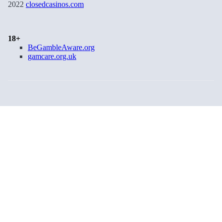
2022
closedcasinos.com
18+
BeGambleAware.org
gamcare.org.uk