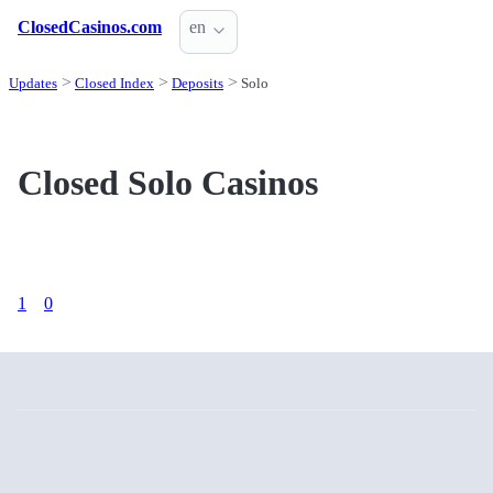
ClosedCasinos.com
en
Updates
Closed Index
Deposits
Solo
Closed Solo Casinos
1
0