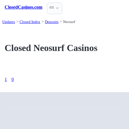
ClosedCasinos.com
en
Updates
Closed Index
Deposits
Neosurf
Closed Neosurf Casinos
1
0