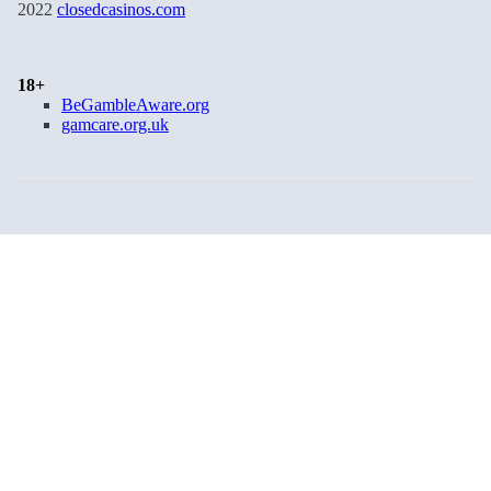
2022
closedcasinos.com
18+
BeGambleAware.org
gamcare.org.uk