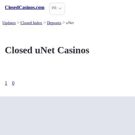
ClosedCasinos.com
en
Updates
Closed Index
Deposits
uNet
Closed uNet Casinos
1
0