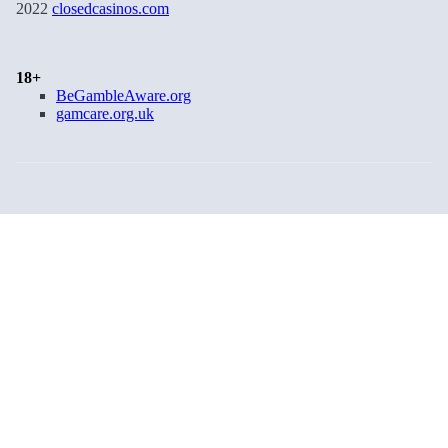
2022
closedcasinos.com
18+
BeGambleAware.org
gamcare.org.uk