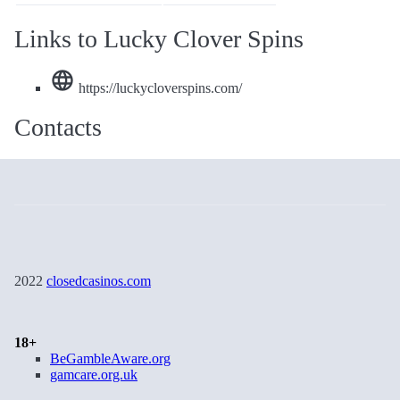
Links to Lucky Clover Spins
https://luckycloverspins.com/
Contacts
2022
closedcasinos.com
18+
BeGambleAware.org
gamcare.org.uk