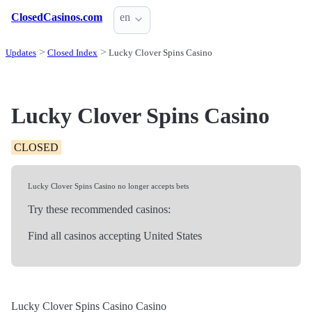
ClosedCasinos.com
en
Updates
Closed Index
Lucky Clover Spins Casino
Lucky Clover Spins Casino
CLOSED
Lucky Clover Spins Casino no longer accepts bets
Try these recommended casinos:
Find all casinos accepting United States
Lucky Clover Spins Casino Casino