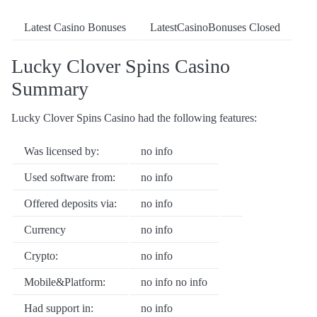
Latest Casino Bonuses
LatestCasinoBonuses Closed
Lucky Clover Spins Casino
Summary
Lucky Clover Spins Casino had the following features:
Was licensed by:
no info
Used software from:
no info
Offered deposits via:
no info
Currency
no info
Crypto:
no info
Mobile&Platform:
no info no info
Had support in:
no info