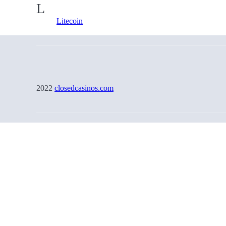
L
Litecoin
2022
closedcasinos.com