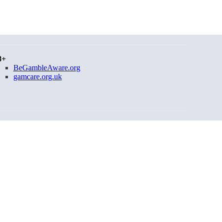
8+
BeGambleAware.org
gamcare.org.uk