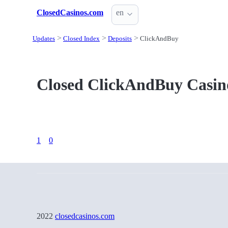
ClosedCasinos.com
en
Updates
Closed Index
Deposits
ClickAndBuy
Closed ClickAndBuy Casin
1
0
2022
closedcasinos.com