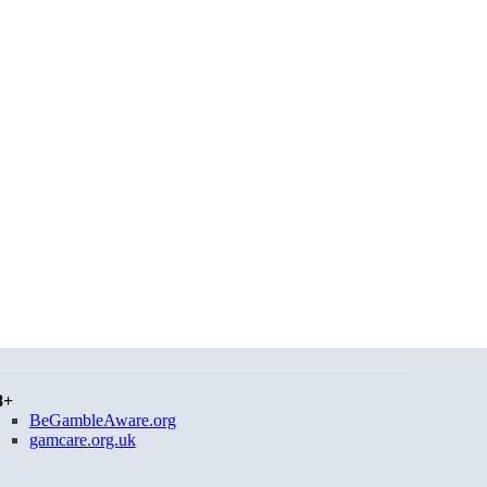
8+
BeGambleAware.org
gamcare.org.uk