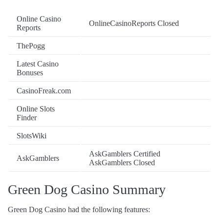
Online Casino
OnlineCasinoReports Closed
Reports
ThePogg
Latest Casino
Bonuses
CasinoFreak.com
Online Slots
Finder
SlotsWiki
AskGamblers Certified
AskGamblers
AskGamblers Closed
Green Dog Casino Summary
Green Dog Casino had the following features: