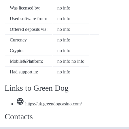
Was licensed by:
no info
Used software from:
no info
Offered deposits via:
no info
Currency
no info
Crypto:
no info
Mobile&Platform:
no info no info
Had support in:
no info
Links to Green Dog
https://uk.greendogcasino.com/
Contacts