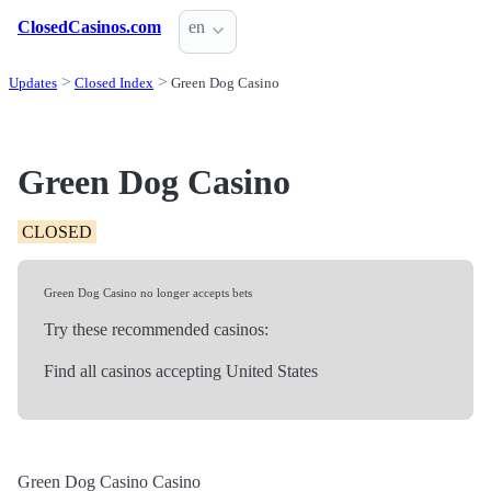
ClosedCasinos.com
en
Updates
Closed Index
Green Dog Casino
Green Dog Casino
CLOSED
Green Dog Casino no longer accepts bets
Try these recommended casinos:
Find all casinos accepting United States
Green Dog Casino Casino