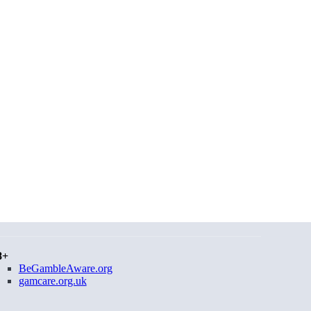
8+
BeGambleAware.org
gamcare.org.uk