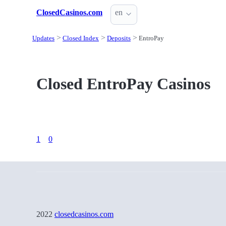
ClosedCasinos.com
en
Updates
Closed Index
Deposits
EntroPay
Closed EntroPay Casinos
1
0
2022
closedcasinos.com