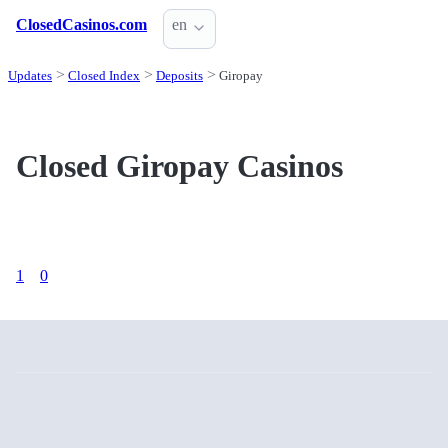
ClosedCasinos.com
en
Updates
Closed Index
Deposits
Giropay
Closed Giropay Casinos
1
0