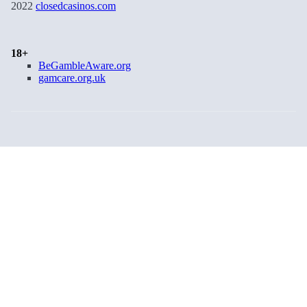
2022
closedcasinos.com
18+
BeGambleAware.org
gamcare.org.uk