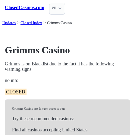
ClosedCasinos.com
en
Updates
Closed Index
Grimms Casino
Grimms Casino
Grimms is on Blacklist due to the fact it has the following
warning signs:
no info
CLOSED
Grimms Casino no longer accepts bets
Try these recommended casinos:
Find all casinos accepting United States