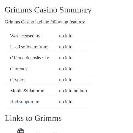
Grimms Casino Summary
Grimms Casino had the following features:
Was licensed by:
no info
Used software from:
no info
Offered deposits via:
no info
Currency
no info
Crypto:
no info
Mobile&Platform:
no info no info
Had support in:
no info
Links to Grimms