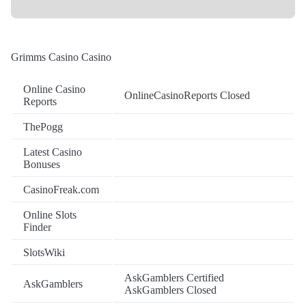
Grimms Casino Casino
Online Casino
OnlineCasinoReports Closed
Reports
ThePogg
Latest Casino
Bonuses
CasinoFreak.com
Online Slots
Finder
SlotsWiki
AskGamblers Certified
AskGamblers
AskGamblers Closed