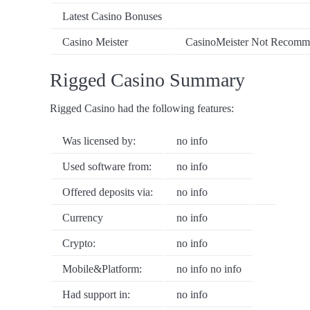
Latest Casino Bonuses
Casino Meister
CasinoMeister Not Recom
Rigged Casino Summary
Rigged Casino had the following features:
Was licensed by:
no info
Used software from:
no info
Offered deposits via:
no info
Currency
no info
Crypto:
no info
Mobile&Platform:
no info no info
Had support in:
no info