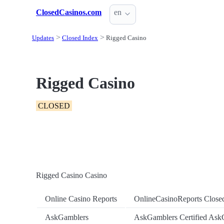
ClosedCasinos.com
en
Updates
Closed Index
Rigged Casino
Rigged Casino
CLOSED
Rigged Casino Casino
Online Casino Reports
OnlineCasinoReports Close
AskGamblers
AskGamblers Certified
AskG