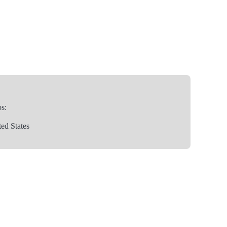
s:
ted States