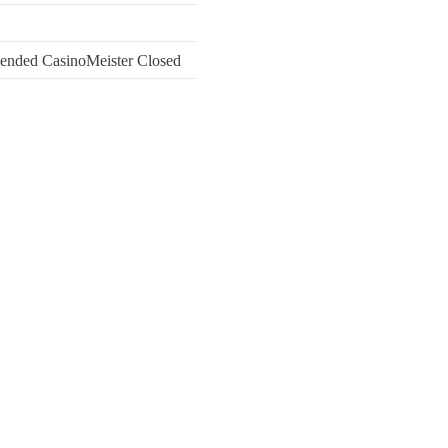
mended
CasinoMeister Closed