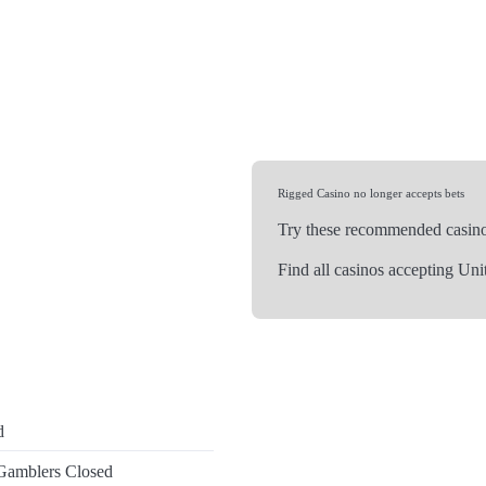
Rigged Casino no longer accepts bets
Try these recommended casino
Find all casinos accepting Uni
d
amblers Closed