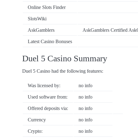
Online Slots Finder
SlotsWiki
AskGamblers
AskGamblers Certified
AskG
Latest Casino Bonuses
Duel 5 Casino Summary
Duel 5 Casino had the following features:
Was licensed by:
no info
Used software from:
no info
Offered deposits via:
no info
Currency
no info
Crypto:
no info