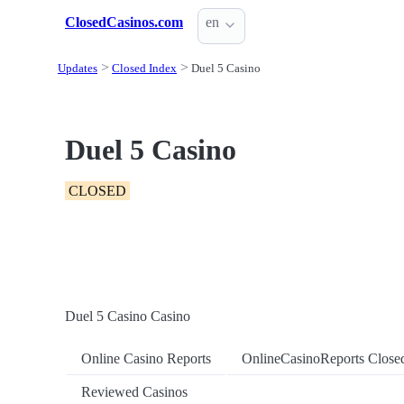
ClosedCasinos.com
en
Updates
Closed Index
Duel 5 Casino
Duel 5 Casino
CLOSED
Duel 5 Casino Casino
Online Casino Reports
OnlineCasinoReports Close
Reviewed Casinos