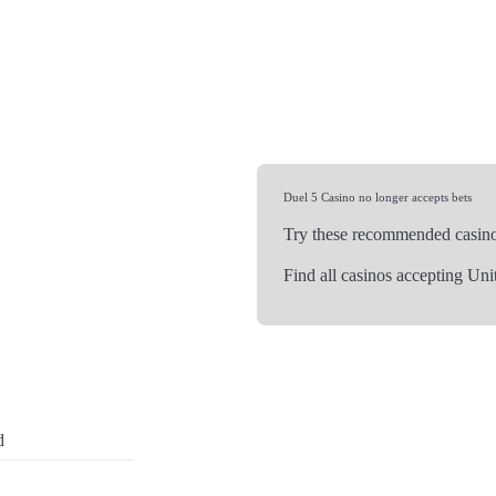
Duel 5 Casino no longer accepts bets
Try these recommended casino
Find all casinos accepting Uni
d