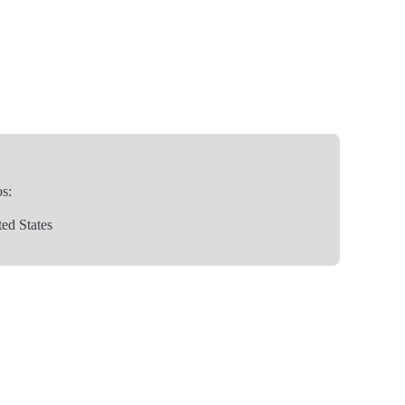
s:
ted States