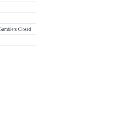
amblers Closed