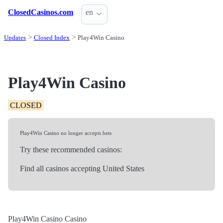
ClosedCasinos.com
en
Updates
Closed Index
Play4Win Casino
Play4Win Casino
CLOSED
Play4Win Casino no longer accepts bets
Try these recommended casinos:
Find all casinos accepting United States
Play4Win Casino Casino