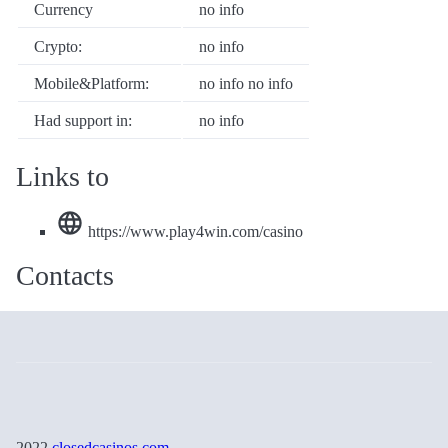
Currency
no info
Crypto:
no info
Mobile&Platform:
no info no info
Had support in:
no info
Links to
https://www.play4win.com/casino
Contacts
2022
closedcasinos.com