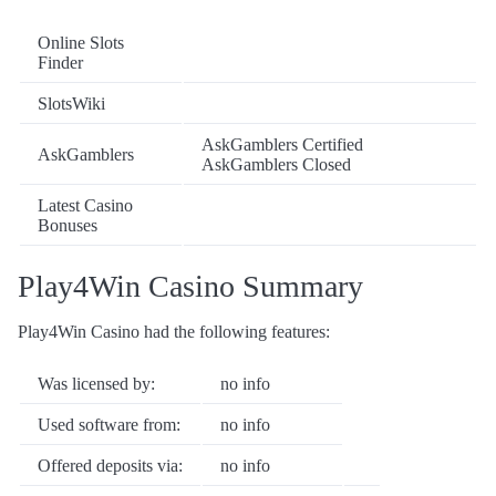
Online Slots
Finder
SlotsWiki
AskGamblers Certified
AskGamblers
AskGamblers Closed
Latest Casino
Bonuses
Play4Win Casino Summary
Play4Win Casino had the following features:
Was licensed by:
no info
Used software from:
no info
Offered deposits via:
no info