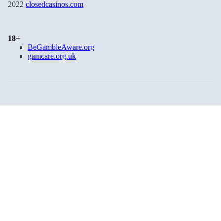
2022
closedcasinos.com
18+
BeGambleAware.org
gamcare.org.uk