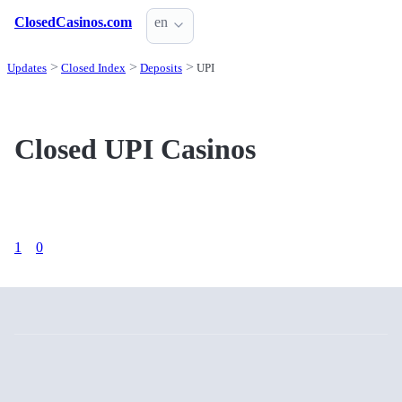
ClosedCasinos.com
en
Updates
Closed Index
Deposits
UPI
Closed UPI Casinos
1
0