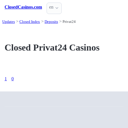
ClosedCasinos.com
en
Updates
Closed Index
Deposits
Privat24
Closed Privat24 Casinos
1
0