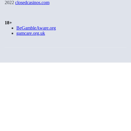
2022
closedcasinos.com
18+
BeGambleAware.org
gamcare.org.uk