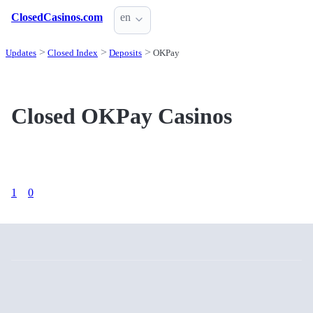
ClosedCasinos.com
en
Updates
Closed Index
Deposits
OKPay
Closed OKPay Casinos
1
0