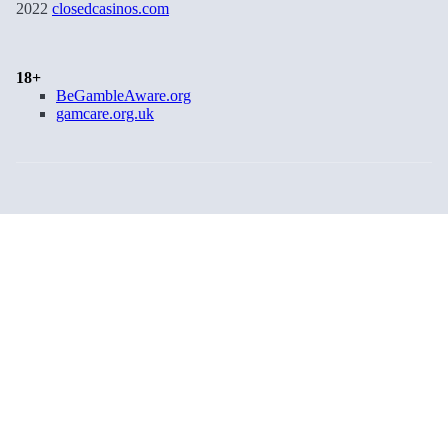
2022
closedcasinos.com
18+
BeGambleAware.org
gamcare.org.uk