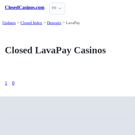
ClosedCasinos.com
en
Updates
Closed Index
Deposits
LavaPay
Closed LavaPay Casinos
1
0