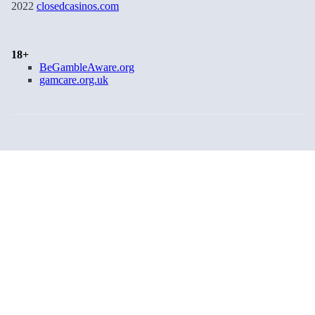
2022
closedcasinos.com
18+
BeGambleAware.org
gamcare.org.uk