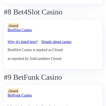
#8 Bet4Slot Casino
closed
Bet4Slot Casino
Why it's listed here?
Details about casino
Bet4Slot Casino is marked as
Closed
as reported by
AskGamblers Closed
#9 BetFunk Casino
closed
BetFunk Casino