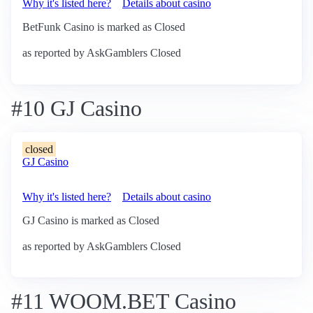
Why it's listed here?
Details about casino
BetFunk Casino is marked as
Closed
as reported by
AskGamblers Closed
#10 GJ Casino
closed
GJ Casino
Why it's listed here?
Details about casino
GJ Casino is marked as
Closed
as reported by
AskGamblers Closed
#11 WOOM.BET Casino