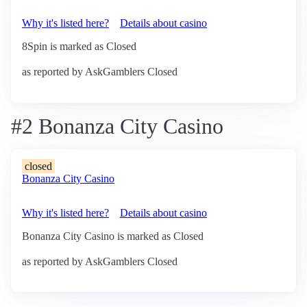
Why it's listed here?
Details about casino
8Spin is marked as
Closed
as reported by
AskGamblers Closed
#2 Bonanza City Casino
closed
Bonanza City Casino
Why it's listed here?
Details about casino
Bonanza City Casino is marked as
Closed
as reported by
AskGamblers Closed