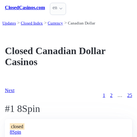
ClosedCasinos.com
en
Updates
Closed Index
Currency
Canadian Dollar
Closed Canadian Dollar
Casinos
Next
1
2
…
25
#1 8Spin
closed
8Spin