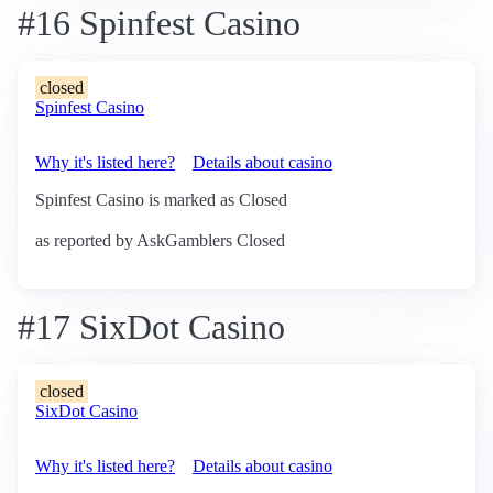
#16 Spinfest Casino
closed
Spinfest Casino
Why it's listed here?
Details about casino
Spinfest Casino is marked as
Closed
as reported by
AskGamblers Closed
#17 SixDot Casino
closed
SixDot Casino
Why it's listed here?
Details about casino