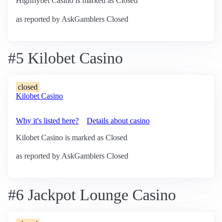
Highflybet Casino is marked as
Closed
as reported by
AskGamblers Closed
#5 Kilobet Casino
closed
Kilobet Casino
Why it's listed here?
Details about casino
Kilobet Casino is marked as
Closed
as reported by
AskGamblers Closed
#6 Jackpot Lounge Casino