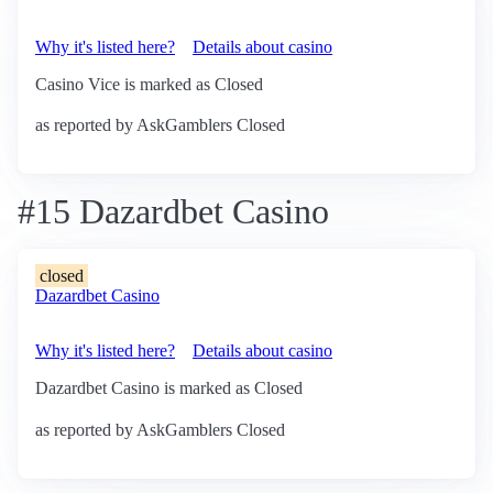
Why it's listed here?
Details about casino
Casino Vice is marked as
Closed
as reported by
AskGamblers Closed
#15 Dazardbet Casino
closed
Dazardbet Casino
Why it's listed here?
Details about casino
Dazardbet Casino is marked as
Closed
as reported by
AskGamblers Closed