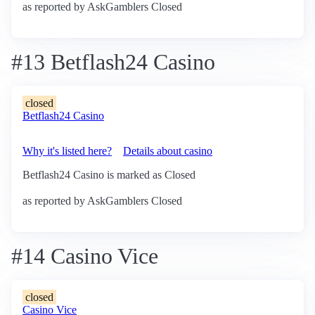
as reported by
AskGamblers Closed
#13 Betflash24 Casino
closed
Betflash24 Casino
Why it's listed here?
Details about casino
Betflash24 Casino is marked as
Closed
as reported by
AskGamblers Closed
#14 Casino Vice
closed
Casino Vice