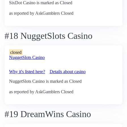
SixDot Casino is marked as
Closed
as reported by
AskGamblers Closed
#18 NuggetSlots Casino
closed
NuggetSlots Casino
Why it's listed here?
Details about casino
NuggetSlots Casino is marked as
Closed
as reported by
AskGamblers Closed
#19 DreamWins Casino