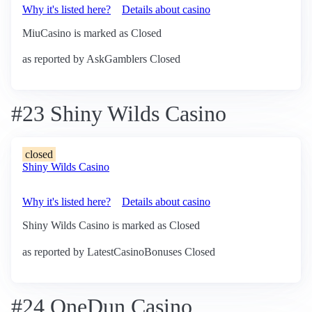
Why it's listed here?
Details about casino
MiuCasino is marked as
Closed
as reported by
AskGamblers Closed
#23 Shiny Wilds Casino
closed
Shiny Wilds Casino
Why it's listed here?
Details about casino
Shiny Wilds Casino is marked as
Closed
as reported by
LatestCasinoBonuses Closed
#24 OneDun Casino