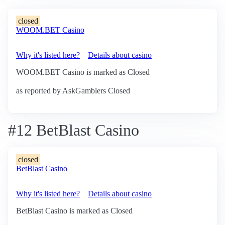
closed
WOOM.BET Casino
Why it's listed here?
Details about casino
WOOM.BET Casino is marked as
Closed
as reported by
AskGamblers Closed
#12 BetBlast Casino
closed
BetBlast Casino
Why it's listed here?
Details about casino
BetBlast Casino is marked as
Closed