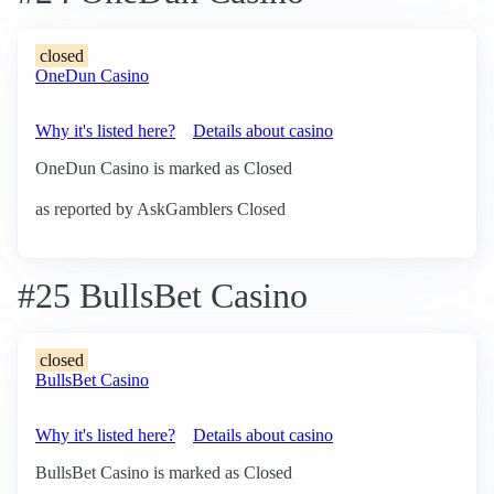
closed
OneDun Casino
Why it's listed here?
Details about casino
OneDun Casino is marked as
Closed
as reported by
AskGamblers Closed
#25 BullsBet Casino
closed
BullsBet Casino
Why it's listed here?
Details about casino
BullsBet Casino is marked as
Closed