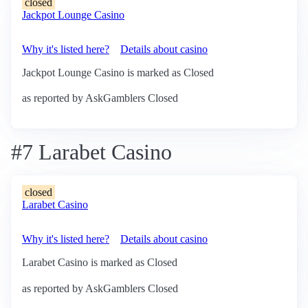
closed
Jackpot Lounge Casino
Why it's listed here?
Details about casino
Jackpot Lounge Casino is marked as
Closed
as reported by
AskGamblers Closed
#7 Larabet Casino
closed
Larabet Casino
Why it's listed here?
Details about casino
Larabet Casino is marked as
Closed
as reported by
AskGamblers Closed