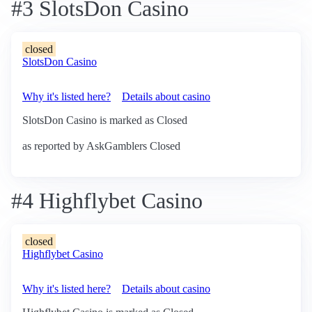
#3 SlotsDon Casino
closed
SlotsDon Casino
Why it's listed here?
Details about casino
SlotsDon Casino is marked as
Closed
as reported by
AskGamblers Closed
#4 Highflybet Casino
closed
Highflybet Casino
Why it's listed here?
Details about casino