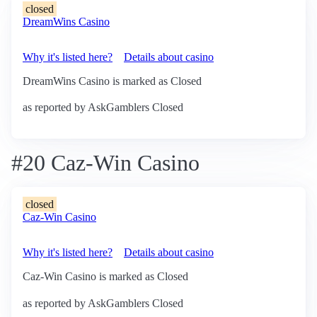
closed
DreamWins Casino
Why it's listed here?
Details about casino
DreamWins Casino is marked as
Closed
as reported by
AskGamblers Closed
#20 Caz-Win Casino
closed
Caz-Win Casino
Why it's listed here?
Details about casino
Caz-Win Casino is marked as
Closed
as reported by
AskGamblers Closed