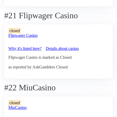
#21 Flipwager Casino
closed
Flipwager Casino
Why it's listed here?
Details about casino
Flipwager Casino is marked as
Closed
as reported by
AskGamblers Closed
#22 MiuCasino
closed
MiuCasino