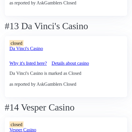
as reported by
AskGamblers Closed
#13 Da Vinci's Casino
closed
Da Vinci's Casino
Why it's listed here?
Details about casino
Da Vinci's Casino is marked as
Closed
as reported by
AskGamblers Closed
#14 Vesper Casino
closed
Vesper Casino