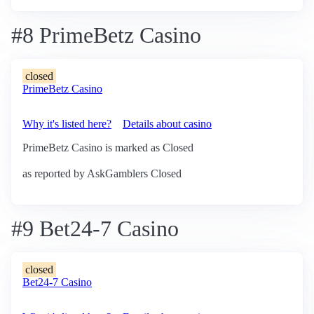
#8 PrimeBetz Casino
closed
PrimeBetz Casino
Why it's listed here?
Details about casino
PrimeBetz Casino is marked as
Closed
as reported by
AskGamblers Closed
#9 Bet24-7 Casino
closed
Bet24-7 Casino