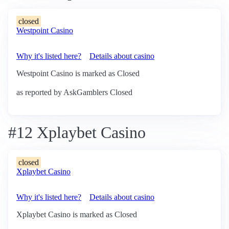
closed
Westpoint Casino
Why it's listed here?
Details about casino
Westpoint Casino is marked as
Closed
as reported by
AskGamblers Closed
#12 Xplaybet Casino
closed
Xplaybet Casino
Why it's listed here?
Details about casino
Xplaybet Casino is marked as
Closed