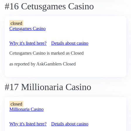
#16 Cetusgames Casino
closed
Cetusgames Casino
Why it's listed here?
Details about casino
Cetusgames Casino is marked as
Closed
as reported by
AskGamblers Closed
#17 Millionaria Casino
closed
Millionaria Casino
Why it's listed here?
Details about casino