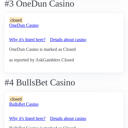
#3 OneDun Casino
closed
OneDun Casino
Why it's listed here?
Details about casino
OneDun Casino is marked as
Closed
as reported by
AskGamblers Closed
#4 BullsBet Casino
closed
BullsBet Casino
Why it's listed here?
Details about casino