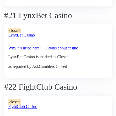
#21 LynxBet Casino
closed
LynxBet Casino
Why it's listed here?
Details about casino
LynxBet Casino is marked as
Closed
as reported by
AskGamblers Closed
#22 FightClub Casino
closed
FightClub Casino