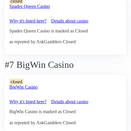
closed
Spades Queen Casino
Why it's listed here?
Details about casino
Spades Queen Casino is marked as
Closed
as reported by
AskGamblers Closed
#7 BigWin Casino
closed
BigWin Casino
Why it's listed here?
Details about casino
BigWin Casino is marked as
Closed
as reported by
AskGamblers Closed