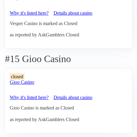
Why it's listed here?
Details about casino
Vesper Casino is marked as
Closed
as reported by
AskGamblers Closed
#15 Gioo Casino
closed
Gioo Casino
Why it's listed here?
Details about casino
Gioo Casino is marked as
Closed
as reported by
AskGamblers Closed