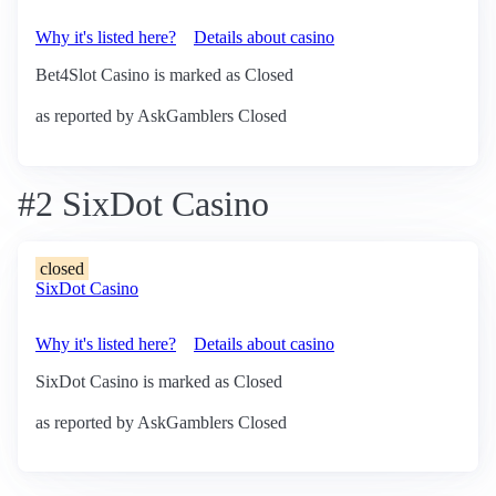
Why it's listed here?
Details about casino
Bet4Slot Casino is marked as
Closed
as reported by
AskGamblers Closed
#2 SixDot Casino
closed
SixDot Casino
Why it's listed here?
Details about casino
SixDot Casino is marked as
Closed
as reported by
AskGamblers Closed