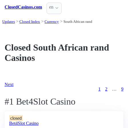
ClosedCasinos.com
en
Updates
Closed Index
Currency
South African rand
Closed South African rand
Casinos
Next
1
2
…
9
#1 Bet4Slot Casino
closed
Bet4Slot Casino