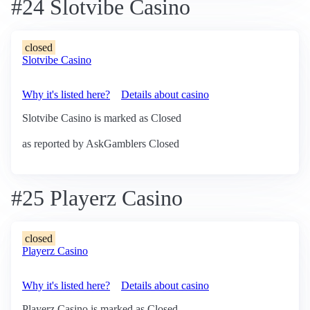
#24 Slotvibe Casino
closed
Slotvibe Casino
Why it's listed here?
Details about casino
Slotvibe Casino is marked as
Closed
as reported by
AskGamblers Closed
#25 Playerz Casino
closed
Playerz Casino
Why it's listed here?
Details about casino
Playerz Casino is marked as
Closed