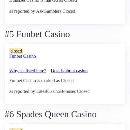
BullsBet Casino is marked as
Closed
as reported by
AskGamblers Closed
#5 Funbet Casino
closed
Funbet Casino
Why it's listed here?
Details about casino
Funbet Casino is marked as
Closed
as reported by
LatestCasinoBonuses Closed
#6 Spades Queen Casino