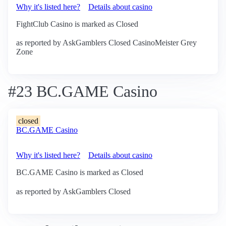
Why it's listed here?
Details about casino
FightClub Casino is marked as
Closed
as reported by
AskGamblers Closed
CasinoMeister Grey
Zone
#23 BC.GAME Casino
closed
BC.GAME Casino
Why it's listed here?
Details about casino
BC.GAME Casino is marked as
Closed
as reported by
AskGamblers Closed