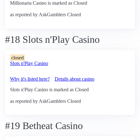
Millionaria Casino is marked as
Closed
as reported by
AskGamblers Closed
#18 Slots n'Play Casino
closed
Slots n'Play Casino
Why it's listed here?
Details about casino
Slots n'Play Casino is marked as
Closed
as reported by
AskGamblers Closed
#19 Betheat Casino