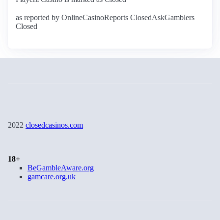
as reported by
OnlineCasinoReports Closed
AskGamblers
Closed
2022
closedcasinos.com
18+
BeGambleAware.org
gamcare.org.uk