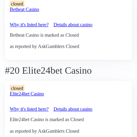
closed
Betheat Casino
Why it's listed here?
Details about casino
Betheat Casino is marked as
Closed
as reported by
AskGamblers Closed
#20 Elite24bet Casino
closed
Elite24bet Casino
Why it's listed here?
Details about casino
Elite24bet Casino is marked as
Closed
as reported by
AskGamblers Closed