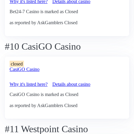
Why it's listed here?
Details about casino
Bet24-7 Casino is marked as
Closed
as reported by
AskGamblers Closed
#10 CasiGO Casino
closed
CasiGO Casino
Why it's listed here?
Details about casino
CasiGO Casino is marked as
Closed
as reported by
AskGamblers Closed
#11 Westpoint Casino