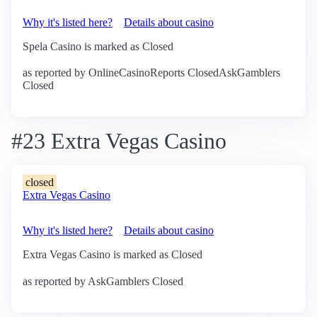
Why it's listed here?
Details about casino
Spela Casino is marked as
Closed
as reported by
OnlineCasinoReports Closed
AskGamblers
Closed
#23 Extra Vegas Casino
closed
Extra Vegas Casino
Why it's listed here?
Details about casino
Extra Vegas Casino is marked as
Closed
as reported by
AskGamblers Closed