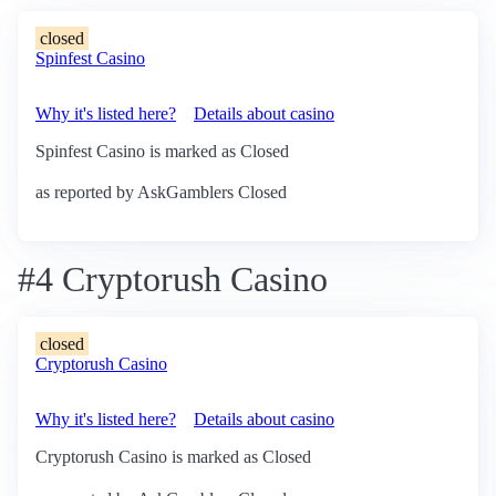
closed
Spinfest Casino
Why it's listed here?
Details about casino
Spinfest Casino is marked as
Closed
as reported by
AskGamblers Closed
#4 Cryptorush Casino
closed
Cryptorush Casino
Why it's listed here?
Details about casino
Cryptorush Casino is marked as
Closed