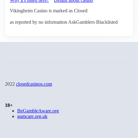
Why it's listed here?
Details about casino
Vikingheim Casino is marked as
Closed
as reported by no information
AskGamblers Blacklisted
2022
closedcasinos.com
18+
BeGambleAware.org
gamcare.org.uk