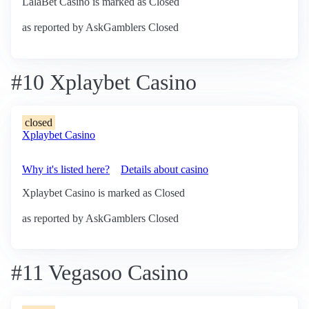
LalaBet Casino is marked as
Closed
as reported by
AskGamblers Closed
#10 Xplaybet Casino
closed
Xplaybet Casino
Why it's listed here?
Details about casino
Xplaybet Casino is marked as
Closed
as reported by
AskGamblers Closed
#11 Vegasoo Casino