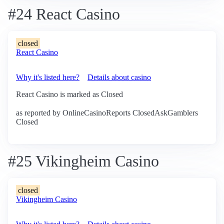
#24 React Casino
closed
React Casino
Why it's listed here?
Details about casino
React Casino is marked as
Closed
as reported by
OnlineCasinoReports Closed
AskGamblers
Closed
#25 Vikingheim Casino
closed
Vikingheim Casino