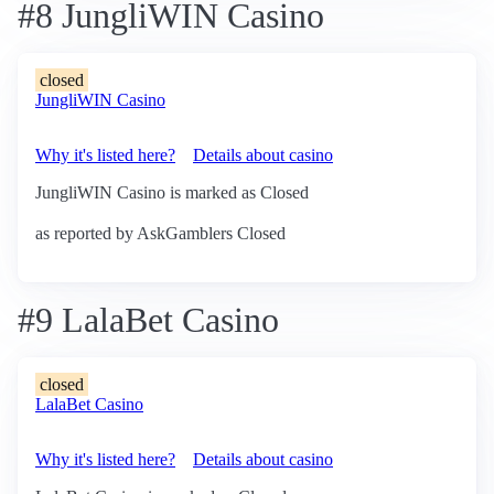
#8 JungliWIN Casino
closed
JungliWIN Casino
Why it's listed here?
Details about casino
JungliWIN Casino is marked as
Closed
as reported by
AskGamblers Closed
#9 LalaBet Casino
closed
LalaBet Casino
Why it's listed here?
Details about casino