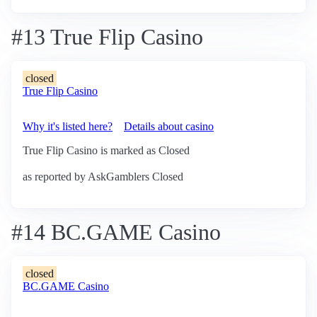
#13 True Flip Casino
closed
True Flip Casino
Why it's listed here?
Details about casino
True Flip Casino is marked as
Closed
as reported by
AskGamblers Closed
#14 BC.GAME Casino
closed
BC.GAME Casino