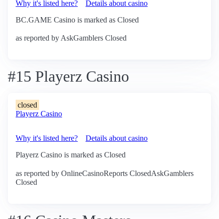
Why it's listed here?
Details about casino
BC.GAME Casino is marked as
Closed
as reported by
AskGamblers Closed
#15 Playerz Casino
closed
Playerz Casino
Why it's listed here?
Details about casino
Playerz Casino is marked as
Closed
as reported by
OnlineCasinoReports Closed
AskGamblers
Closed