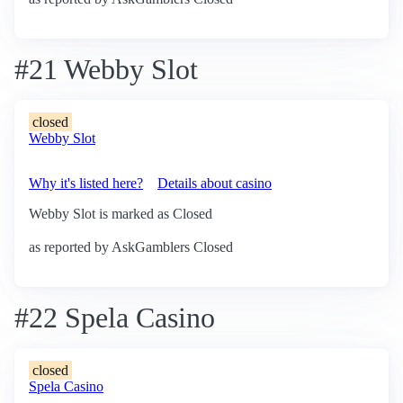
#21 Webby Slot
closed
Webby Slot
Why it's listed here?
Details about casino
Webby Slot is marked as
Closed
as reported by
AskGamblers Closed
#22 Spela Casino
closed
Spela Casino