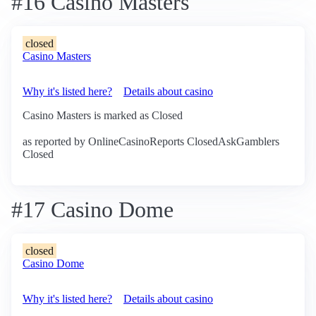
#16 Casino Masters
closed
Casino Masters
Why it's listed here?
Details about casino
Casino Masters is marked as
Closed
as reported by
OnlineCasinoReports Closed
AskGamblers
Closed
#17 Casino Dome
closed
Casino Dome
Why it's listed here?
Details about casino