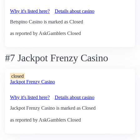
Why it's listed here?
Details about casino
Betspino Casino is marked as
Closed
as reported by
AskGamblers Closed
#7 Jackpot Frenzy Casino
closed
Jackpot Frenzy Casino
Why it's listed here?
Details about casino
Jackpot Frenzy Casino is marked as
Closed
as reported by
AskGamblers Closed