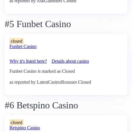
as reported by
AskGamblers Closed
#5 Funbet Casino
closed
Funbet Casino
Why it's listed here?
Details about casino
Funbet Casino is marked as
Closed
as reported by
LatestCasinoBonuses Closed
#6 Betspino Casino
closed
Betspino Casino