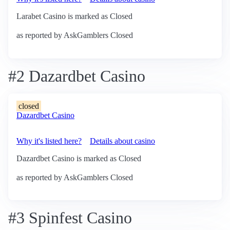
Larabet Casino is marked as
Closed
as reported by
AskGamblers Closed
#2 Dazardbet Casino
closed
Dazardbet Casino
Why it's listed here?
Details about casino
Dazardbet Casino is marked as
Closed
as reported by
AskGamblers Closed
#3 Spinfest Casino