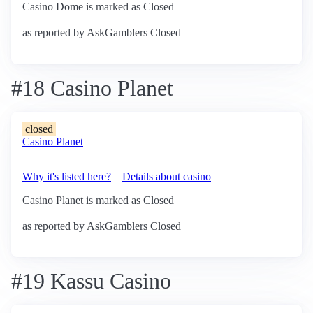
Casino Dome is marked as
Closed
as reported by
AskGamblers Closed
#18 Casino Planet
closed
Casino Planet
Why it's listed here?
Details about casino
Casino Planet is marked as
Closed
as reported by
AskGamblers Closed
#19 Kassu Casino