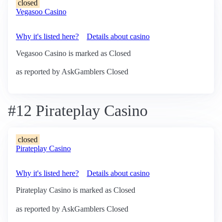
closed
Vegasoo Casino
Why it's listed here?
Details about casino
Vegasoo Casino is marked as
Closed
as reported by
AskGamblers Closed
#12 Pirateplay Casino
closed
Pirateplay Casino
Why it's listed here?
Details about casino
Pirateplay Casino is marked as
Closed
as reported by
AskGamblers Closed