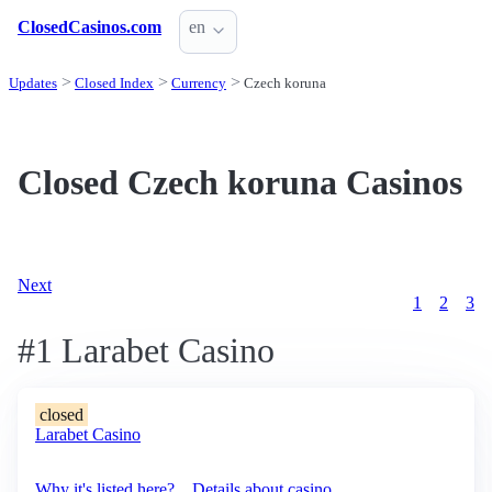
ClosedCasinos.com
en
Updates
Closed Index
Currency
Czech koruna
Closed Czech koruna Casinos
Next
1
2
3
#1 Larabet Casino
closed
Larabet Casino
Why it's listed here?
Details about casino