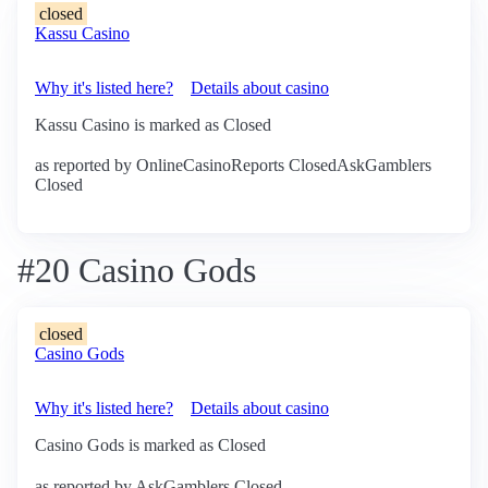
closed
Kassu Casino
Why it's listed here?
Details about casino
Kassu Casino is marked as
Closed
as reported by
OnlineCasinoReports Closed
AskGamblers
Closed
#20 Casino Gods
closed
Casino Gods
Why it's listed here?
Details about casino
Casino Gods is marked as
Closed
as reported by
AskGamblers Closed