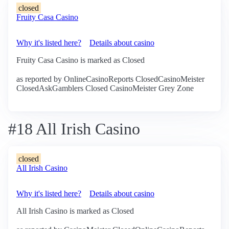
closed
Fruity Casa Casino
Why it's listed here?
Details about casino
Fruity Casa Casino is marked as
Closed
as reported by
OnlineCasinoReports Closed
CasinoMeister
Closed
AskGamblers Closed
CasinoMeister Grey Zone
#18 All Irish Casino
closed
All Irish Casino
Why it's listed here?
Details about casino
All Irish Casino is marked as
Closed