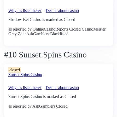
Why it's listed here?
Details about casino
Shadow Bet Casino is marked as
Closed
as reported by
OnlineCasinoReports Closed
CasinoMeister
Grey Zone
AskGamblers Blacklisted
#10 Sunset Spins Casino
closed
Sunset Spins Casino
Why it's listed here?
Details about casino
Sunset Spins Casino is marked as
Closed
as reported by
AskGamblers Closed