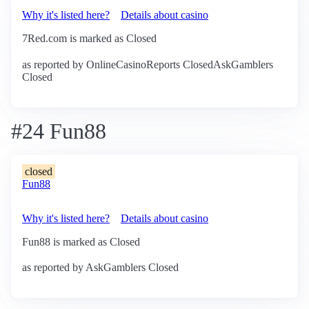
Why it's listed here?
Details about casino
7Red.com is marked as
Closed
as reported by
OnlineCasinoReports Closed
AskGamblers
Closed
#24 Fun88
closed
Fun88
Why it's listed here?
Details about casino
Fun88 is marked as
Closed
as reported by
AskGamblers Closed