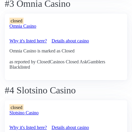
#3 Omnia Casino
closed
Omnia Casino
Why it's listed here?
Details about casino
Omnia Casino is marked as
Closed
as reported by
ClosedCasinos Closed
AskGamblers
Blacklisted
#4 Slotsino Casino
closed
Slotsino Casino
Why it's listed here?
Details about casino