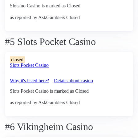
Slotsino Casino is marked as
Closed
as reported by
AskGamblers Closed
#5 Slots Pocket Casino
closed
Slots Pocket Casino
Why it's listed here?
Details about casino
Slots Pocket Casino is marked as
Closed
as reported by
AskGamblers Closed
#6 Vikingheim Casino