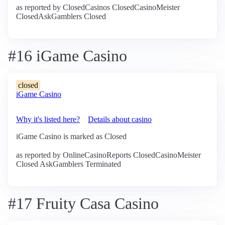
as reported by
ClosedCasinos Closed
CasinoMeister
Closed
AskGamblers Closed
#16 iGame Casino
closed
iGame Casino
Why it's listed here?
Details about casino
iGame Casino is marked as
Closed
as reported by
OnlineCasinoReports Closed
CasinoMeister
Closed
AskGamblers Terminated
#17 Fruity Casa Casino