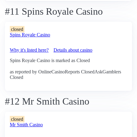
#11 Spins Royale Casino
closed
Spins Royale Casino
Why it's listed here?
Details about casino
Spins Royale Casino is marked as
Closed
as reported by
OnlineCasinoReports Closed
AskGamblers
Closed
#12 Mr Smith Casino
closed
Mr Smith Casino