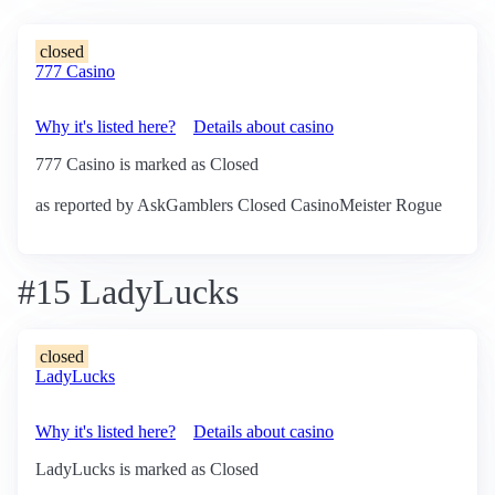
closed
777 Casino
Why it's listed here?
Details about casino
777 Casino is marked as
Closed
as reported by
AskGamblers Closed
CasinoMeister Rogue
#15 LadyLucks
closed
LadyLucks
Why it's listed here?
Details about casino
LadyLucks is marked as
Closed