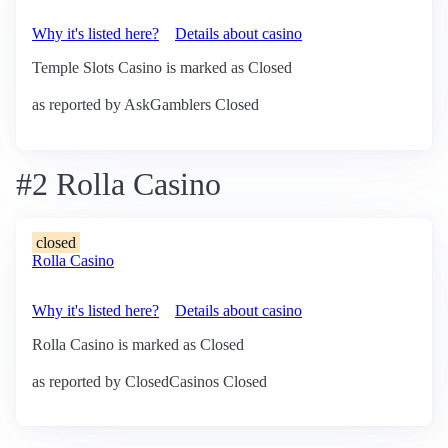
Why it's listed here?
Details about casino
Temple Slots Casino is marked as
Closed
as reported by
AskGamblers Closed
#2 Rolla Casino
closed
Rolla Casino
Why it's listed here?
Details about casino
Rolla Casino is marked as
Closed
as reported by
ClosedCasinos Closed