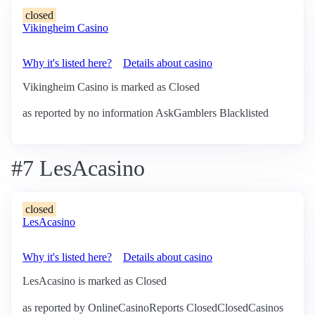
closed
Vikingheim Casino
Why it's listed here?
Details about casino
Vikingheim Casino is marked as
Closed
as reported by no information
AskGamblers Blacklisted
#7 LesAcasino
closed
LesAcasino
Why it's listed here?
Details about casino
LesAcasino is marked as
Closed
as reported by
OnlineCasinoReports Closed
ClosedCasinos