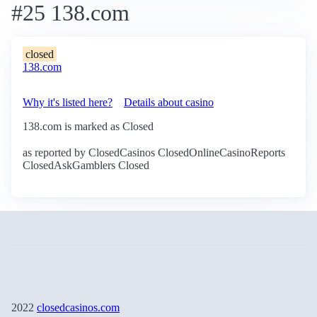
#25 138.com
closed
138.com
Why it's listed here?
Details about casino
138.com is marked as
Closed
as reported by
ClosedCasinos Closed
OnlineCasinoReports
Closed
AskGamblers Closed
2022
closedcasinos.com