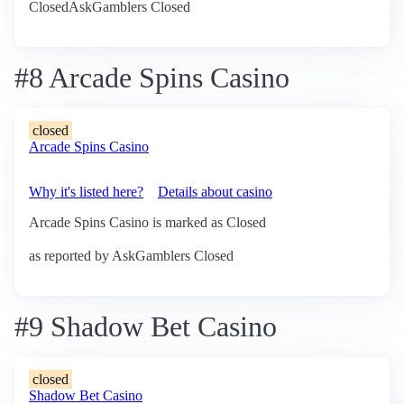
Closed
AskGamblers Closed
#8 Arcade Spins Casino
closed
Arcade Spins Casino
Why it's listed here?
Details about casino
Arcade Spins Casino is marked as
Closed
as reported by
AskGamblers Closed
#9 Shadow Bet Casino
closed
Shadow Bet Casino