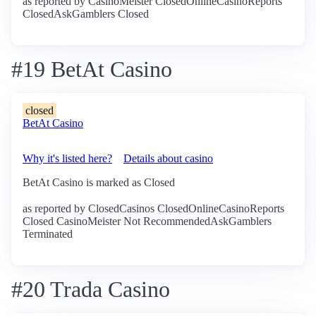
as reported by
CasinoMeister Closed
OnlineCasinoReports
Closed
AskGamblers Closed
#19 BetAt Casino
closed
BetAt Casino
Why it's listed here?
Details about casino
BetAt Casino is marked as
Closed
as reported by
ClosedCasinos Closed
OnlineCasinoReports
Closed
CasinoMeister Not Recommended
AskGamblers
Terminated
#20 Trada Casino