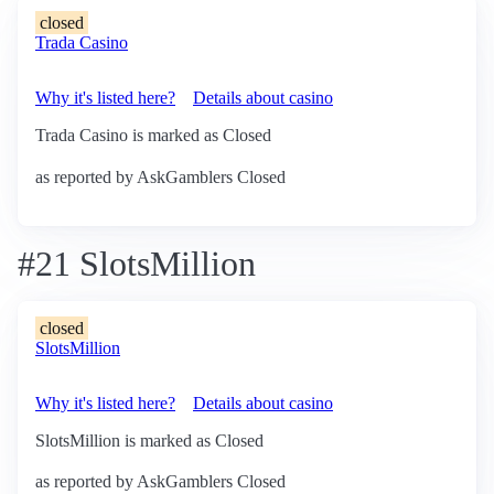
closed
Trada Casino
Why it's listed here?
Details about casino
Trada Casino is marked as
Closed
as reported by
AskGamblers Closed
#21 SlotsMillion
closed
SlotsMillion
Why it's listed here?
Details about casino
SlotsMillion is marked as
Closed
as reported by
AskGamblers Closed