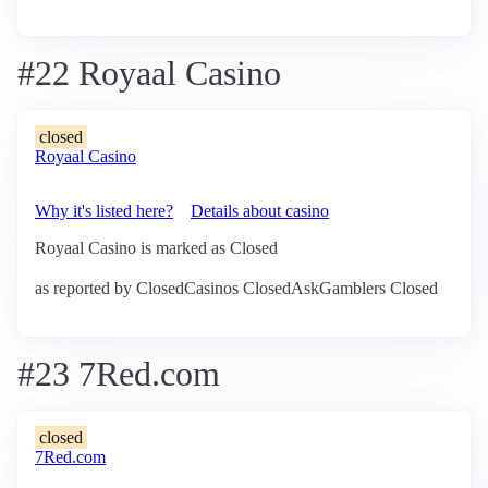
#22 Royaal Casino
closed
Royaal Casino
Why it's listed here?
Details about casino
Royaal Casino is marked as
Closed
as reported by
ClosedCasinos Closed
AskGamblers Closed
#23 7Red.com
closed
7Red.com