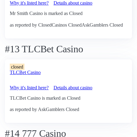
Why it's listed here?
Details about casino
Mr Smith Casino is marked as
Closed
as reported by
ClosedCasinos Closed
AskGamblers Closed
#13 TLCBet Casino
closed
TLCBet Casino
Why it's listed here?
Details about casino
TLCBet Casino is marked as
Closed
as reported by
AskGamblers Closed
#14 777 Casino