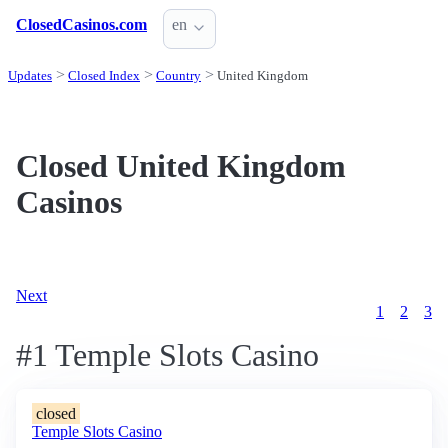
ClosedCasinos.com
en
Updates
Closed Index
Country
United Kingdom
Closed United Kingdom
Casinos
Next
1
2
3
#1 Temple Slots Casino
closed
Temple Slots Casino