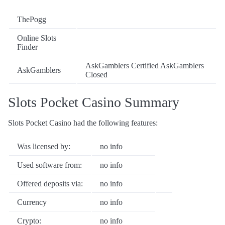
ThePogg
Online Slots
Finder
AskGamblers Certified
AskGamblers
AskGamblers
Closed
Slots Pocket Casino Summary
Slots Pocket Casino had the following features:
Was licensed by:
no info
Used software from:
no info
Offered deposits via:
no info
Currency
no info
Crypto:
no info