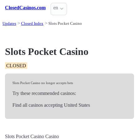
ClosedCasinos.com
en
Updates
Closed Index
Slots Pocket Casino
Slots Pocket Casino
CLOSED
Slots Pocket Casino no longer accepts bets
Try these recommended casinos:
Find all casinos accepting United States
Slots Pocket Casino Casino