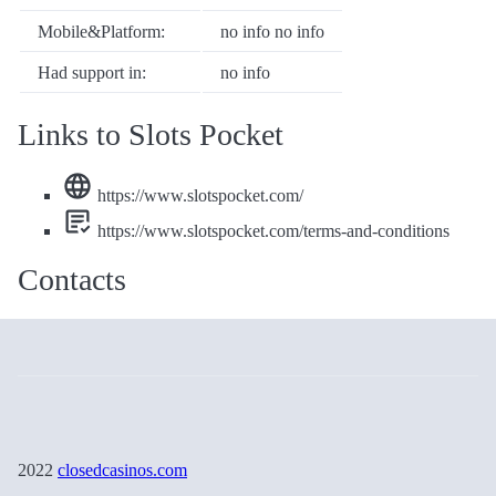
Mobile&Platform:
no info no info
Had support in:
no info
Links to Slots Pocket
https://www.slotspocket.com/
https://www.slotspocket.com/terms-and-conditions
Contacts
2022
closedcasinos.com