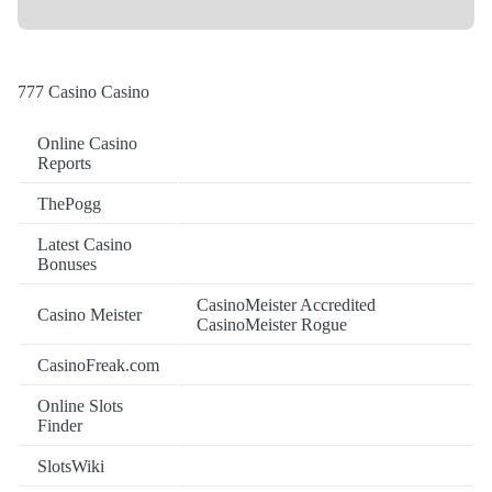
777 Casino Casino
Online Casino
Reports
ThePogg
Latest Casino
Bonuses
CasinoMeister Accredited
Casino Meister
CasinoMeister Rogue
CasinoFreak.com
Online Slots
Finder
SlotsWiki