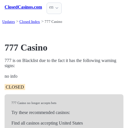
ClosedCasinos.com
en
Updates
Closed Index
777 Casino
777 Casino
777 is on Blacklist due to the fact it has the following warning
signs:
no info
CLOSED
777 Casino no longer accepts bets
Try these recommended casinos:
Find all casinos accepting United States