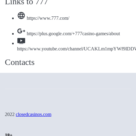
Links to 777
https://www.777.com/
https://plus.google.com/+777casino-games/about
https://www.youtube.com/channel/UCAKLm1mpYWf9IDD
Contacts
2022
closedcasinos.com
18+