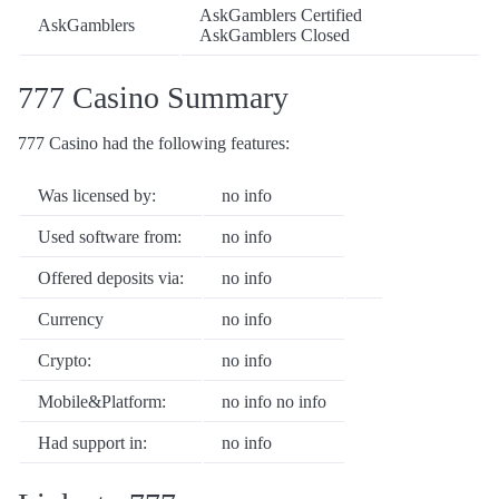
AskGamblers Certified
AskGamblers
AskGamblers Closed
777 Casino Summary
777 Casino had the following features:
Was licensed by:
no info
Used software from:
no info
Offered deposits via:
no info
Currency
no info
Crypto:
no info
Mobile&Platform:
no info no info
Had support in:
no info