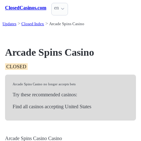
ClosedCasinos.com
en
Updates
Closed Index
Arcade Spins Casino
Arcade Spins Casino
CLOSED
Arcade Spins Casino no longer accepts bets
Try these recommended casinos:
Find all casinos accepting United States
Arcade Spins Casino Casino