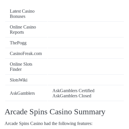
Latest Casino
Bonuses
Online Casino
Reports
ThePogg
CasinoFreak.com
Online Slots
Finder
SlotsWiki
AskGamblers Certified
AskGamblers
AskGamblers Closed
Arcade Spins Casino Summary
Arcade Spins Casino had the following features: