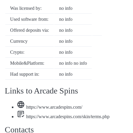
Was licensed by:
no info
Used software from:
no info
Offered deposits via:
no info
Currency
no info
Crypto:
no info
Mobile&Platform:
no info no info
Had support in:
no info
Links to Arcade Spins
https://www.arcadespins.com/
https://www.arcadespins.com/skin/terms.php
Contacts