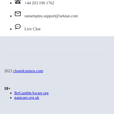
+44 203 196 1762
sunsetspins.support@nektan.com
Live Chat
2022
closedcasinos.com
18+
BeGambleAware.org
gamcare.org.uk