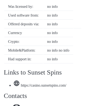
Was licensed by:
no info
Used software from:
no info
Offered deposits via:
no info
Currency
no info
Crypto:
no info
Mobile&Platform:
no info no info
Had support in:
no info
Links to Sunset Spins
https://casino.sunsetspins.com/
Contacts