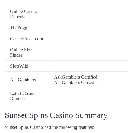
Online Casino
Reports
ThePogg
CasinoFreak.com
Online Slots
Finder
SlotsWiki
AskGamblers Certified
AskGamblers
AskGamblers Closed
Latest Casino
Bonuses
Sunset Spins Casino Summary
Sunset Spins Casino had the following features: