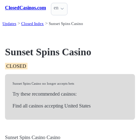
ClosedCasinos.com
en
Updates
Closed Index
Sunset Spins Casino
Sunset Spins Casino
CLOSED
Sunset Spins Casino no longer accepts bets
Try these recommended casinos:
Find all casinos accepting United States
Sunset Spins Casino Casino