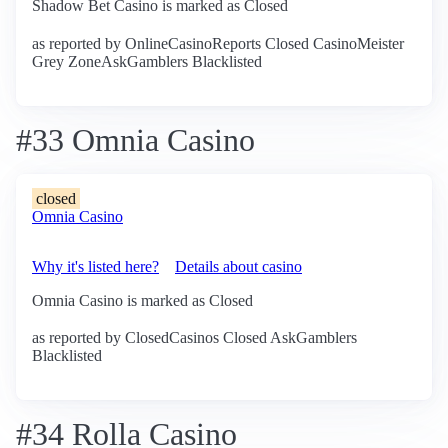
Shadow Bet Casino is marked as
Closed
as reported by
OnlineCasinoReports Closed
CasinoMeister
Grey Zone
AskGamblers Blacklisted
#33 Omnia Casino
closed
Omnia Casino
Why it's listed here?
Details about casino
Omnia Casino is marked as
Closed
as reported by
ClosedCasinos Closed
AskGamblers
Blacklisted
#34 Rolla Casino