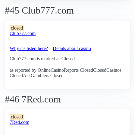
#45 Club777.com
closed
Club777.com
Why it's listed here?
Details about casino
Club777.com is marked as
Closed
as reported by
OnlineCasinoReports Closed
ClosedCasinos
Closed
AskGamblers Closed
#46 7Red.com
closed
7Red.com