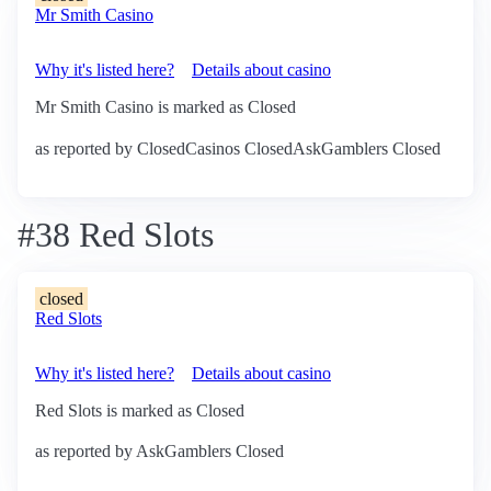
Mr Smith Casino
Why it's listed here?
Details about casino
Mr Smith Casino is marked as
Closed
as reported by
ClosedCasinos Closed
AskGamblers Closed
#38 Red Slots
closed
Red Slots
Why it's listed here?
Details about casino
Red Slots is marked as
Closed
as reported by
AskGamblers Closed