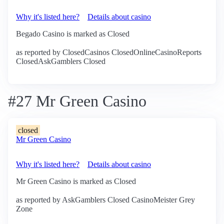
Why it's listed here?
Details about casino
Begado Casino is marked as
Closed
as reported by
ClosedCasinos Closed
OnlineCasinoReports
Closed
AskGamblers Closed
#27 Mr Green Casino
closed
Mr Green Casino
Why it's listed here?
Details about casino
Mr Green Casino is marked as
Closed
as reported by
AskGamblers Closed
CasinoMeister Grey
Zone