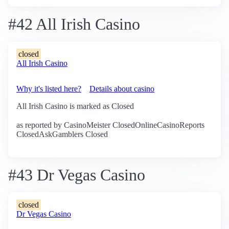
#42 All Irish Casino
closed
All Irish Casino
Why it's listed here?
Details about casino
All Irish Casino is marked as
Closed
as reported by
CasinoMeister Closed
OnlineCasinoReports
Closed
AskGamblers Closed
#43 Dr Vegas Casino
closed
Dr Vegas Casino