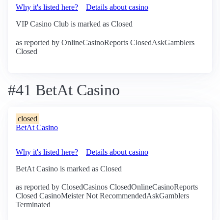
Why it's listed here?
Details about casino
VIP Casino Club is marked as
Closed
as reported by
OnlineCasinoReports Closed
AskGamblers
Closed
#41 BetAt Casino
closed
BetAt Casino
Why it's listed here?
Details about casino
BetAt Casino is marked as
Closed
as reported by
ClosedCasinos Closed
OnlineCasinoReports
Closed
CasinoMeister Not Recommended
AskGamblers
Terminated