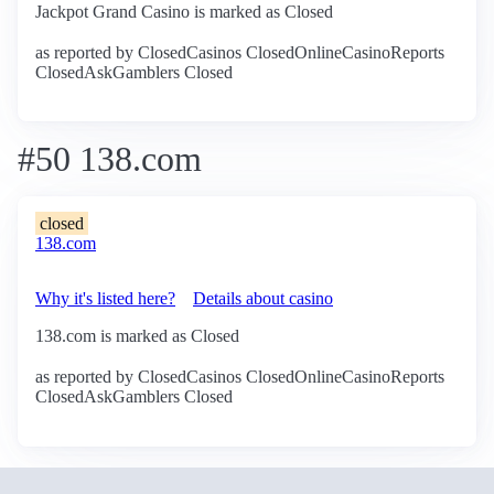
Jackpot Grand Casino is marked as
Closed
as reported by
ClosedCasinos Closed
OnlineCasinoReports
Closed
AskGamblers Closed
#50 138.com
closed
138.com
Why it's listed here?
Details about casino
138.com is marked as
Closed
as reported by
ClosedCasinos Closed
OnlineCasinoReports
Closed
AskGamblers Closed