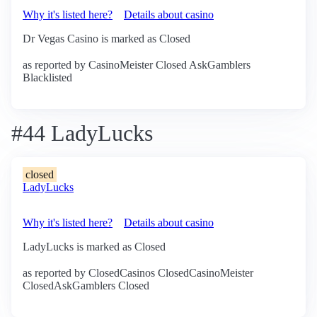
Why it's listed here?
Details about casino
Dr Vegas Casino is marked as
Closed
as reported by
CasinoMeister Closed
AskGamblers
Blacklisted
#44 LadyLucks
closed
LadyLucks
Why it's listed here?
Details about casino
LadyLucks is marked as
Closed
as reported by
ClosedCasinos Closed
CasinoMeister
Closed
AskGamblers Closed