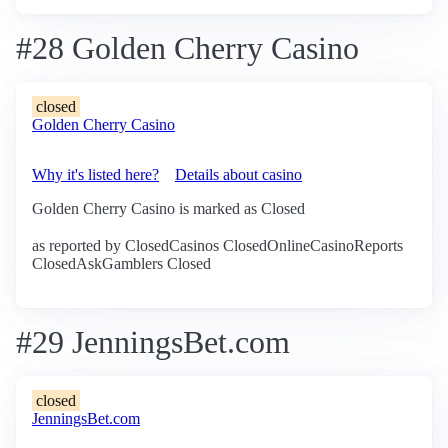
#28 Golden Cherry Casino
closed
Golden Cherry Casino
Why it's listed here?
Details about casino
Golden Cherry Casino is marked as
Closed
as reported by
ClosedCasinos Closed
OnlineCasinoReports
Closed
AskGamblers Closed
#29 JenningsBet.com
closed
JenningsBet.com