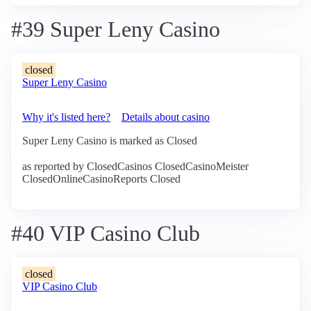
#39 Super Leny Casino
closed
Super Leny Casino
Why it's listed here?
Details about casino
Super Leny Casino is marked as
Closed
as reported by
ClosedCasinos Closed
CasinoMeister
Closed
OnlineCasinoReports Closed
#40 VIP Casino Club
closed
VIP Casino Club