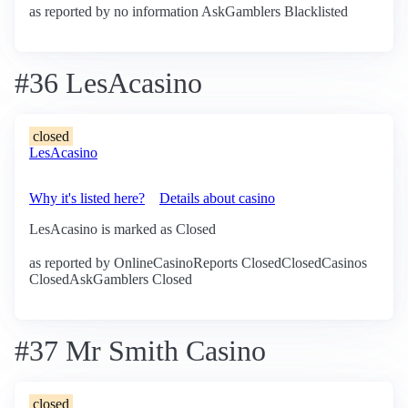
as reported by no information
AskGamblers Blacklisted
#36 LesAcasino
closed
LesAcasino
Why it's listed here?
Details about casino
LesAcasino is marked as
Closed
as reported by
OnlineCasinoReports Closed
ClosedCasinos
Closed
AskGamblers Closed
#37 Mr Smith Casino
closed