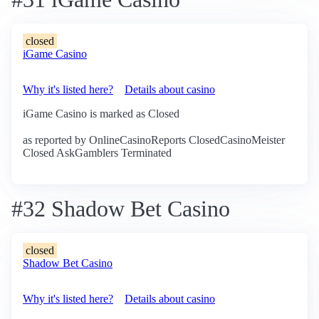
closed
iGame Casino
Why it's listed here?
Details about casino
iGame Casino is marked as
Closed
as reported by
OnlineCasinoReports Closed
CasinoMeister
Closed
AskGamblers Terminated
#32 Shadow Bet Casino
closed
Shadow Bet Casino
Why it's listed here?
Details about casino