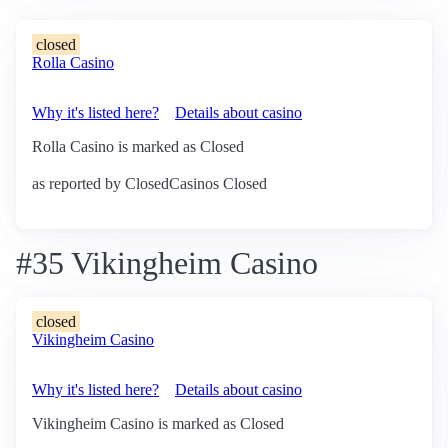
closed
Rolla Casino
Why it's listed here?
Details about casino
Rolla Casino is marked as
Closed
as reported by
ClosedCasinos Closed
#35 Vikingheim Casino
closed
Vikingheim Casino
Why it's listed here?
Details about casino
Vikingheim Casino is marked as
Closed