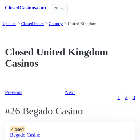
ClosedCasinos.com
en
Updates
Closed Index
Country
United Kingdom
Closed United Kingdom
Casinos
Previous
Next
1
2
3
#26 Begado Casino
closed
Begado Casino