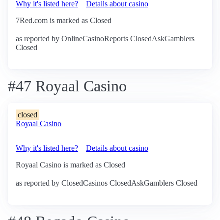
Why it's listed here?
Details about casino
7Red.com is marked as
Closed
as reported by
OnlineCasinoReports Closed
AskGamblers
Closed
#47 Royaal Casino
closed
Royaal Casino
Why it's listed here?
Details about casino
Royaal Casino is marked as
Closed
as reported by
ClosedCasinos Closed
AskGamblers Closed