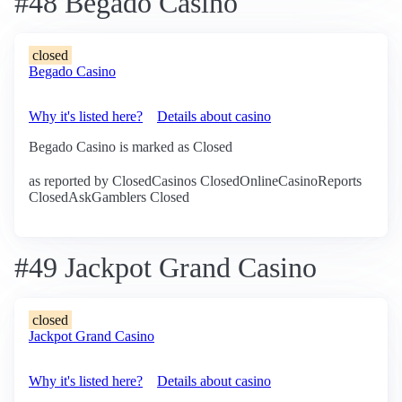
#48 Begado Casino
closed
Begado Casino
Why it's listed here?
Details about casino
Begado Casino is marked as
Closed
as reported by
ClosedCasinos Closed
OnlineCasinoReports
Closed
AskGamblers Closed
#49 Jackpot Grand Casino
closed
Jackpot Grand Casino
Why it's listed here?
Details about casino