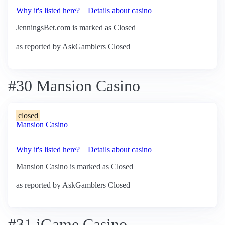
Why it's listed here?
Details about casino
JenningsBet.com is marked as
Closed
as reported by
AskGamblers Closed
#30 Mansion Casino
closed
Mansion Casino
Why it's listed here?
Details about casino
Mansion Casino is marked as
Closed
as reported by
AskGamblers Closed
#31 iGame Casino