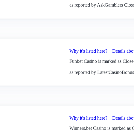
as reported by
AskGamblers Clos
Why it's listed here?
Details abo
Funbet Casino is marked as
Close
as reported by
LatestCasinoBonus
Why it's listed here?
Details abo
Winners.bet Casino is marked as