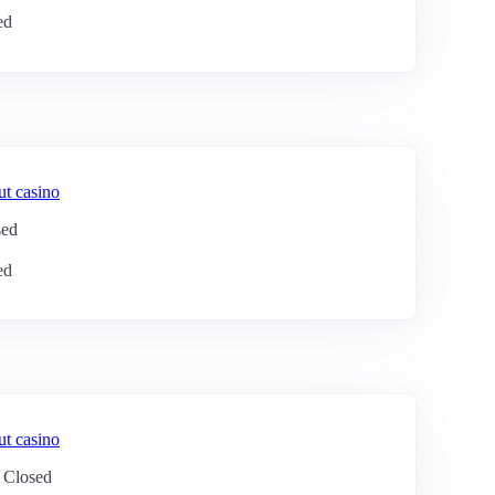
ed
ut casino
sed
ed
ut casino
s
Closed