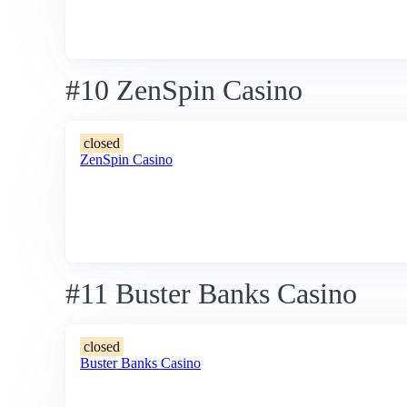
#10 ZenSpin Casino
closed
ZenSpin Casino
#11 Buster Banks Casino
closed
Buster Banks Casino