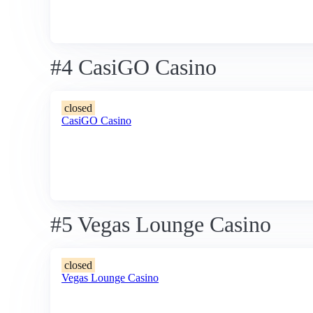
#4 CasiGO Casino
closed
CasiGO Casino
#5 Vegas Lounge Casino
closed
Vegas Lounge Casino