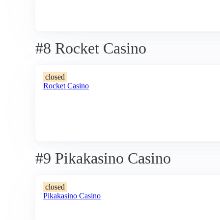
#8 Rocket Casino
closed
Rocket Casino
#9 Pikakasino Casino
closed
Pikakasino Casino