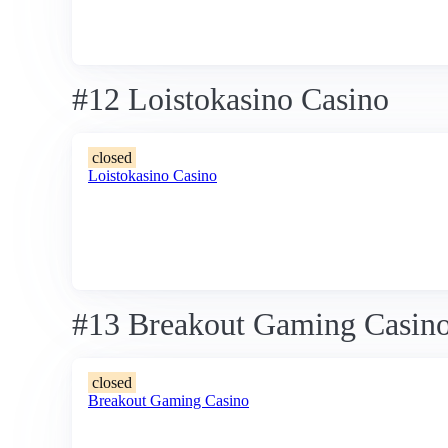
#12 Loistokasino Casino
closed
Loistokasino Casino
#13 Breakout Gaming Casin
closed
Breakout Gaming Casino