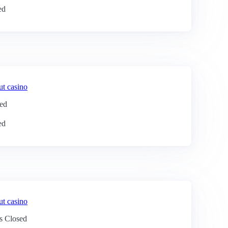
ed
ut casino
ed
ed
ut casino
as
Closed