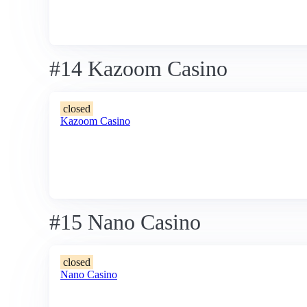
#14 Kazoom Casino
closed
Kazoom Casino
#15 Nano Casino
closed
Nano Casino