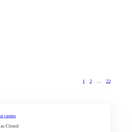
1
2
…
22
ut casino
 as
Closed