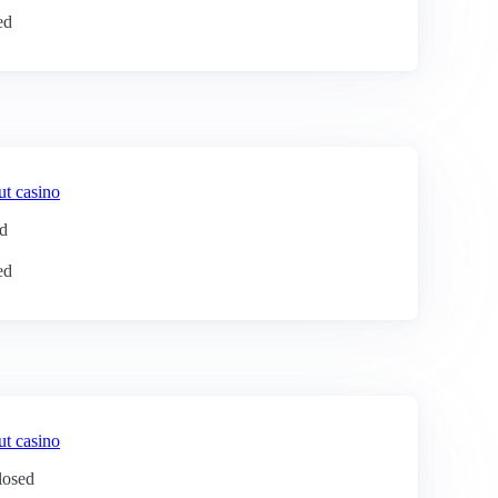
ed
ut casino
d
ed
ut casino
losed