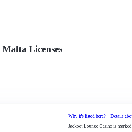
 Malta Licenses
Why it's listed here?
Details abo
Jackpot Lounge Casino is marked