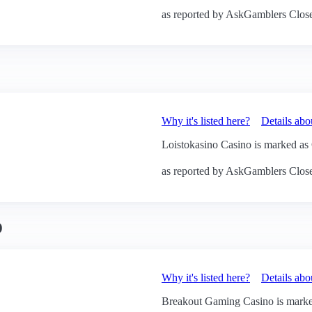
as reported by
AskGamblers Clos
Why it's listed here?
Details abo
Loistokasino Casino is marked as
as reported by
AskGamblers Clos
o
Why it's listed here?
Details abo
Breakout Gaming Casino is mark