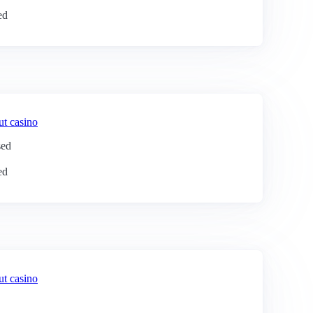
ed
ut casino
sed
ed
ut casino