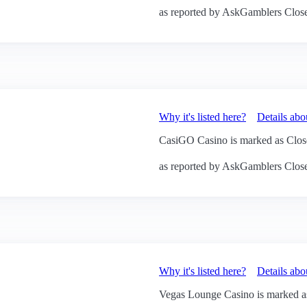
as reported by
AskGamblers Clos
Why it's listed here?
Details abo
CasiGO Casino is marked as
Clos
as reported by
AskGamblers Clos
Why it's listed here?
Details abo
Vegas Lounge Casino is marked 