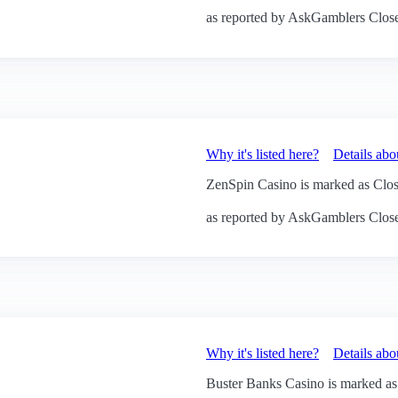
as reported by
AskGamblers Clos
Why it's listed here?
Details abo
ZenSpin Casino is marked as
Clo
as reported by
AskGamblers Clos
Why it's listed here?
Details abo
Buster Banks Casino is marked a