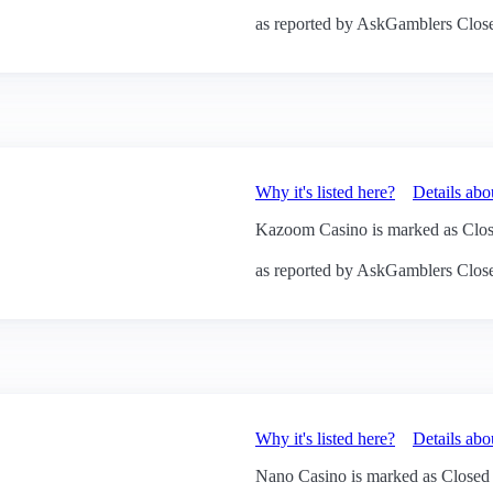
as reported by
AskGamblers Clos
Why it's listed here?
Details abo
Kazoom Casino is marked as
Clo
as reported by
AskGamblers Clos
Why it's listed here?
Details abo
Nano Casino is marked as
Closed