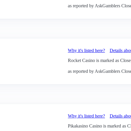
as reported by
AskGamblers Clos
Why it's listed here?
Details abo
Rocket Casino is marked as
Close
as reported by
AskGamblers Clos
Why it's listed here?
Details abo
Pikakasino Casino is marked as
C