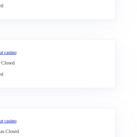
ed
ut casino
s
Closed
ed
ut casino
 as
Closed