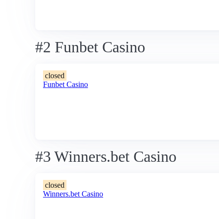
#2 Funbet Casino
closed
Funbet Casino
#3 Winners.bet Casino
closed
Winners.bet Casino