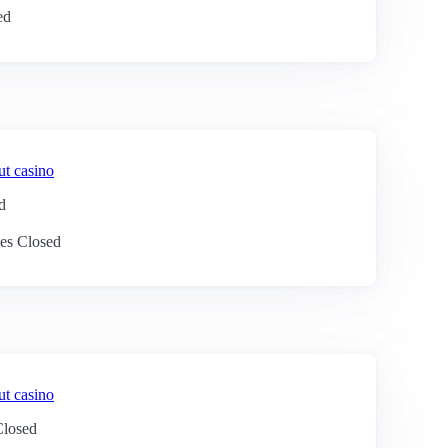
ed
ut casino
d
es Closed
ut casino
Closed