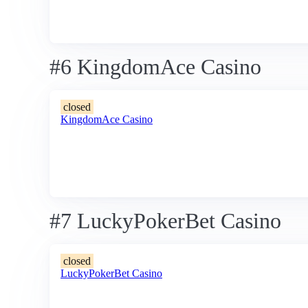
#6 KingdomAce Casino
closed
KingdomAce Casino
#7 LuckyPokerBet Casino
closed
LuckyPokerBet Casino