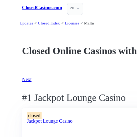
ClosedCasinos.com
en
Updates
Closed Index
Licenses
Malta
Closed Online Casinos with
Next
#1 Jackpot Lounge Casino
closed
Jackpot Lounge Casino