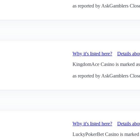
as reported by
AskGamblers Clos
Why it's listed here?
Details abo
KingdomAce Casino is marked a
as reported by
AskGamblers Clos
Why it's listed here?
Details abo
LuckyPokerBet Casino is marked