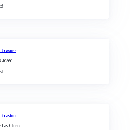
ed
ut casino
Closed
ed
ut casino
ed as
Closed