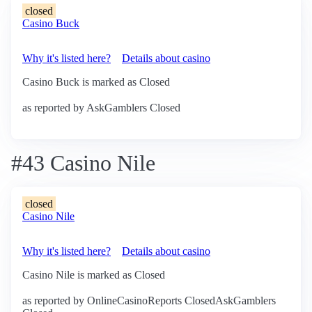
closed
Casino Buck
Why it's listed here?
Details about casino
Casino Buck is marked as
Closed
as reported by
AskGamblers Closed
#43 Casino Nile
closed
Casino Nile
Why it's listed here?
Details about casino
Casino Nile is marked as
Closed
as reported by
OnlineCasinoReports Closed
AskGamblers