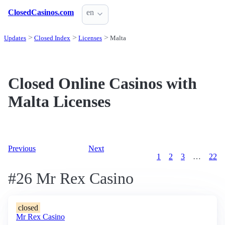
ClosedCasinos.com
en
Updates
Closed Index
Licenses
Malta
Closed Online Casinos with
Malta Licenses
Previous
Next
1
2
3
…
22
#26 Mr Rex Casino
closed
Mr Rex Casino