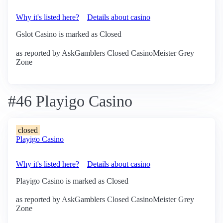
Why it's listed here?
Details about casino
Gslot Casino is marked as
Closed
as reported by
AskGamblers Closed
CasinoMeister Grey
Zone
#46 Playigo Casino
closed
Playigo Casino
Why it's listed here?
Details about casino
Playigo Casino is marked as
Closed
as reported by
AskGamblers Closed
CasinoMeister Grey
Zone