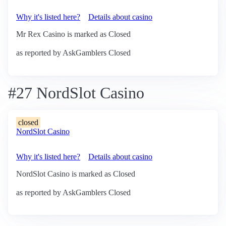
Why it's listed here?
Details about casino
Mr Rex Casino is marked as
Closed
as reported by
AskGamblers Closed
#27 NordSlot Casino
closed
NordSlot Casino
Why it's listed here?
Details about casino
NordSlot Casino is marked as
Closed
as reported by
AskGamblers Closed