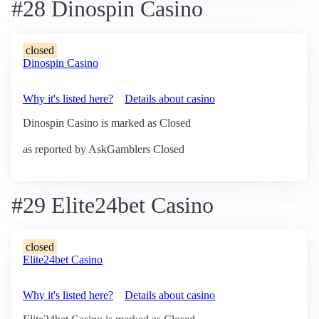
#28 Dinospin Casino
closed
Dinospin Casino
Why it's listed here?
Details about casino
Dinospin Casino is marked as
Closed
as reported by
AskGamblers Closed
#29 Elite24bet Casino
closed
Elite24bet Casino
Why it's listed here?
Details about casino