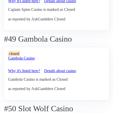
Why it's listed here?
Details about casino
Captain Spins Casino is marked as
Closed
as reported by
AskGamblers Closed
#49 Gambola Casino
closed
Gambola Casino
Why it's listed here?
Details about casino
Gambola Casino is marked as
Closed
as reported by
AskGamblers Closed
#50 Slot Wolf Casino