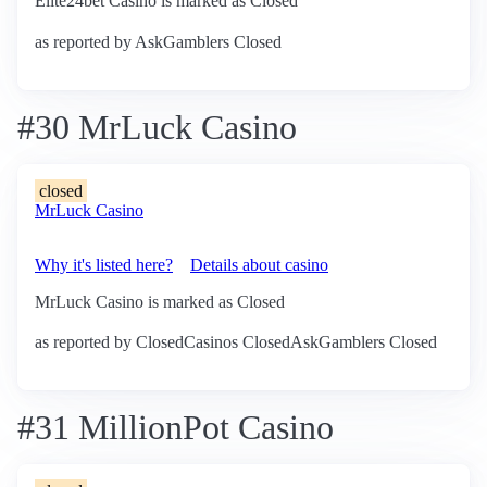
Elite24bet Casino is marked as
Closed
as reported by
AskGamblers Closed
#30 MrLuck Casino
closed
MrLuck Casino
Why it's listed here?
Details about casino
MrLuck Casino is marked as
Closed
as reported by
ClosedCasinos Closed
AskGamblers Closed
#31 MillionPot Casino