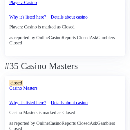
Playerz Casino
Why it's listed here?
Details about casino
Playerz Casino is marked as
Closed
as reported by
OnlineCasinoReports Closed
AskGamblers
Closed
#35 Casino Masters
closed
Casino Masters
Why it's listed here?
Details about casino
Casino Masters is marked as
Closed
as reported by
OnlineCasinoReports Closed
AskGamblers
Closed