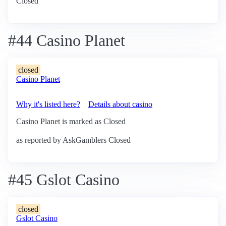
Closed
#44 Casino Planet
closed
Casino Planet
Why it's listed here?
Details about casino
Casino Planet is marked as
Closed
as reported by
AskGamblers Closed
#45 Gslot Casino
closed
Gslot Casino