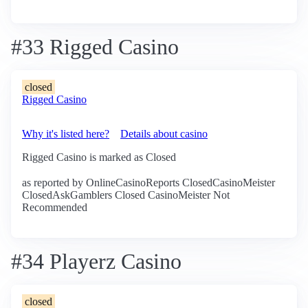
#33 Rigged Casino
closed
Rigged Casino
Why it's listed here?
Details about casino
Rigged Casino is marked as
Closed
as reported by
OnlineCasinoReports Closed
CasinoMeister
Closed
AskGamblers Closed
CasinoMeister Not
Recommended
#34 Playerz Casino
closed