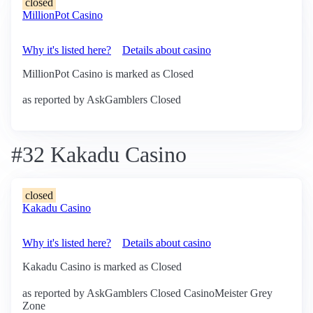
closed
MillionPot Casino
Why it's listed here?
Details about casino
MillionPot Casino is marked as
Closed
as reported by
AskGamblers Closed
#32 Kakadu Casino
closed
Kakadu Casino
Why it's listed here?
Details about casino
Kakadu Casino is marked as
Closed
as reported by
AskGamblers Closed
CasinoMeister Grey
Zone