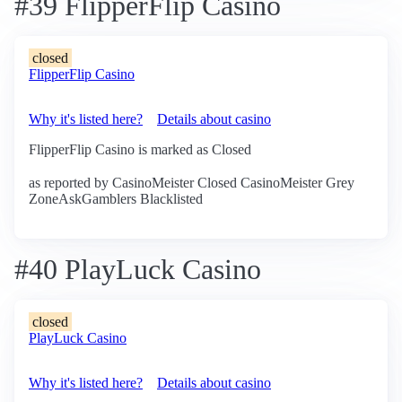
#39 FlipperFlip Casino
closed
FlipperFlip Casino
Why it's listed here?
Details about casino
FlipperFlip Casino is marked as
Closed
as reported by
CasinoMeister Closed
CasinoMeister Grey
Zone
AskGamblers Blacklisted
#40 PlayLuck Casino
closed
PlayLuck Casino
Why it's listed here?
Details about casino