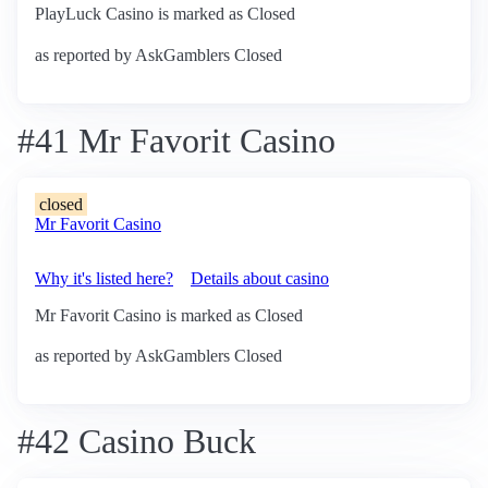
PlayLuck Casino is marked as
Closed
as reported by
AskGamblers Closed
#41 Mr Favorit Casino
closed
Mr Favorit Casino
Why it's listed here?
Details about casino
Mr Favorit Casino is marked as
Closed
as reported by
AskGamblers Closed
#42 Casino Buck