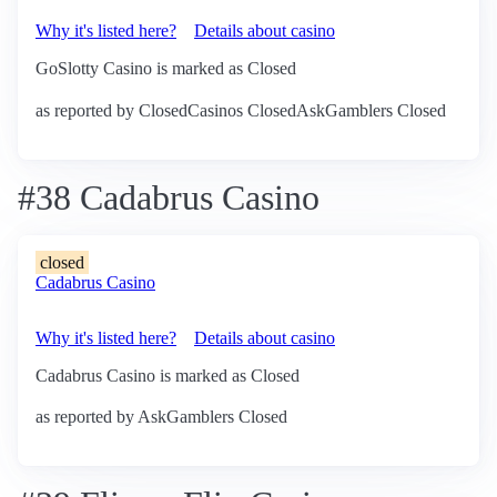
Why it's listed here?
Details about casino
GoSlotty Casino is marked as
Closed
as reported by
ClosedCasinos Closed
AskGamblers Closed
#38 Cadabrus Casino
closed
Cadabrus Casino
Why it's listed here?
Details about casino
Cadabrus Casino is marked as
Closed
as reported by
AskGamblers Closed