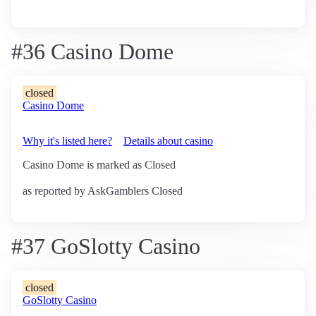
#36 Casino Dome
closed
Casino Dome
Why it's listed here?
Details about casino
Casino Dome is marked as
Closed
as reported by
AskGamblers Closed
#37 GoSlotty Casino
closed
GoSlotty Casino