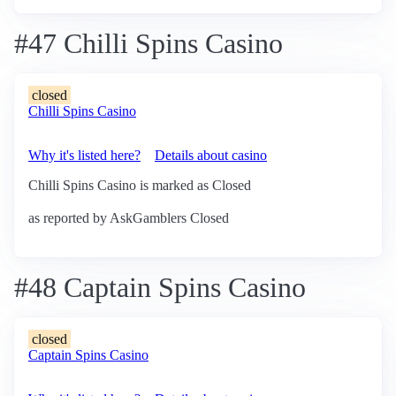
#47 Chilli Spins Casino
closed
Chilli Spins Casino
Why it's listed here?
Details about casino
Chilli Spins Casino is marked as
Closed
as reported by
AskGamblers Closed
#48 Captain Spins Casino
closed
Captain Spins Casino