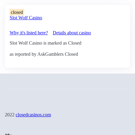
closed
Slot Wolf Casino
Why it's listed here?
Details about casino
Slot Wolf Casino is marked as
Closed
as reported by
AskGamblers Closed
2022
closedcasinos.com