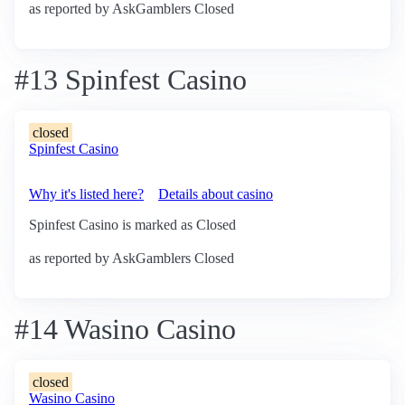
as reported by
AskGamblers Closed
#13 Spinfest Casino
closed
Spinfest Casino
Why it's listed here?
Details about casino
Spinfest Casino is marked as
Closed
as reported by
AskGamblers Closed
#14 Wasino Casino
closed
Wasino Casino