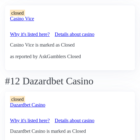
closed
Casino Vice
Why it's listed here?
Details about casino
Casino Vice is marked as
Closed
as reported by
AskGamblers Closed
#12 Dazardbet Casino
closed
Dazardbet Casino
Why it's listed here?
Details about casino
Dazardbet Casino is marked as
Closed