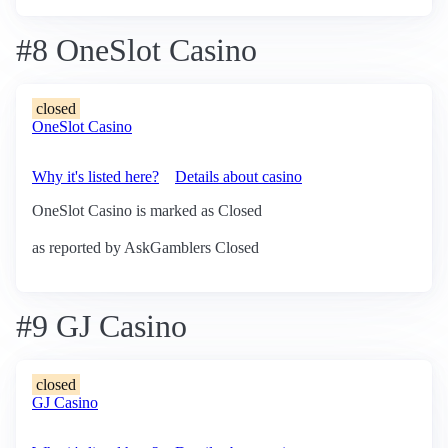
#8 OneSlot Casino
closed
OneSlot Casino
Why it's listed here?
Details about casino
OneSlot Casino is marked as
Closed
as reported by
AskGamblers Closed
#9 GJ Casino
closed
GJ Casino