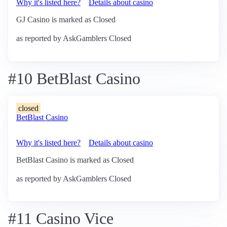
Why it's listed here?
Details about casino
GJ Casino is marked as
Closed
as reported by
AskGamblers Closed
#10 BetBlast Casino
closed
BetBlast Casino
Why it's listed here?
Details about casino
BetBlast Casino is marked as
Closed
as reported by
AskGamblers Closed
#11 Casino Vice