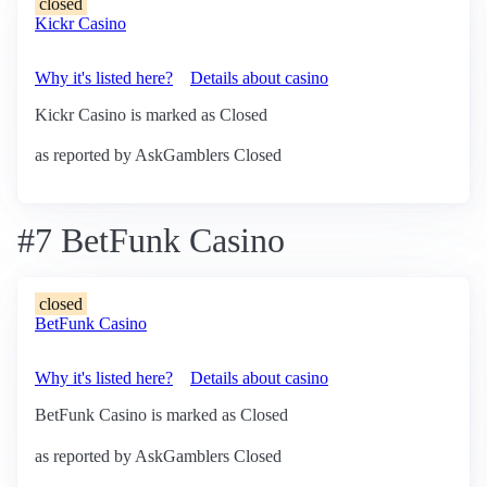
closed
Kickr Casino
Why it's listed here?
Details about casino
Kickr Casino is marked as
Closed
as reported by
AskGamblers Closed
#7 BetFunk Casino
closed
BetFunk Casino
Why it's listed here?
Details about casino
BetFunk Casino is marked as
Closed
as reported by
AskGamblers Closed