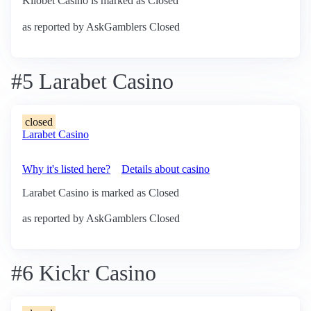
Kilobet Casino is marked as
Closed
as reported by
AskGamblers Closed
#5 Larabet Casino
closed
Larabet Casino
Why it's listed here?
Details about casino
Larabet Casino is marked as
Closed
as reported by
AskGamblers Closed
#6 Kickr Casino