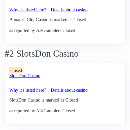
Why it's listed here?
Details about casino
Bonanza City Casino is marked as
Closed
as reported by
AskGamblers Closed
#2 SlotsDon Casino
closed
SlotsDon Casino
Why it's listed here?
Details about casino
SlotsDon Casino is marked as
Closed
as reported by
AskGamblers Closed