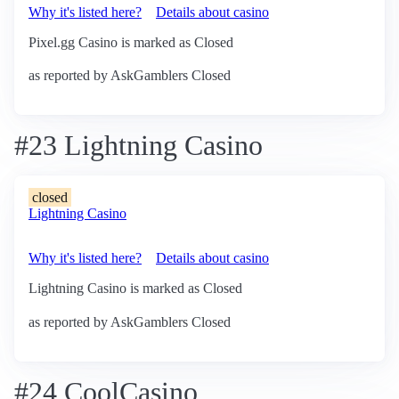
Why it's listed here?
Details about casino
Pixel.gg Casino is marked as
Closed
as reported by
AskGamblers Closed
#23 Lightning Casino
closed
Lightning Casino
Why it's listed here?
Details about casino
Lightning Casino is marked as
Closed
as reported by
AskGamblers Closed
#24 CoolCasino