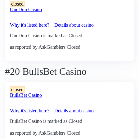
closed
OneDun Casino
Why it's listed here?
Details about casino
OneDun Casino is marked as
Closed
as reported by
AskGamblers Closed
#20 BullsBet Casino
closed
BullsBet Casino
Why it's listed here?
Details about casino
BullsBet Casino is marked as
Closed
as reported by
AskGamblers Closed