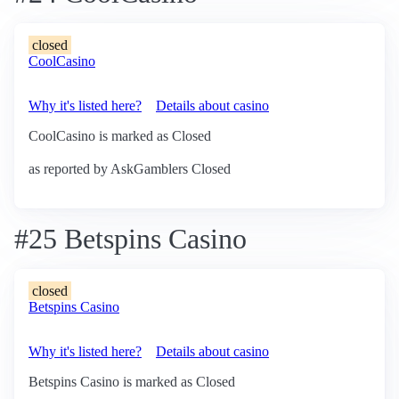
closed
CoolCasino
Why it's listed here?
Details about casino
CoolCasino is marked as
Closed
as reported by
AskGamblers Closed
#25 Betspins Casino
closed
Betspins Casino
Why it's listed here?
Details about casino
Betspins Casino is marked as
Closed