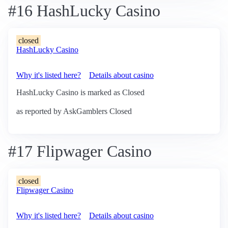
#16 HashLucky Casino
closed
HashLucky Casino
Why it's listed here?
Details about casino
HashLucky Casino is marked as
Closed
as reported by
AskGamblers Closed
#17 Flipwager Casino
closed
Flipwager Casino
Why it's listed here?
Details about casino