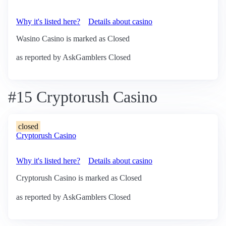
Why it's listed here?
Details about casino
Wasino Casino is marked as
Closed
as reported by
AskGamblers Closed
#15 Cryptorush Casino
closed
Cryptorush Casino
Why it's listed here?
Details about casino
Cryptorush Casino is marked as
Closed
as reported by
AskGamblers Closed