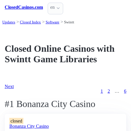
ClosedCasinos.com
en
Updates
Closed Index
Software
Swintt
Closed Online Casinos with
Swintt Game Libraries
Next
1
2
…
6
#1 Bonanza City Casino
closed
Bonanza City Casino