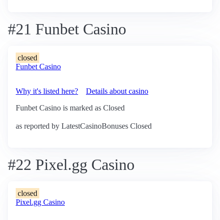
#21 Funbet Casino
closed
Funbet Casino
Why it's listed here?
Details about casino
Funbet Casino is marked as
Closed
as reported by
LatestCasinoBonuses Closed
#22 Pixel.gg Casino
closed
Pixel.gg Casino