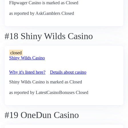
Flipwager Casino is marked as
Closed
as reported by
AskGamblers Closed
#18 Shiny Wilds Casino
closed
Shiny Wilds Casino
Why it's listed here?
Details about casino
Shiny Wilds Casino is marked as
Closed
as reported by
LatestCasinoBonuses Closed
#19 OneDun Casino