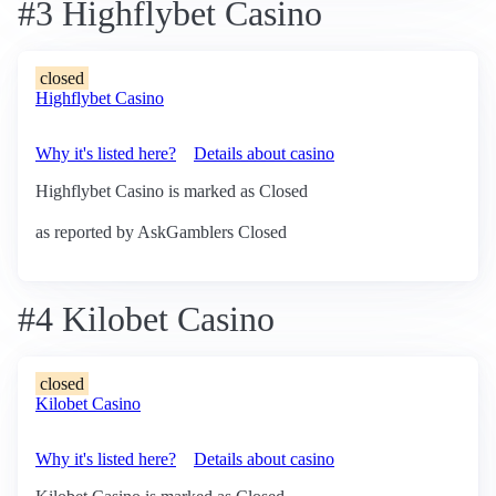
#3 Highflybet Casino
closed
Highflybet Casino
Why it's listed here?
Details about casino
Highflybet Casino is marked as
Closed
as reported by
AskGamblers Closed
#4 Kilobet Casino
closed
Kilobet Casino
Why it's listed here?
Details about casino