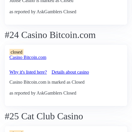
Jubise Casino is marked as
Closed
as reported by
AskGamblers Closed
#24 Casino Bitcoin.com
closed
Casino Bitcoin.com
Why it's listed here?
Details about casino
Casino Bitcoin.com is marked as
Closed
as reported by
AskGamblers Closed
#25 Cat Club Casino