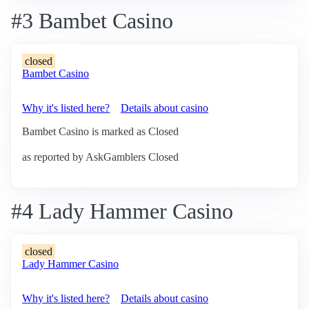
#3 Bambet Casino
closed
Bambet Casino
Why it's listed here?
Details about casino
Bambet Casino is marked as
Closed
as reported by
AskGamblers Closed
#4 Lady Hammer Casino
closed
Lady Hammer Casino
Why it's listed here?
Details about casino