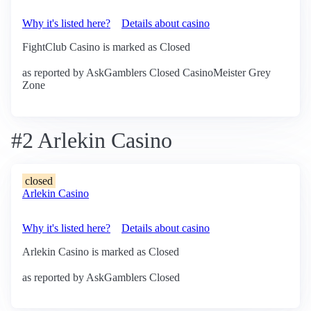
Why it's listed here?
Details about casino
FightClub Casino is marked as
Closed
as reported by
AskGamblers Closed
CasinoMeister Grey
Zone
#2 Arlekin Casino
closed
Arlekin Casino
Why it's listed here?
Details about casino
Arlekin Casino is marked as
Closed
as reported by
AskGamblers Closed