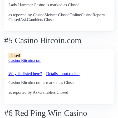
Lady Hammer Casino is marked as
Closed
as reported by
CasinoMeister Closed
OnlineCasinoReports
Closed
AskGamblers Closed
#5 Casino Bitcoin.com
closed
Casino Bitcoin.com
Why it's listed here?
Details about casino
Casino Bitcoin.com is marked as
Closed
as reported by
AskGamblers Closed
#6 Red Ping Win Casino