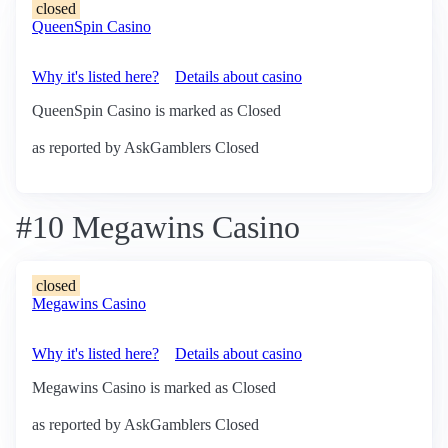
closed
QueenSpin Casino
Why it's listed here?
Details about casino
QueenSpin Casino is marked as
Closed
as reported by
AskGamblers Closed
#10 Megawins Casino
closed
Megawins Casino
Why it's listed here?
Details about casino
Megawins Casino is marked as
Closed
as reported by
AskGamblers Closed