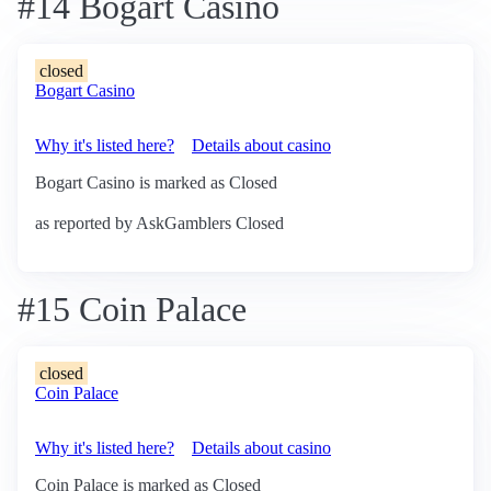
#14 Bogart Casino
closed
Bogart Casino
Why it's listed here?
Details about casino
Bogart Casino is marked as
Closed
as reported by
AskGamblers Closed
#15 Coin Palace
closed
Coin Palace
Why it's listed here?
Details about casino
Coin Palace is marked as
Closed