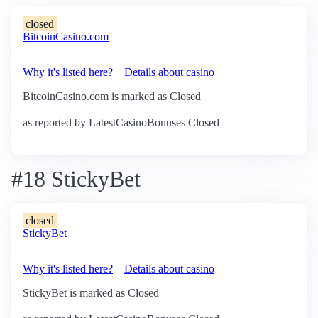
closed
BitcoinCasino.com
Why it's listed here?
Details about casino
BitcoinCasino.com is marked as
Closed
as reported by
LatestCasinoBonuses Closed
#18 StickyBet
closed
StickyBet
Why it's listed here?
Details about casino
StickyBet is marked as
Closed