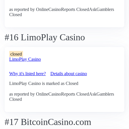
as reported by
OnlineCasinoReports Closed
AskGamblers
Closed
#16 LimoPlay Casino
closed
LimoPlay Casino
Why it's listed here?
Details about casino
LimoPlay Casino is marked as
Closed
as reported by
OnlineCasinoReports Closed
AskGamblers
Closed
#17 BitcoinCasino.com