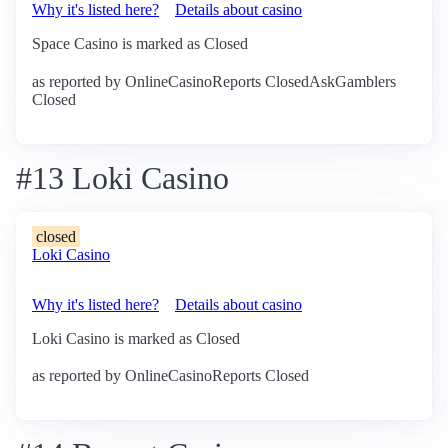
Why it's listed here?
Details about casino
Space Casino is marked as
Closed
as reported by
OnlineCasinoReports Closed
AskGamblers
Closed
#13 Loki Casino
closed
Loki Casino
Why it's listed here?
Details about casino
Loki Casino is marked as
Closed
as reported by
OnlineCasinoReports Closed