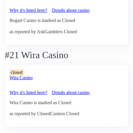
Why it's listed here?
Details about casino
Bogart Casino is marked as
Closed
as reported by
AskGamblers Closed
#21 Wira Casino
closed
Wira Casino
Why it's listed here?
Details about casino
Wira Casino is marked as
Closed
as reported by
ClosedCasinos Closed