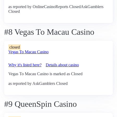
as reported by
OnlineCasinoReports Closed
AskGamblers
Closed
#8 Vegas To Macau Casino
closed
Vegas To Macau Casino
Why it's listed here?
Details about casino
Vegas To Macau Casino is marked as
Closed
as reported by
AskGamblers Closed
#9 QueenSpin Casino