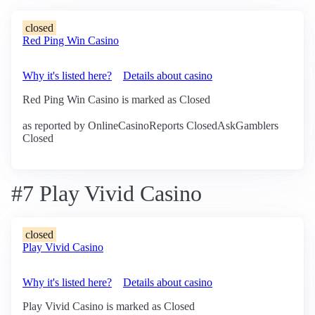
closed
Red Ping Win Casino
Why it's listed here?
Details about casino
Red Ping Win Casino is marked as
Closed
as reported by
OnlineCasinoReports Closed
AskGamblers
Closed
#7 Play Vivid Casino
closed
Play Vivid Casino
Why it's listed here?
Details about casino
Play Vivid Casino is marked as
Closed