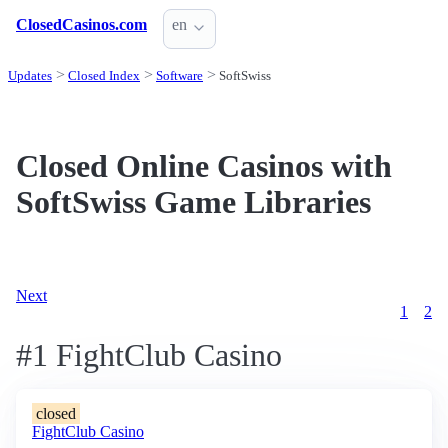
ClosedCasinos.com
en
Updates
Closed Index
Software
SoftSwiss
Closed Online Casinos with
SoftSwiss Game Libraries
Next
1
2
#1 FightClub Casino
closed
FightClub Casino