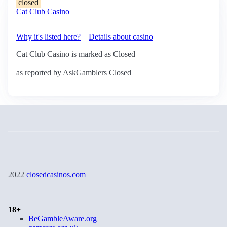
closed
Cat Club Casino
Why it's listed here?
Details about casino
Cat Club Casino is marked as
Closed
as reported by
AskGamblers Closed
2022
closedcasinos.com
18+
BeGambleAware.org