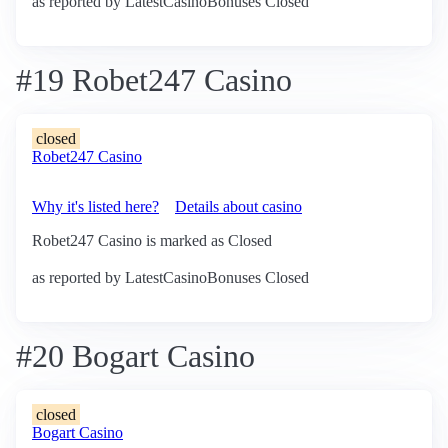
as reported by
LatestCasinoBonuses Closed
#19 Robet247 Casino
closed
Robet247 Casino
Why it's listed here?
Details about casino
Robet247 Casino is marked as
Closed
as reported by
LatestCasinoBonuses Closed
#20 Bogart Casino
closed
Bogart Casino