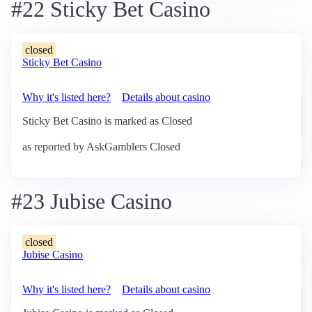
#22 Sticky Bet Casino
closed
Sticky Bet Casino
Why it's listed here?
Details about casino
Sticky Bet Casino is marked as
Closed
as reported by
AskGamblers Closed
#23 Jubise Casino
closed
Jubise Casino
Why it's listed here?
Details about casino