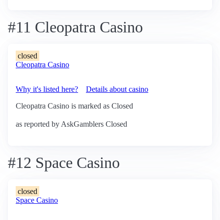
#11 Cleopatra Casino
closed
Cleopatra Casino
Why it's listed here?
Details about casino
Cleopatra Casino is marked as
Closed
as reported by
AskGamblers Closed
#12 Space Casino
closed
Space Casino