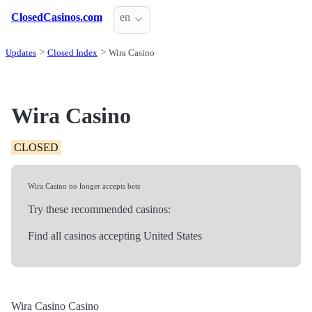
ClosedCasinos.com
en
Updates
Closed Index
Wira Casino
Wira Casino
CLOSED
Wira Casino no longer accepts bets
Try these recommended casinos:
Find all casinos accepting United States
Wira Casino Casino