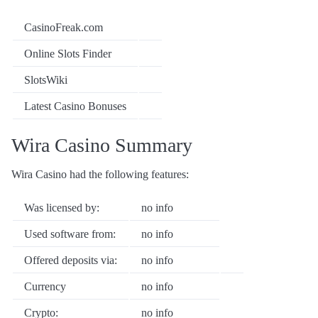
CasinoFreak.com
Online Slots Finder
SlotsWiki
Latest Casino Bonuses
Wira Casino Summary
Wira Casino had the following features:
Was licensed by:
no info
Used software from:
no info
Offered deposits via:
no info
Currency
no info
Crypto:
no info