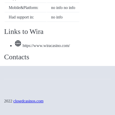
Mobile&Platform:
no info no info
Had support in:
no info
Links to Wira
https://www.wiracasino.com/
Contacts
2022
closedcasinos.com