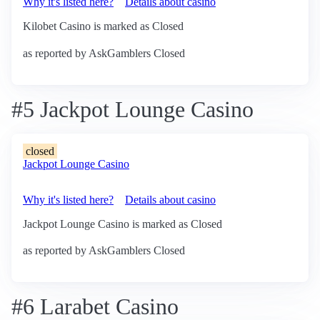
Why it's listed here?
Details about casino
Kilobet Casino is marked as
Closed
as reported by
AskGamblers Closed
#5 Jackpot Lounge Casino
closed
Jackpot Lounge Casino
Why it's listed here?
Details about casino
Jackpot Lounge Casino is marked as
Closed
as reported by
AskGamblers Closed
#6 Larabet Casino