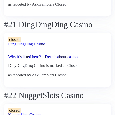
as reported by
AskGamblers Closed
#21 DingDingDing Casino
closed
DingDingDing Casino
Why it's listed here?
Details about casino
DingDingDing Casino is marked as
Closed
as reported by
AskGamblers Closed
#22 NuggetSlots Casino
closed
NuggetSlots Casino