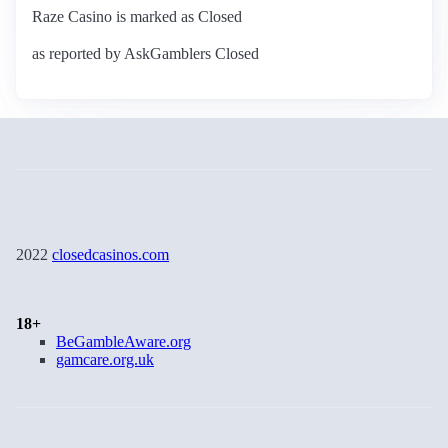
Raze Casino is marked as
Closed
as reported by
AskGamblers Closed
2022
closedcasinos.com
18+
BeGambleAware.org
gamcare.org.uk