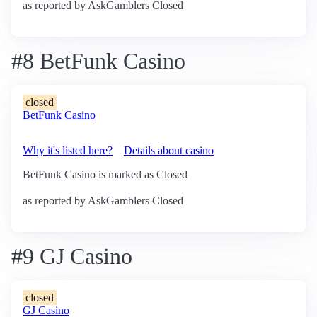
as reported by
AskGamblers Closed
#8 BetFunk Casino
closed
BetFunk Casino
Why it's listed here?
Details about casino
BetFunk Casino is marked as
Closed
as reported by
AskGamblers Closed
#9 GJ Casino
closed
GJ Casino