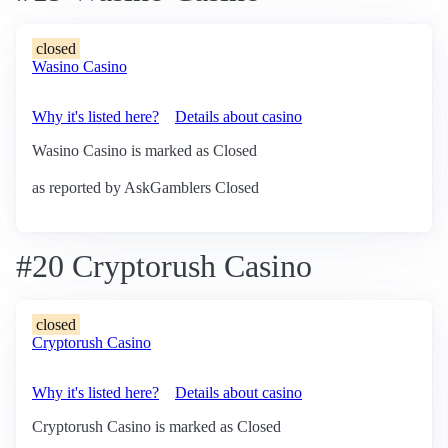
closed
Wasino Casino
Why it's listed here?
Details about casino
Wasino Casino is marked as
Closed
as reported by
AskGamblers Closed
#20 Cryptorush Casino
closed
Cryptorush Casino
Why it's listed here?
Details about casino
Cryptorush Casino is marked as
Closed