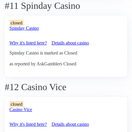
#11 Spinday Casino
closed
Spinday Casino
Why it's listed here?
Details about casino
Spinday Casino is marked as
Closed
as reported by
AskGamblers Closed
#12 Casino Vice
closed
Casino Vice
Why it's listed here?
Details about casino