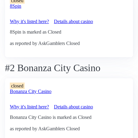
closed
8Spin
Why it's listed here?
Details about casino
8Spin is marked as
Closed
as reported by
AskGamblers Closed
#2 Bonanza City Casino
closed
Bonanza City Casino
Why it's listed here?
Details about casino
Bonanza City Casino is marked as
Closed
as reported by
AskGamblers Closed