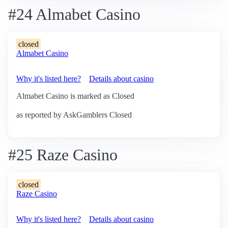
#24 Almabet Casino
closed
Almabet Casino
Why it's listed here?
Details about casino
Almabet Casino is marked as
Closed
as reported by
AskGamblers Closed
#25 Raze Casino
closed
Raze Casino
Why it's listed here?
Details about casino