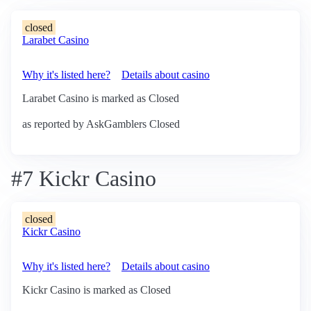
closed
Larabet Casino
Why it's listed here?
Details about casino
Larabet Casino is marked as
Closed
as reported by
AskGamblers Closed
#7 Kickr Casino
closed
Kickr Casino
Why it's listed here?
Details about casino
Kickr Casino is marked as
Closed