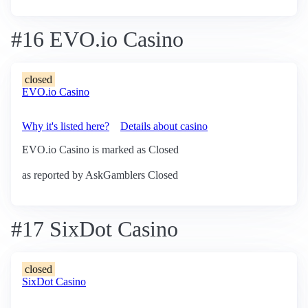
#16 EVO.io Casino
closed
EVO.io Casino
Why it's listed here?
Details about casino
EVO.io Casino is marked as
Closed
as reported by
AskGamblers Closed
#17 SixDot Casino
closed
SixDot Casino