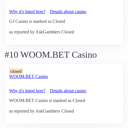
Why it's listed here?
Details about casino
GJ Casino is marked as
Closed
as reported by
AskGamblers Closed
#10 WOOM.BET Casino
closed
WOOM.BET Casino
Why it's listed here?
Details about casino
WOOM.BET Casino is marked as
Closed
as reported by
AskGamblers Closed