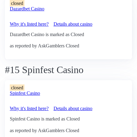
closed
Dazardbet Casino
Why it's listed here?
Details about casino
Dazardbet Casino is marked as
Closed
as reported by
AskGamblers Closed
#15 Spinfest Casino
closed
Spinfest Casino
Why it's listed here?
Details about casino
Spinfest Casino is marked as
Closed
as reported by
AskGamblers Closed