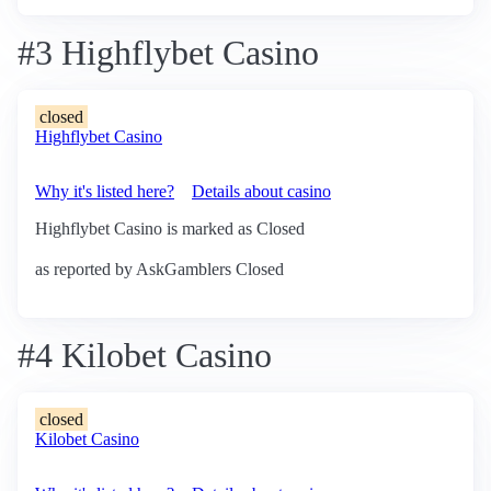
#3 Highflybet Casino
closed
Highflybet Casino
Why it's listed here?
Details about casino
Highflybet Casino is marked as
Closed
as reported by
AskGamblers Closed
#4 Kilobet Casino
closed
Kilobet Casino