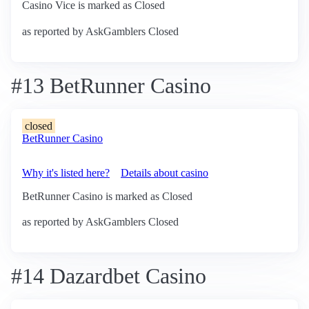
Casino Vice is marked as
Closed
as reported by
AskGamblers Closed
#13 BetRunner Casino
closed
BetRunner Casino
Why it's listed here?
Details about casino
BetRunner Casino is marked as
Closed
as reported by
AskGamblers Closed
#14 Dazardbet Casino