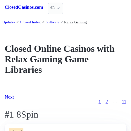
ClosedCasinos.com
en
Updates
Closed Index
Software
Relax Gaming
Closed Online Casinos with
Relax Gaming Game
Libraries
Next
1
2
…
11
#1 8Spin