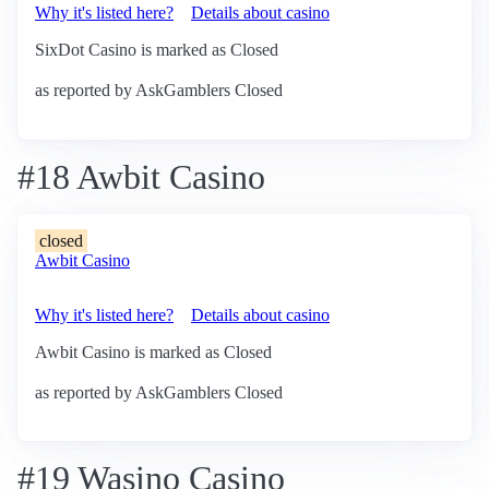
Why it's listed here?
Details about casino
SixDot Casino is marked as
Closed
as reported by
AskGamblers Closed
#18 Awbit Casino
closed
Awbit Casino
Why it's listed here?
Details about casino
Awbit Casino is marked as
Closed
as reported by
AskGamblers Closed
#19 Wasino Casino