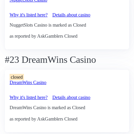
Why it's listed here?
Details about casino
NuggetSlots Casino is marked as
Closed
as reported by
AskGamblers Closed
#23 DreamWins Casino
closed
DreamWins Casino
Why it's listed here?
Details about casino
DreamWins Casino is marked as
Closed
as reported by
AskGamblers Closed