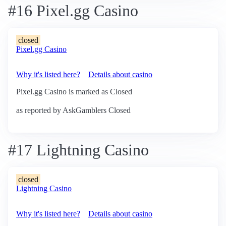
#16 Pixel.gg Casino
closed
Pixel.gg Casino
Why it's listed here?
Details about casino
Pixel.gg Casino is marked as
Closed
as reported by
AskGamblers Closed
#17 Lightning Casino
closed
Lightning Casino
Why it's listed here?
Details about casino