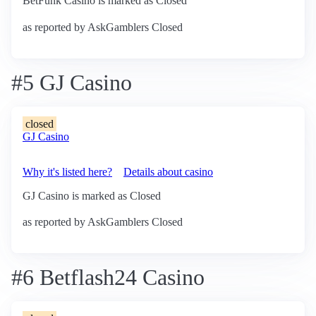
BetFunk Casino is marked as
Closed
as reported by
AskGamblers Closed
#5 GJ Casino
closed
GJ Casino
Why it's listed here?
Details about casino
GJ Casino is marked as
Closed
as reported by
AskGamblers Closed
#6 Betflash24 Casino