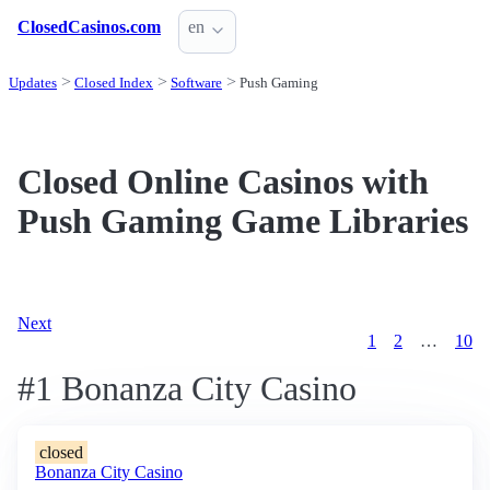
ClosedCasinos.com
en
Updates
Closed Index
Software
Push Gaming
Closed Online Casinos with
Push Gaming Game Libraries
Next
1
2
…
10
#1 Bonanza City Casino
closed
Bonanza City Casino