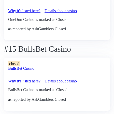
Why it's listed here?
Details about casino
OneDun Casino is marked as
Closed
as reported by
AskGamblers Closed
#15 BullsBet Casino
closed
BullsBet Casino
Why it's listed here?
Details about casino
BullsBet Casino is marked as
Closed
as reported by
AskGamblers Closed