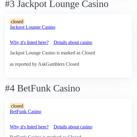
#3 Jackpot Lounge Casino
closed
Jackpot Lounge Casino
Why it's listed here?
Details about casino
Jackpot Lounge Casino is marked as
Closed
as reported by
AskGamblers Closed
#4 BetFunk Casino
closed
BetFunk Casino
Why it's listed here?
Details about casino