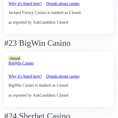
Why it's listed here?
Details about casino
Jackpot Frenzy Casino is marked as
Closed
as reported by
AskGamblers Closed
#23 BigWin Casino
closed
BigWin Casino
Why it's listed here?
Details about casino
BigWin Casino is marked as
Closed
as reported by
AskGamblers Closed
#24 Sherbet Casino