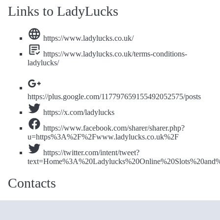
Links to LadyLucks
https://www.ladylucks.co.uk/
https://www.ladylucks.co.uk/terms-conditions-
ladylucks/
https://plus.google.com/117797659155492052575/posts
https://x.com/ladylucks
https://www.facebook.com/sharer/sharer.php?
u=https%3A%2F%2Fwww.ladylucks.co.uk%2F
https://twitter.com/intent/tweet?
text=Home%3A%20Ladylucks%20Online%20Slots%20and%
Contacts