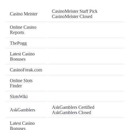
CasinoMeister Staff Pick
Casino Meister
CasinoMeister Closed
Online Casino
Reports
ThePogg
Latest Casino
Bonuses
CasinoFreak.com
Online Slots
Finder
SlotsWiki
AskGamblers Certified
AskGamblers
AskGamblers Closed
Latest Casino
Bonuses