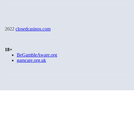
2022
closedcasinos.com
18+
BeGambleAware.org
gamcare.org.uk