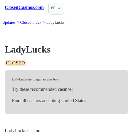
ClosedCasinos.com
en
Updates
Closed Index
LadyLucks
LadyLucks
CLOSED
LadyLucks no longer accepts bets
Try these recommended casinos:
Find all casinos accepting United States
LadyLucks Casino