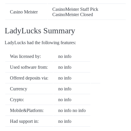
CasinoMeister Staff Pick
Casino Meister
CasinoMeister Closed
LadyLucks Summary
LadyLucks had the following features:
Was licensed by:
no info
Used software from:
no info
Offered deposits via:
no info
Currency
no info
Crypto:
no info
Mobile&Platform:
no info no info
Had support in:
no info