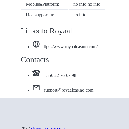
Mobile&Platform:
no info no info
Had support in:
no info
Links to Royaal
https://www.royaalcasino.com/
Contacts
+356 22 76 67 98
support@royaalcasino.com
2022
closedcasinos.com