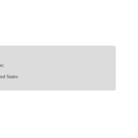
s:
ted States