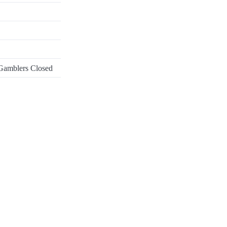
amblers Closed