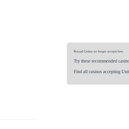
Royaal Casino no longer accepts bets
Try these recommended casino
Find all casinos accepting Uni