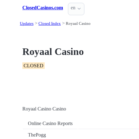
ClosedCasinos.com
en
Updates
Closed Index
Royaal Casino
Royaal Casino
CLOSED
Royaal Casino Casino
Online Casino Reports
ThePogg