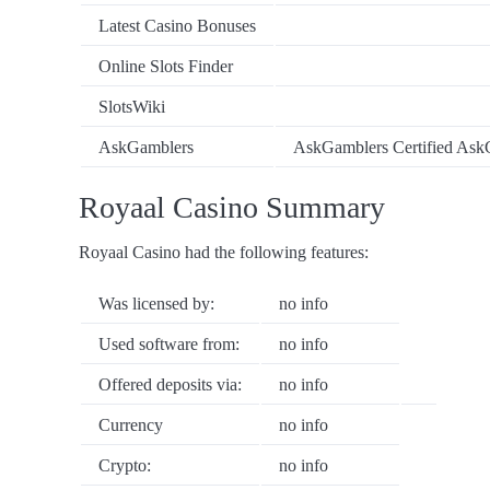
Latest Casino Bonuses
Online Slots Finder
SlotsWiki
AskGamblers
AskGamblers Certified
AskG
Royaal Casino Summary
Royaal Casino had the following features:
Was licensed by:
no info
Used software from:
no info
Offered deposits via:
no info
Currency
no info
Crypto:
no info