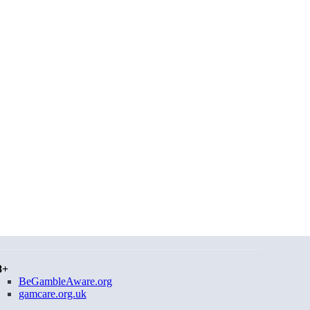
8+
BeGambleAware.org
gamcare.org.uk