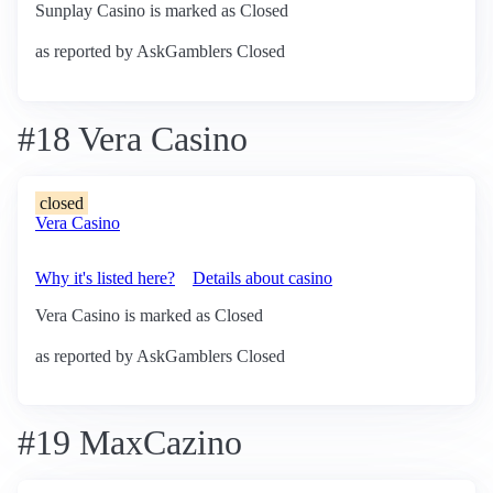
Sunplay Casino is marked as
Closed
as reported by
AskGamblers Closed
#18 Vera Casino
closed
Vera Casino
Why it's listed here?
Details about casino
Vera Casino is marked as
Closed
as reported by
AskGamblers Closed
#19 MaxCazino