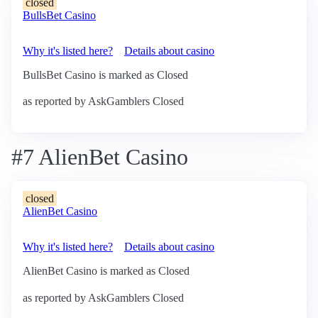
closed
BullsBet Casino
Why it's listed here?
Details about casino
BullsBet Casino is marked as
Closed
as reported by
AskGamblers Closed
#7 AlienBet Casino
closed
AlienBet Casino
Why it's listed here?
Details about casino
AlienBet Casino is marked as
Closed
as reported by
AskGamblers Closed