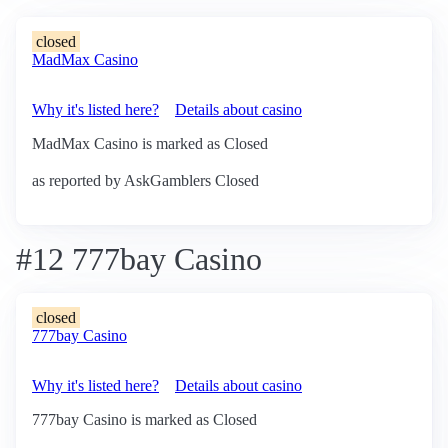
closed
MadMax Casino
Why it's listed here?
Details about casino
MadMax Casino is marked as
Closed
as reported by
AskGamblers Closed
#12 777bay Casino
closed
777bay Casino
Why it's listed here?
Details about casino
777bay Casino is marked as
Closed