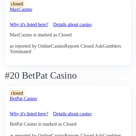
closed
MaxCazino
Why it's listed here?
Details about casino
MaxCazino is marked as
Closed
as reported by
OnlineCasinoReports Closed
AskGamblers
Terminated
#20 BetPat Casino
closed
BetPat Casino
Why it's listed here?
Details about casino
BetPat Casino is marked as
Closed
as reported by
OnlineCasinoReports Closed
AskGamblers