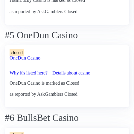
HashLucky Casino is marked as
Closed
as reported by
AskGamblers Closed
#5 OneDun Casino
closed
OneDun Casino
Why it's listed here?
Details about casino
OneDun Casino is marked as
Closed
as reported by
AskGamblers Closed
#6 BullsBet Casino