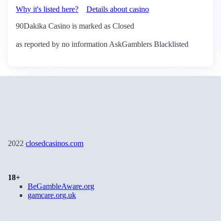
Why it's listed here?
Details about casino
90Dakika Casino is marked as
Closed
as reported by no information
AskGamblers Blacklisted
2022
closedcasinos.com
18+
BeGambleAware.org
gamcare.org.uk