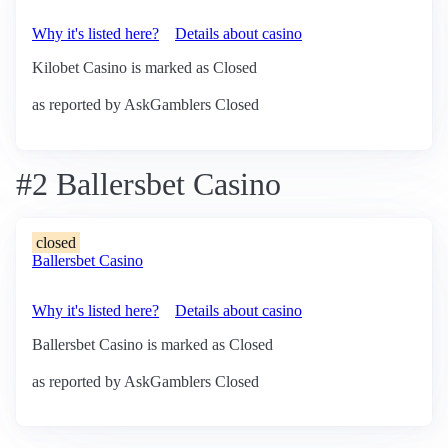
Why it's listed here?
Details about casino
Kilobet Casino is marked as
Closed
as reported by
AskGamblers Closed
#2 Ballersbet Casino
closed
Ballersbet Casino
Why it's listed here?
Details about casino
Ballersbet Casino is marked as
Closed
as reported by
AskGamblers Closed