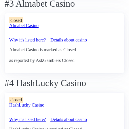
#3 Almabet Casino
closed
Almabet Casino
Why it's listed here?
Details about casino
Almabet Casino is marked as
Closed
as reported by
AskGamblers Closed
#4 HashLucky Casino
closed
HashLucky Casino
Why it's listed here?
Details about casino