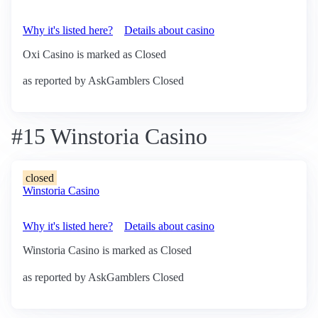
Why it's listed here?
Details about casino
Oxi Casino is marked as
Closed
as reported by
AskGamblers Closed
#15 Winstoria Casino
closed
Winstoria Casino
Why it's listed here?
Details about casino
Winstoria Casino is marked as
Closed
as reported by
AskGamblers Closed