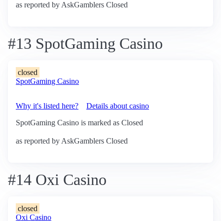
as reported by
AskGamblers Closed
#13 SpotGaming Casino
closed
SpotGaming Casino
Why it's listed here?
Details about casino
SpotGaming Casino is marked as
Closed
as reported by
AskGamblers Closed
#14 Oxi Casino
closed
Oxi Casino