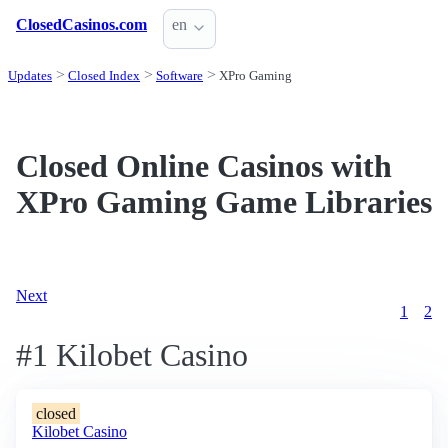
ClosedCasinos.com
en
Updates
Closed Index
Software
XPro Gaming
Closed Online Casinos with
XPro Gaming Game Libraries
Next
1
2
#1 Kilobet Casino
closed
Kilobet Casino