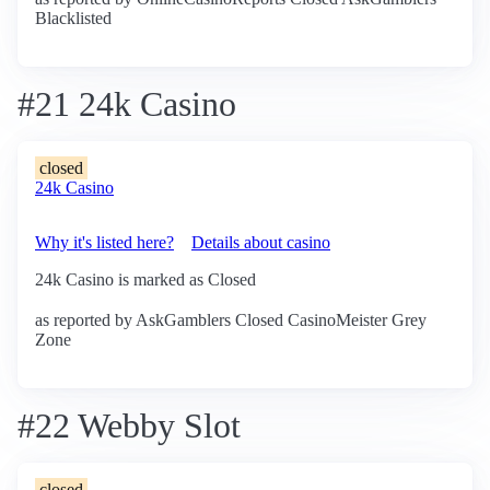
Blacklisted
#21 24k Casino
closed
24k Casino
Why it's listed here?
Details about casino
24k Casino is marked as
Closed
as reported by
AskGamblers Closed
CasinoMeister Grey
Zone
#22 Webby Slot
closed