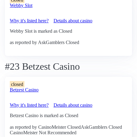
Webby Slot
Why it's listed here?
Details about casino
Webby Slot is marked as
Closed
as reported by
AskGamblers Closed
#23 Betzest Casino
closed
Betzest Casino
Why it's listed here?
Details about casino
Betzest Casino is marked as
Closed
as reported by
CasinoMeister Closed
AskGamblers Closed
CasinoMeister Not Recommended