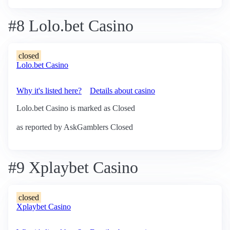
#8 Lolo.bet Casino
closed
Lolo.bet Casino
Why it's listed here?
Details about casino
Lolo.bet Casino is marked as
Closed
as reported by
AskGamblers Closed
#9 Xplaybet Casino
closed
Xplaybet Casino