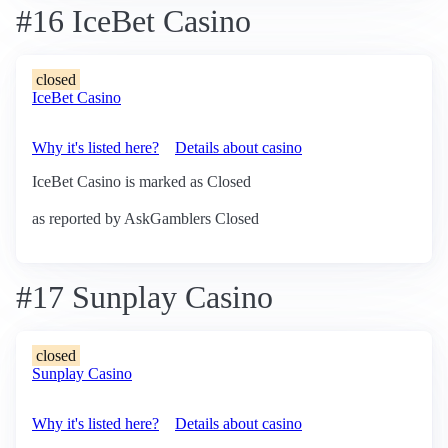
#16 IceBet Casino
closed
IceBet Casino
Why it's listed here?
Details about casino
IceBet Casino is marked as
Closed
as reported by
AskGamblers Closed
#17 Sunplay Casino
closed
Sunplay Casino
Why it's listed here?
Details about casino