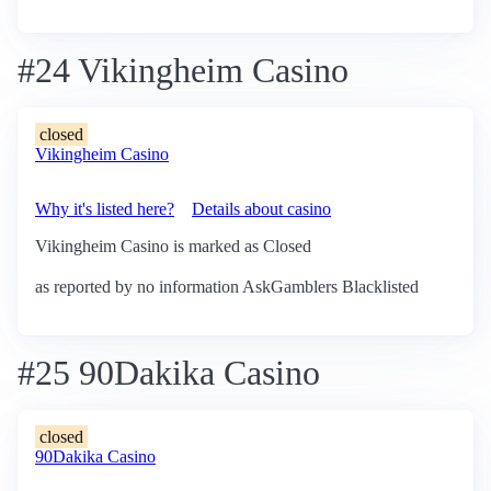
#24 Vikingheim Casino
closed
Vikingheim Casino
Why it's listed here?
Details about casino
Vikingheim Casino is marked as
Closed
as reported by no information
AskGamblers Blacklisted
#25 90Dakika Casino
closed
90Dakika Casino