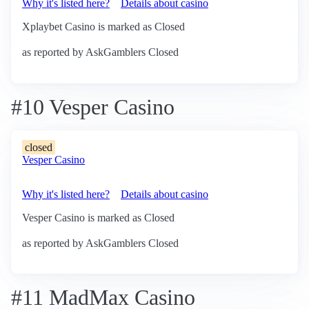
Why it's listed here?
Details about casino
Xplaybet Casino is marked as
Closed
as reported by
AskGamblers Closed
#10 Vesper Casino
closed
Vesper Casino
Why it's listed here?
Details about casino
Vesper Casino is marked as
Closed
as reported by
AskGamblers Closed
#11 MadMax Casino