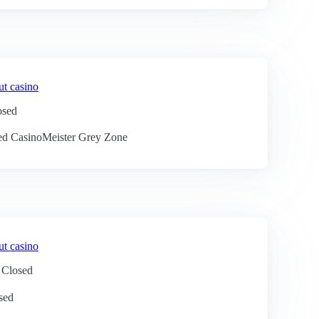
ut casino
osed
ed
CasinoMeister Grey Zone
ut casino
s
Closed
sed