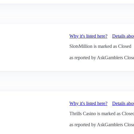
Why it's listed here?
Details abo
SlotsMillion is marked as
Closed
as reported by
AskGamblers Clos
Why it's listed here?
Details abo
Thrills Casino is marked as
Close
as reported by
AskGamblers Clos