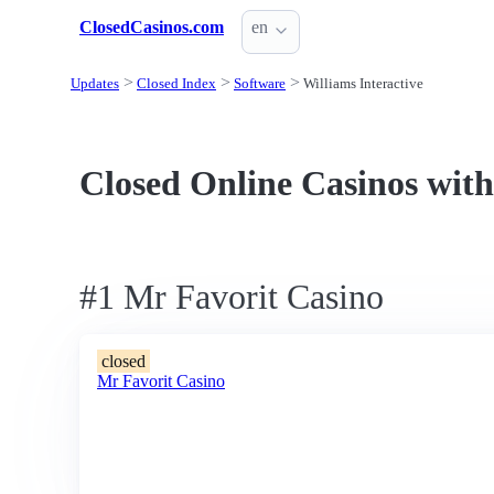
ClosedCasinos.com
en
Updates
Closed Index
Software
Williams Interactive
Closed Online Casinos with
#1 Mr Favorit Casino
closed
Mr Favorit Casino