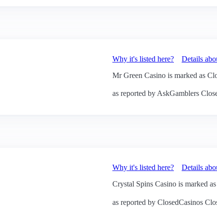
Why it's listed here?
Details abo
Mr Green Casino is marked as
Cl
as reported by
AskGamblers Clos
Why it's listed here?
Details abo
Crystal Spins Casino is marked a
as reported by
ClosedCasinos Clo