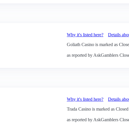
Why it's listed here?
Details abo
Goliath Casino is marked as
Clos
as reported by
AskGamblers Clos
Why it's listed here?
Details abo
Trada Casino is marked as
Closed
as reported by
AskGamblers Clos