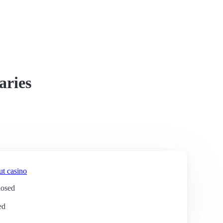
aries
ut casino
losed
ed