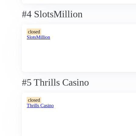
#4 SlotsMillion
closed
SlotsMillion
#5 Thrills Casino
closed
Thrills Casino