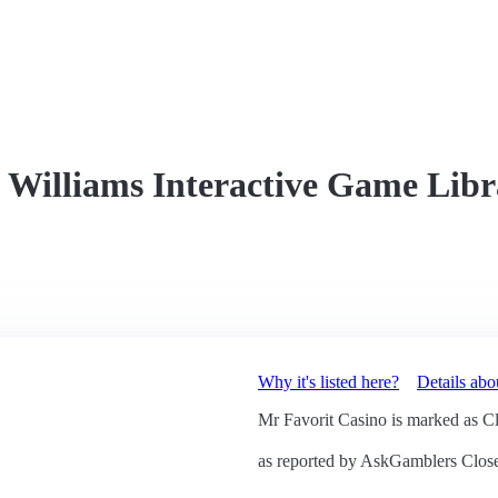
 Williams Interactive Game Libr
Why it's listed here?
Details abo
Mr Favorit Casino is marked as
C
as reported by
AskGamblers Clos