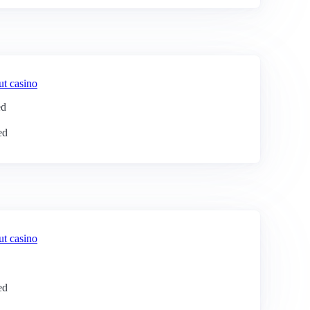
ut casino
ed
ed
ut casino
ed