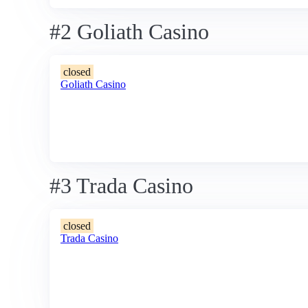
#2 Goliath Casino
closed
Goliath Casino
#3 Trada Casino
closed
Trada Casino