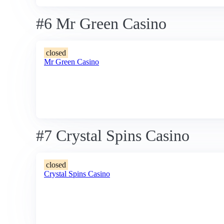
#6 Mr Green Casino
closed
Mr Green Casino
#7 Crystal Spins Casino
closed
Crystal Spins Casino