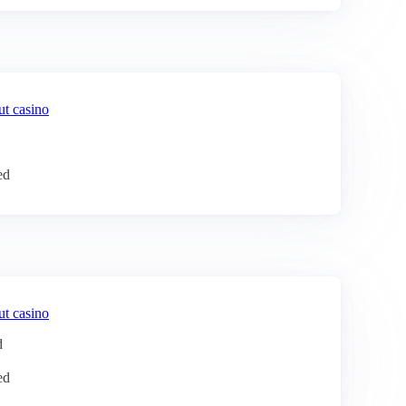
ut casino
ed
ut casino
d
ed