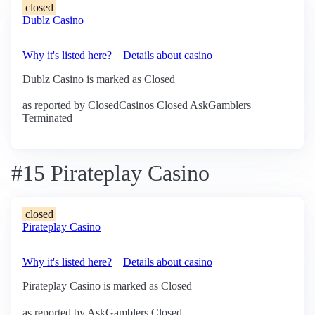
closed
Dublz Casino
Why it's listed here?
Details about casino
Dublz Casino is marked as
Closed
as reported by
ClosedCasinos Closed
AskGamblers
Terminated
#15 Pirateplay Casino
closed
Pirateplay Casino
Why it's listed here?
Details about casino
Pirateplay Casino is marked as
Closed
as reported by
AskGamblers Closed