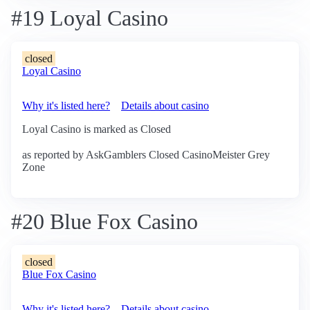
#19 Loyal Casino
closed
Loyal Casino
Why it's listed here?
Details about casino
Loyal Casino is marked as
Closed
as reported by
AskGamblers Closed
CasinoMeister Grey
Zone
#20 Blue Fox Casino
closed
Blue Fox Casino
Why it's listed here?
Details about casino