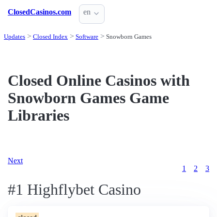
ClosedCasinos.com
en
Updates
Closed Index
Software
Snowborn Games
Closed Online Casinos with
Snowborn Games Game
Libraries
Next
1
2
3
#1 Highflybet Casino