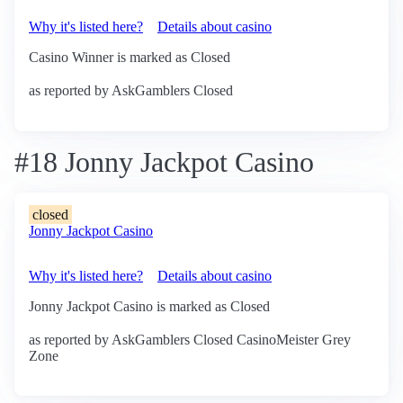
Why it's listed here?
Details about casino
Casino Winner is marked as
Closed
as reported by
AskGamblers Closed
#18 Jonny Jackpot Casino
closed
Jonny Jackpot Casino
Why it's listed here?
Details about casino
Jonny Jackpot Casino is marked as
Closed
as reported by
AskGamblers Closed
CasinoMeister Grey
Zone