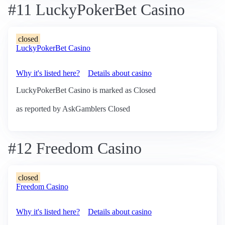
#11 LuckyPokerBet Casino
closed
LuckyPokerBet Casino
Why it's listed here?
Details about casino
LuckyPokerBet Casino is marked as
Closed
as reported by
AskGamblers Closed
#12 Freedom Casino
closed
Freedom Casino
Why it's listed here?
Details about casino