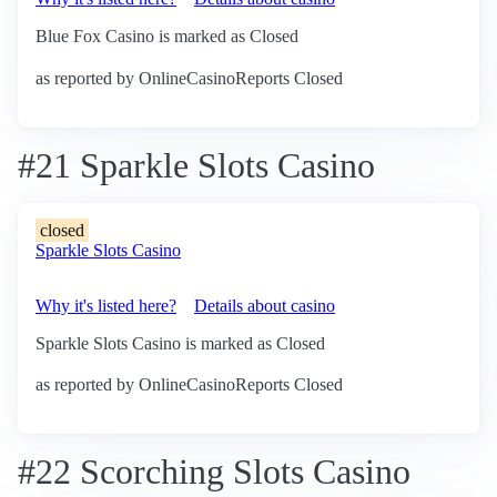
Blue Fox Casino is marked as
Closed
as reported by
OnlineCasinoReports Closed
#21 Sparkle Slots Casino
closed
Sparkle Slots Casino
Why it's listed here?
Details about casino
Sparkle Slots Casino is marked as
Closed
as reported by
OnlineCasinoReports Closed
#22 Scorching Slots Casino