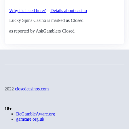
Why it's listed here?
Details about casino
Lucky Spins Casino is marked as
Closed
as reported by
AskGamblers Closed
2022
closedcasinos.com
18+
BeGambleAware.org
gamcare.org.uk