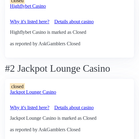
closed
Highflybet Casino
Why it's listed here?
Details about casino
Highflybet Casino is marked as
Closed
as reported by
AskGamblers Closed
#2 Jackpot Lounge Casino
closed
Jackpot Lounge Casino
Why it's listed here?
Details about casino
Jackpot Lounge Casino is marked as
Closed
as reported by
AskGamblers Closed