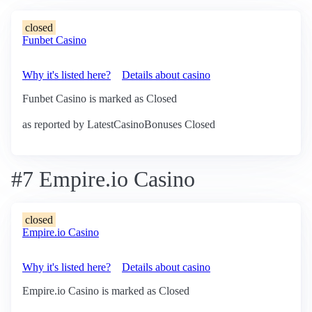
closed
Funbet Casino
Why it's listed here?
Details about casino
Funbet Casino is marked as
Closed
as reported by
LatestCasinoBonuses Closed
#7 Empire.io Casino
closed
Empire.io Casino
Why it's listed here?
Details about casino
Empire.io Casino is marked as
Closed