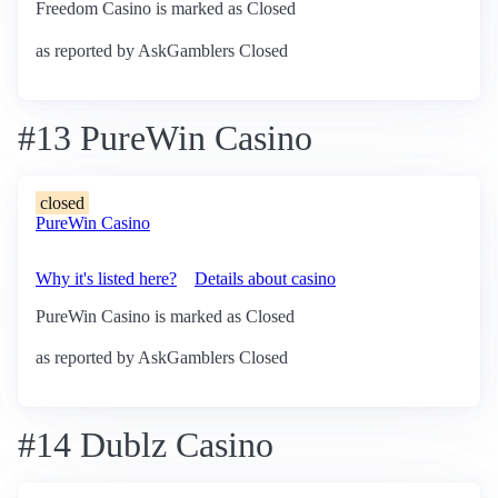
Freedom Casino is marked as
Closed
as reported by
AskGamblers Closed
#13 PureWin Casino
closed
PureWin Casino
Why it's listed here?
Details about casino
PureWin Casino is marked as
Closed
as reported by
AskGamblers Closed
#14 Dublz Casino