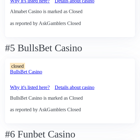
Why it's listed here?
Details about casino
Almabet Casino is marked as
Closed
as reported by
AskGamblers Closed
#5 BullsBet Casino
closed
BullsBet Casino
Why it's listed here?
Details about casino
BullsBet Casino is marked as
Closed
as reported by
AskGamblers Closed
#6 Funbet Casino