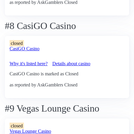
as reported by
AskGamblers Closed
#8 CasiGO Casino
closed
CasiGO Casino
Why it's listed here?
Details about casino
CasiGO Casino is marked as
Closed
as reported by
AskGamblers Closed
#9 Vegas Lounge Casino
closed
Vegas Lounge Casino