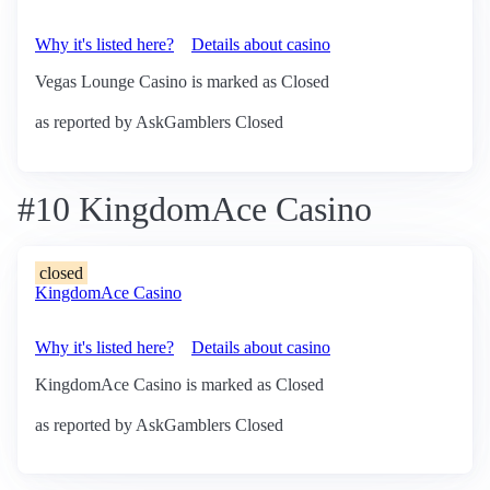
Why it's listed here?
Details about casino
Vegas Lounge Casino is marked as
Closed
as reported by
AskGamblers Closed
#10 KingdomAce Casino
closed
KingdomAce Casino
Why it's listed here?
Details about casino
KingdomAce Casino is marked as
Closed
as reported by
AskGamblers Closed