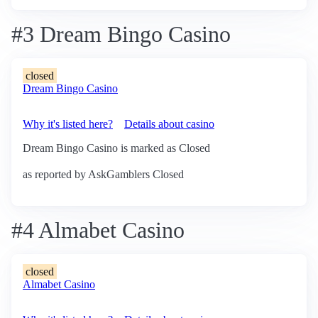
#3 Dream Bingo Casino
closed
Dream Bingo Casino
Why it's listed here?
Details about casino
Dream Bingo Casino is marked as
Closed
as reported by
AskGamblers Closed
#4 Almabet Casino
closed
Almabet Casino