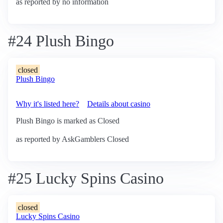
as reported by no information
#24 Plush Bingo
closed
Plush Bingo
Why it's listed here?
Details about casino
Plush Bingo is marked as
Closed
as reported by
AskGamblers Closed
#25 Lucky Spins Casino
closed
Lucky Spins Casino