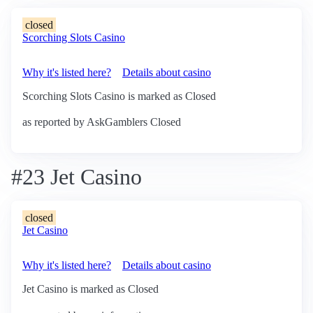
closed
Scorching Slots Casino
Why it's listed here?
Details about casino
Scorching Slots Casino is marked as
Closed
as reported by
AskGamblers Closed
#23 Jet Casino
closed
Jet Casino
Why it's listed here?
Details about casino
Jet Casino is marked as
Closed