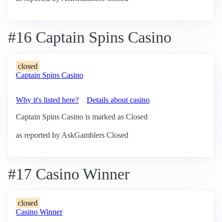
#16 Captain Spins Casino
closed
Captain Spins Casino
Why it's listed here?
Details about casino
Captain Spins Casino is marked as
Closed
as reported by
AskGamblers Closed
#17 Casino Winner
closed
Casino Winner