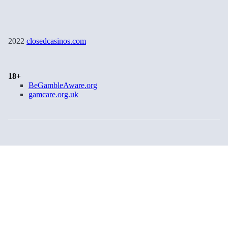
2022
closedcasinos.com
18+
BeGambleAware.org
gamcare.org.uk