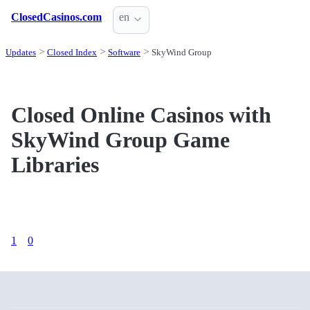
ClosedCasinos.com
en
Updates
Closed Index
Software
SkyWind Group
Closed Online Casinos with
SkyWind Group Game
Libraries
1
0