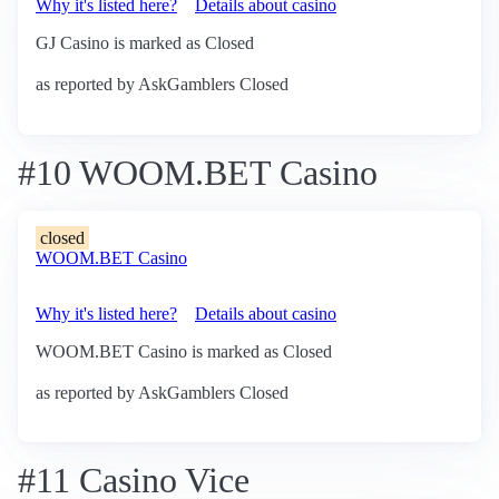
Why it's listed here?
Details about casino
GJ Casino is marked as
Closed
as reported by
AskGamblers Closed
#10 WOOM.BET Casino
closed
WOOM.BET Casino
Why it's listed here?
Details about casino
WOOM.BET Casino is marked as
Closed
as reported by
AskGamblers Closed
#11 Casino Vice