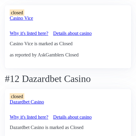
closed
Casino Vice
Why it's listed here?
Details about casino
Casino Vice is marked as
Closed
as reported by
AskGamblers Closed
#12 Dazardbet Casino
closed
Dazardbet Casino
Why it's listed here?
Details about casino
Dazardbet Casino is marked as
Closed