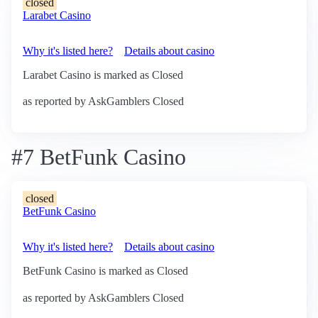
closed
Larabet Casino
Why it's listed here?
Details about casino
Larabet Casino is marked as
Closed
as reported by
AskGamblers Closed
#7 BetFunk Casino
closed
BetFunk Casino
Why it's listed here?
Details about casino
BetFunk Casino is marked as
Closed
as reported by
AskGamblers Closed