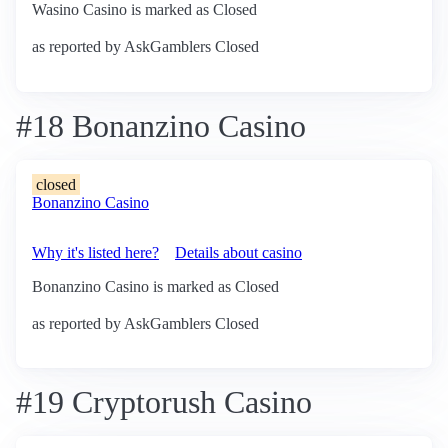
Wasino Casino is marked as
Closed
as reported by
AskGamblers Closed
#18 Bonanzino Casino
closed
Bonanzino Casino
Why it's listed here?
Details about casino
Bonanzino Casino is marked as
Closed
as reported by
AskGamblers Closed
#19 Cryptorush Casino