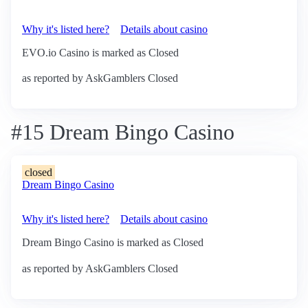
Why it's listed here?
Details about casino
EVO.io Casino is marked as
Closed
as reported by
AskGamblers Closed
#15 Dream Bingo Casino
closed
Dream Bingo Casino
Why it's listed here?
Details about casino
Dream Bingo Casino is marked as
Closed
as reported by
AskGamblers Closed