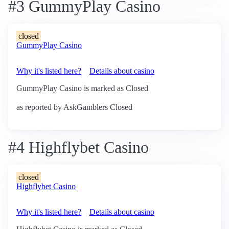
#3 GummyPlay Casino
closed
GummyPlay Casino
Why it's listed here?
Details about casino
GummyPlay Casino is marked as
Closed
as reported by
AskGamblers Closed
#4 Highflybet Casino
closed
Highflybet Casino
Why it's listed here?
Details about casino