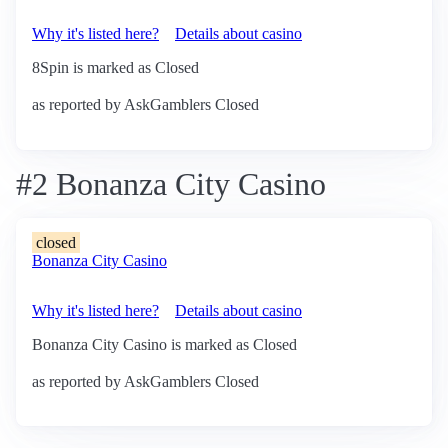
Why it's listed here?
Details about casino
8Spin is marked as
Closed
as reported by
AskGamblers Closed
#2 Bonanza City Casino
closed
Bonanza City Casino
Why it's listed here?
Details about casino
Bonanza City Casino is marked as
Closed
as reported by
AskGamblers Closed