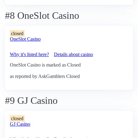
#8 OneSlot Casino
closed
OneSlot Casino
Why it's listed here?
Details about casino
OneSlot Casino is marked as
Closed
as reported by
AskGamblers Closed
#9 GJ Casino
closed
GJ Casino