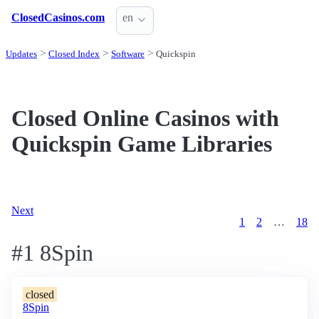
ClosedCasinos.com
en
Updates
Closed Index
Software
Quickspin
Closed Online Casinos with
Quickspin Game Libraries
Next
1
2
…
18
#1 8Spin
closed
8Spin