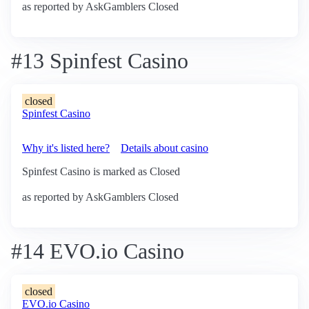
as reported by
AskGamblers Closed
#13 Spinfest Casino
closed
Spinfest Casino
Why it's listed here?
Details about casino
Spinfest Casino is marked as
Closed
as reported by
AskGamblers Closed
#14 EVO.io Casino
closed
EVO.io Casino