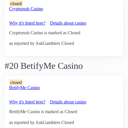
closed
Cryptorush Casino
Why it's listed here?
Details about casino
Cryptorush Casino is marked as
Closed
as reported by
AskGamblers Closed
#20 BetifyMe Casino
closed
BetifyMe Casino
Why it's listed here?
Details about casino
BetifyMe Casino is marked as
Closed
as reported by
AskGamblers Closed