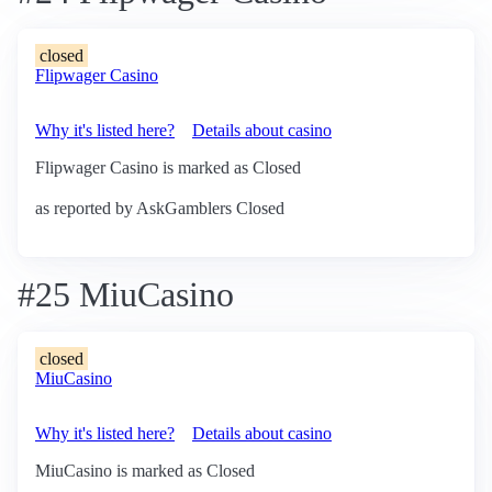
closed
Flipwager Casino
Why it's listed here?
Details about casino
Flipwager Casino is marked as
Closed
as reported by
AskGamblers Closed
#25 MiuCasino
closed
MiuCasino
Why it's listed here?
Details about casino
MiuCasino is marked as
Closed