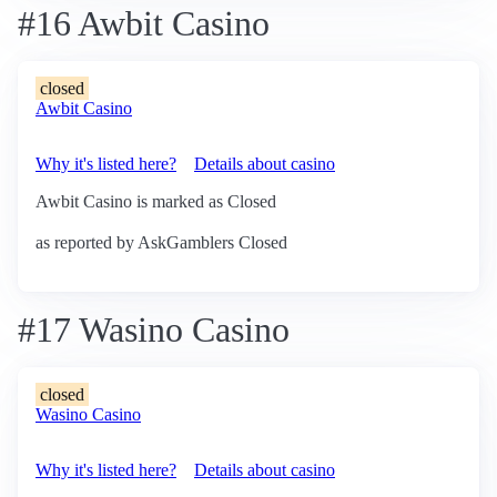
#16 Awbit Casino
closed
Awbit Casino
Why it's listed here?
Details about casino
Awbit Casino is marked as
Closed
as reported by
AskGamblers Closed
#17 Wasino Casino
closed
Wasino Casino
Why it's listed here?
Details about casino