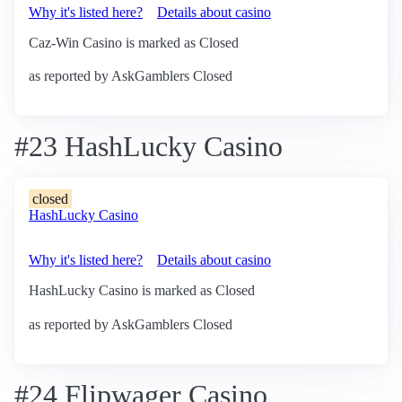
Why it's listed here?
Details about casino
Caz-Win Casino is marked as
Closed
as reported by
AskGamblers Closed
#23 HashLucky Casino
closed
HashLucky Casino
Why it's listed here?
Details about casino
HashLucky Casino is marked as
Closed
as reported by
AskGamblers Closed
#24 Flipwager Casino