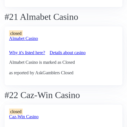
#21 Almabet Casino
closed
Almabet Casino
Why it's listed here?
Details about casino
Almabet Casino is marked as
Closed
as reported by
AskGamblers Closed
#22 Caz-Win Casino
closed
Caz-Win Casino