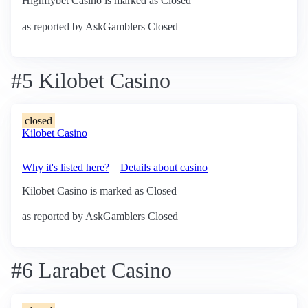
Highflybet Casino is marked as
Closed
as reported by
AskGamblers Closed
#5 Kilobet Casino
closed
Kilobet Casino
Why it's listed here?
Details about casino
Kilobet Casino is marked as
Closed
as reported by
AskGamblers Closed
#6 Larabet Casino