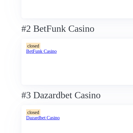
#2 BetFunk Casino
closed
BetFunk Casino
#3 Dazardbet Casino
closed
Dazardbet Casino