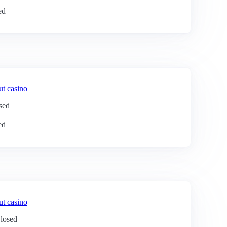
ed
ut casino
sed
ed
ut casino
losed