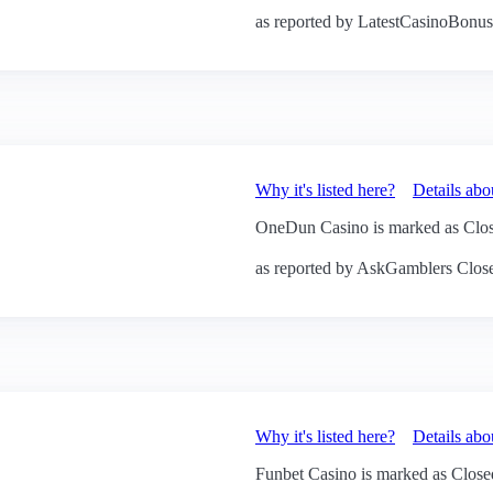
as reported by
LatestCasinoBonus
Why it's listed here?
Details abo
OneDun Casino is marked as
Clo
as reported by
AskGamblers Clos
Why it's listed here?
Details abo
Funbet Casino is marked as
Close