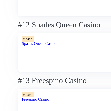
#12 Spades Queen Casino
closed
Spades Queen Casino
#13 Freespino Casino
closed
Freespino Casino