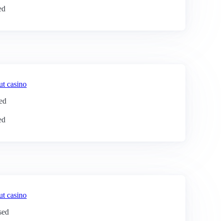
ed
ut casino
ed
ed
ut casino
sed