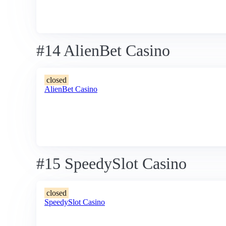
#14 AlienBet Casino
closed
AlienBet Casino
#15 SpeedySlot Casino
closed
SpeedySlot Casino