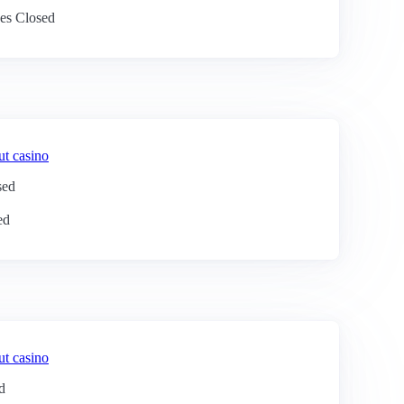
es Closed
ut casino
sed
ed
ut casino
d