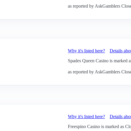
as reported by
AskGamblers Clos
Why it's listed here?
Details abo
Spades Queen Casino is marked 
as reported by
AskGamblers Clos
Why it's listed here?
Details abo
Freespino Casino is marked as
Cl