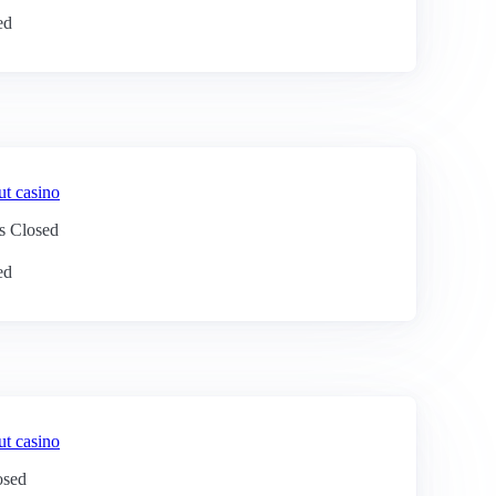
ed
ut casino
as
Closed
ed
ut casino
osed