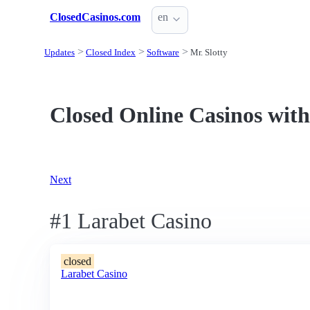
ClosedCasinos.com
en
Updates
Closed Index
Software
Mr. Slotty
Closed Online Casinos with
Next
#1 Larabet Casino
closed
Larabet Casino