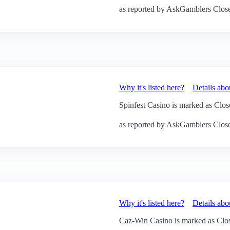
as reported by
AskGamblers Clos
Why it's listed here?
Details abo
Spinfest Casino is marked as
Clos
as reported by
AskGamblers Clos
Why it's listed here?
Details abo
Caz-Win Casino is marked as
Clo