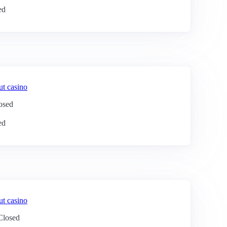
ed
ut casino
osed
ed
ut casino
Closed