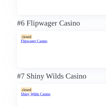
#6 Flipwager Casino
closed
Flipwager Casino
#7 Shiny Wilds Casino
closed
Shiny Wilds Casino