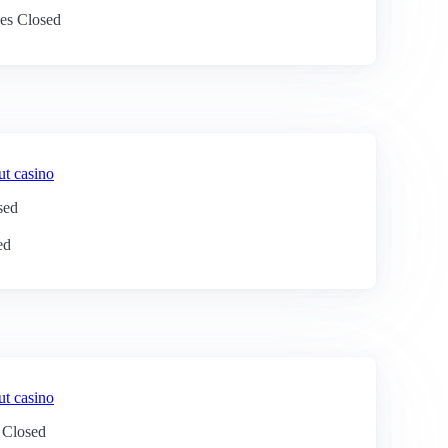
es Closed
ut casino
sed
ed
ut casino
s
Closed