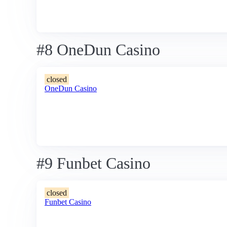
#8 OneDun Casino
closed
OneDun Casino
#9 Funbet Casino
closed
Funbet Casino