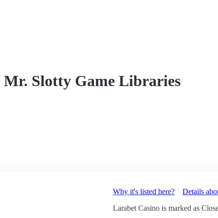
 Mr. Slotty Game Libraries
Why it's listed here?
Details abo
Larabet Casino is marked as
Clos