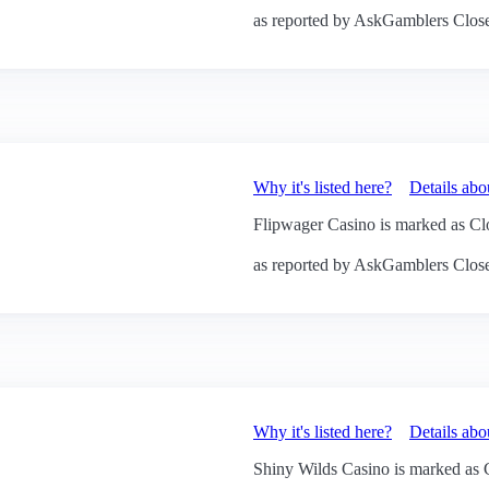
as reported by
AskGamblers Clos
Why it's listed here?
Details abo
Flipwager Casino is marked as
Cl
as reported by
AskGamblers Clos
Why it's listed here?
Details abo
Shiny Wilds Casino is marked as