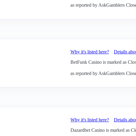
as reported by
AskGamblers Clos
Why it's listed here?
Details abo
BetFunk Casino is marked as
Clo
as reported by
AskGamblers Clos
Why it's listed here?
Details abo
Dazardbet Casino is marked as
Cl