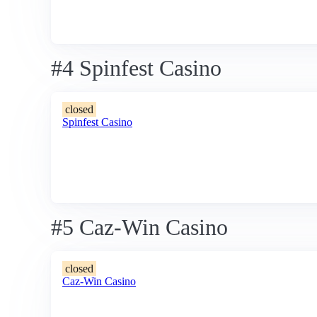
#4 Spinfest Casino
closed
Spinfest Casino
#5 Caz-Win Casino
closed
Caz-Win Casino