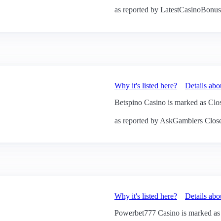
as reported by
LatestCasinoBonus
Why it's listed here?
Details abo
Betspino Casino is marked as
Clo
as reported by
AskGamblers Clos
Why it's listed here?
Details abo
Powerbet777 Casino is marked a