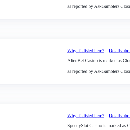
as reported by
AskGamblers Clos
Why it's listed here?
Details abo
AlienBet Casino is marked as
Clo
as reported by
AskGamblers Clos
Why it's listed here?
Details abo
SpeedySlot Casino is marked as
C