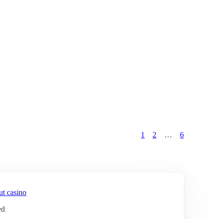
1
2
…
6
ut casino
ed