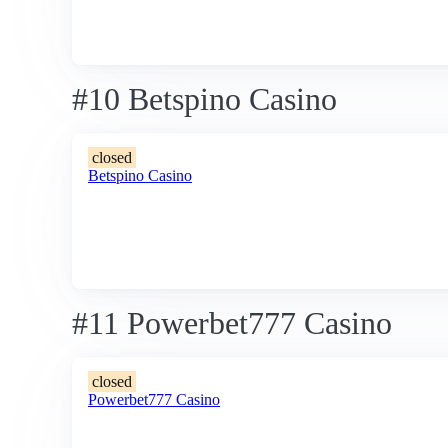
#10 Betspino Casino
closed
Betspino Casino
#11 Powerbet777 Casino
closed
Powerbet777 Casino