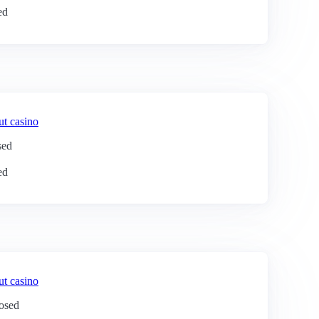
ed
ut casino
sed
ed
ut casino
osed