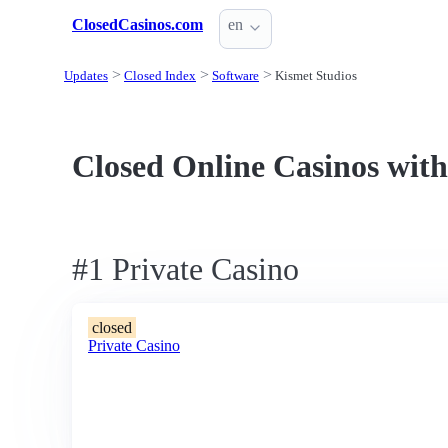
ClosedCasinos.com
en
Updates
Closed Index
Software
Kismet Studios
Closed Online Casinos wit
#1 Private Casino
closed
Private Casino