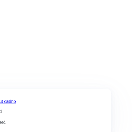
ut casino
d
sed