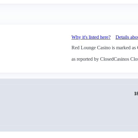
Why it's listed here?
Details abo
Red Lounge Casino is marked as
as reported by
ClosedCasinos Clo
1