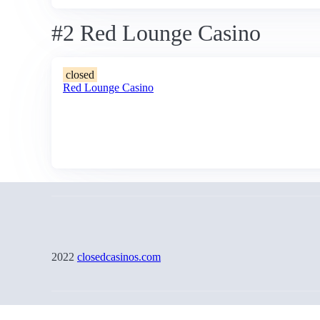
#2 Red Lounge Casino
closed
Red Lounge Casino
2022
closedcasinos.com