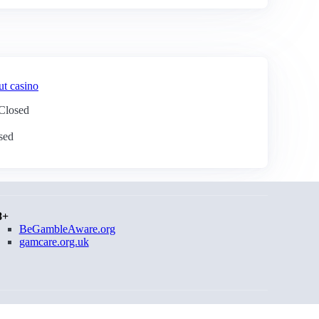
ut casino
Closed
sed
8+
BeGambleAware.org
gamcare.org.uk