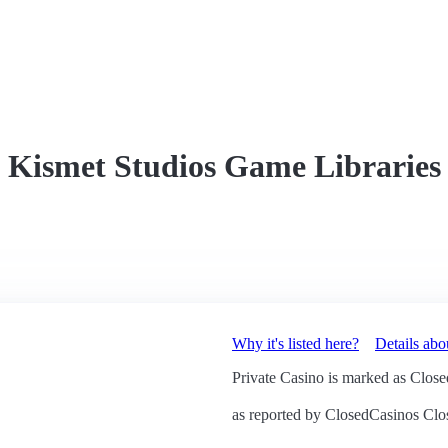
h Kismet Studios Game Libraries
Why it's listed here?
Details abo
Private Casino is marked as
Close
as reported by
ClosedCasinos Clo