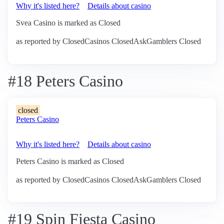
Why it's listed here?
Details about casino
Svea Casino is marked as
Closed
as reported by
ClosedCasinos Closed
AskGamblers Closed
#18 Peters Casino
closed
Peters Casino
Why it's listed here?
Details about casino
Peters Casino is marked as
Closed
as reported by
ClosedCasinos Closed
AskGamblers Closed
#19 Spin Fiesta Casino