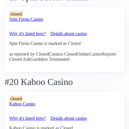
closed
Spin Fiesta Casino
Why it's listed here?
Details about casino
Spin Fiesta Casino is marked as
Closed
as reported by
ClosedCasinos Closed
OnlineCasinoReports
Closed
AskGamblers Terminated
#20 Kaboo Casino
closed
Kaboo Casino
Why it's listed here?
Details about casino
Kaboo Casino is marked as
Closed