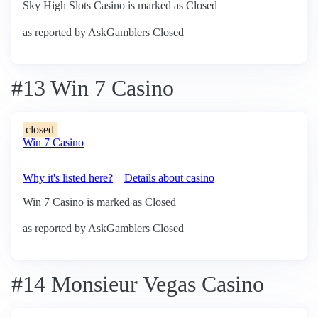
Sky High Slots Casino is marked as
Closed
as reported by
AskGamblers Closed
#13 Win 7 Casino
closed
Win 7 Casino
Why it's listed here?
Details about casino
Win 7 Casino is marked as
Closed
as reported by
AskGamblers Closed
#14 Monsieur Vegas Casino