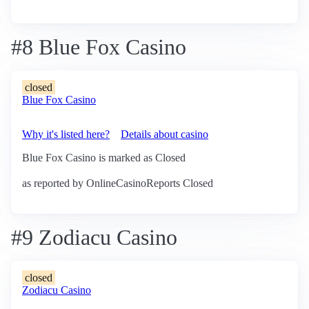
#8 Blue Fox Casino
closed
Blue Fox Casino
Why it's listed here?
Details about casino
Blue Fox Casino is marked as
Closed
as reported by
OnlineCasinoReports Closed
#9 Zodiacu Casino
closed
Zodiacu Casino