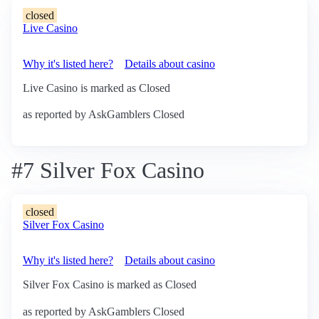
closed
Live Casino
Why it's listed here?
Details about casino
Live Casino is marked as
Closed
as reported by
AskGamblers Closed
#7 Silver Fox Casino
closed
Silver Fox Casino
Why it's listed here?
Details about casino
Silver Fox Casino is marked as
Closed
as reported by
AskGamblers Closed