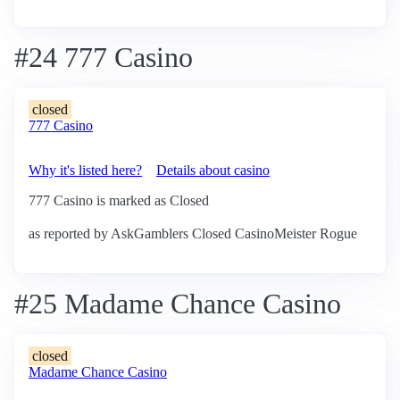
#24 777 Casino
closed
777 Casino
Why it's listed here?
Details about casino
777 Casino is marked as
Closed
as reported by
AskGamblers Closed
CasinoMeister Rogue
#25 Madame Chance Casino
closed
Madame Chance Casino