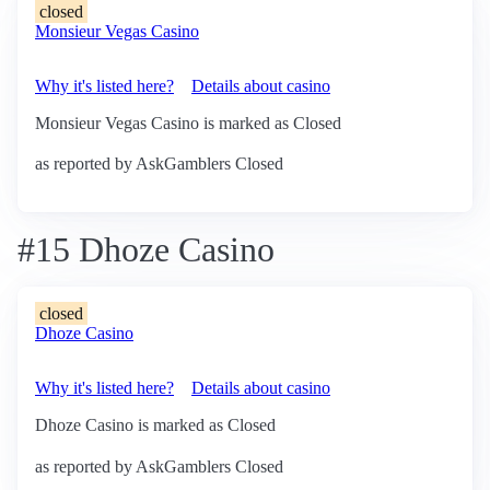
closed
Monsieur Vegas Casino
Why it's listed here?
Details about casino
Monsieur Vegas Casino is marked as
Closed
as reported by
AskGamblers Closed
#15 Dhoze Casino
closed
Dhoze Casino
Why it's listed here?
Details about casino
Dhoze Casino is marked as
Closed
as reported by
AskGamblers Closed