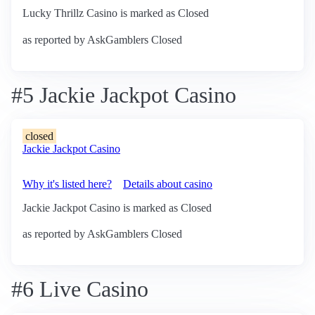
Lucky Thrillz Casino is marked as
Closed
as reported by
AskGamblers Closed
#5 Jackie Jackpot Casino
closed
Jackie Jackpot Casino
Why it's listed here?
Details about casino
Jackie Jackpot Casino is marked as
Closed
as reported by
AskGamblers Closed
#6 Live Casino