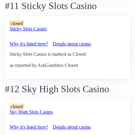
#11 Sticky Slots Casino
closed
Sticky Slots Casino
Why it's listed here?
Details about casino
Sticky Slots Casino is marked as
Closed
as reported by
AskGamblers Closed
#12 Sky High Slots Casino
closed
Sky High Slots Casino
Why it's listed here?
Details about casino