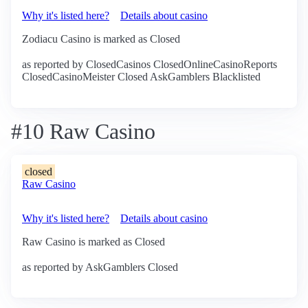
Why it's listed here?
Details about casino
Zodiacu Casino is marked as
Closed
as reported by
ClosedCasinos Closed
OnlineCasinoReports
Closed
CasinoMeister Closed
AskGamblers Blacklisted
#10 Raw Casino
closed
Raw Casino
Why it's listed here?
Details about casino
Raw Casino is marked as
Closed
as reported by
AskGamblers Closed