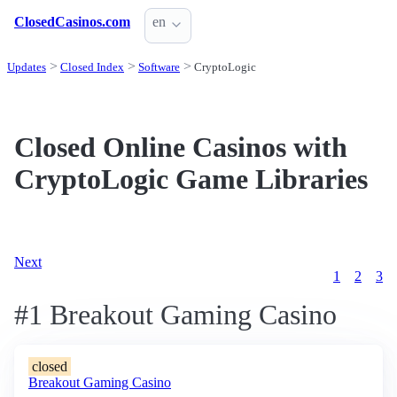
ClosedCasinos.com
en
Updates
Closed Index
Software
CryptoLogic
Closed Online Casinos with
CryptoLogic Game Libraries
Next
1
2
3
#1 Breakout Gaming Casino
closed
Breakout Gaming Casino