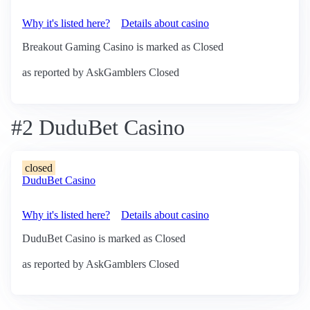
Why it's listed here?
Details about casino
Breakout Gaming Casino is marked as
Closed
as reported by
AskGamblers Closed
#2 DuduBet Casino
closed
DuduBet Casino
Why it's listed here?
Details about casino
DuduBet Casino is marked as
Closed
as reported by
AskGamblers Closed