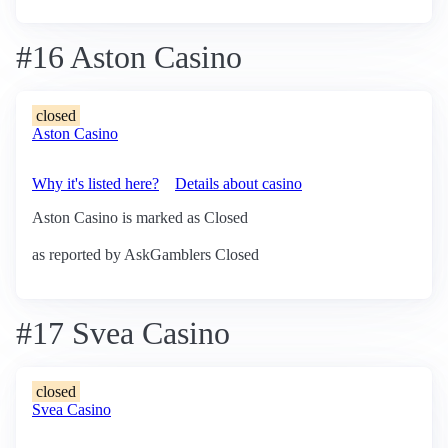
#16 Aston Casino
closed
Aston Casino
Why it's listed here?
Details about casino
Aston Casino is marked as
Closed
as reported by
AskGamblers Closed
#17 Svea Casino
closed
Svea Casino