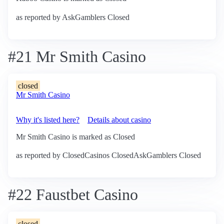
as reported by
AskGamblers Closed
#21 Mr Smith Casino
closed
Mr Smith Casino
Why it's listed here?
Details about casino
Mr Smith Casino is marked as
Closed
as reported by
ClosedCasinos Closed
AskGamblers Closed
#22 Faustbet Casino
closed