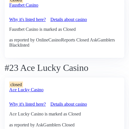
Faustbet Casino
Why it's listed here?
Details about casino
Faustbet Casino is marked as
Closed
as reported by
OnlineCasinoReports Closed
AskGamblers
Blacklisted
#23 Ace Lucky Casino
closed
Ace Lucky Casino
Why it's listed here?
Details about casino
Ace Lucky Casino is marked as
Closed
as reported by
AskGamblers Closed