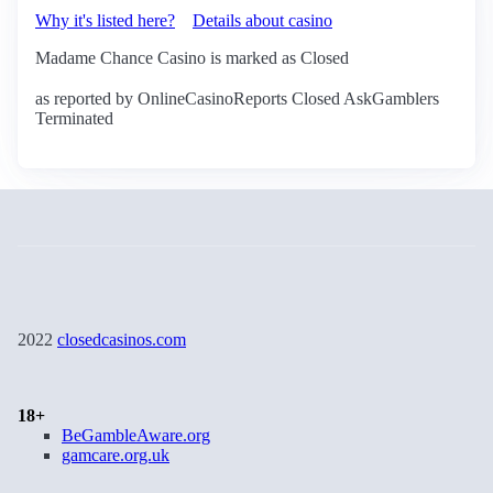
Why it's listed here?
Details about casino
Madame Chance Casino is marked as
Closed
as reported by
OnlineCasinoReports Closed
AskGamblers
Terminated
2022
closedcasinos.com
18+
BeGambleAware.org
gamcare.org.uk