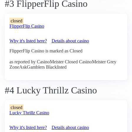
#3 FlipperFlip Casino
closed
FlipperFlip Casino
Why it's listed here?
Details about casino
FlipperFlip Casino is marked as
Closed
as reported by
CasinoMeister Closed
CasinoMeister Grey
Zone
AskGamblers Blacklisted
#4 Lucky Thrillz Casino
closed
Lucky Thrillz Casino
Why it's listed here?
Details about casino