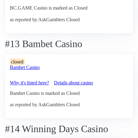
BC.GAME Casino is marked as
Closed
as reported by
AskGamblers Closed
#13 Bambet Casino
closed
Bambet Casino
Why it's listed here?
Details about casino
Bambet Casino is marked as
Closed
as reported by
AskGamblers Closed
#14 Winning Days Casino