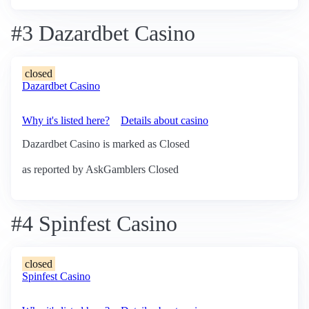
#3 Dazardbet Casino
closed
Dazardbet Casino
Why it's listed here?
Details about casino
Dazardbet Casino is marked as
Closed
as reported by
AskGamblers Closed
#4 Spinfest Casino
closed
Spinfest Casino