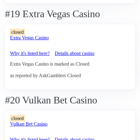
#19 Extra Vegas Casino
closed
Extra Vegas Casino
Why it's listed here?
Details about casino
Extra Vegas Casino is marked as
Closed
as reported by
AskGamblers Closed
#20 Vulkan Bet Casino
closed
Vulkan Bet Casino
Why it's listed here?
Details about casino