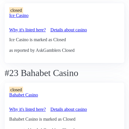
closed
Ice Casino
Why it's listed here?
Details about casino
Ice Casino is marked as
Closed
as reported by
AskGamblers Closed
#23 Bahabet Casino
closed
Bahabet Casino
Why it's listed here?
Details about casino
Bahabet Casino is marked as
Closed