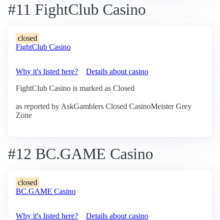
#11 FightClub Casino
closed
FightClub Casino
Why it's listed here?
Details about casino
FightClub Casino is marked as
Closed
as reported by
AskGamblers Closed
CasinoMeister Grey
Zone
#12 BC.GAME Casino
closed
BC.GAME Casino
Why it's listed here?
Details about casino