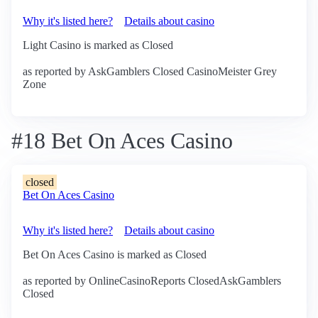
Why it's listed here?
Details about casino
Light Casino is marked as
Closed
as reported by
AskGamblers Closed
CasinoMeister Grey
Zone
#18 Bet On Aces Casino
closed
Bet On Aces Casino
Why it's listed here?
Details about casino
Bet On Aces Casino is marked as
Closed
as reported by
OnlineCasinoReports Closed
AskGamblers
Closed