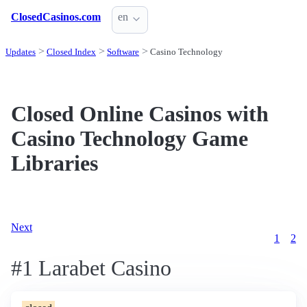
ClosedCasinos.com
en
Updates
Closed Index
Software
Casino Technology
Closed Online Casinos with
Casino Technology Game
Libraries
Next
1
2
#1 Larabet Casino