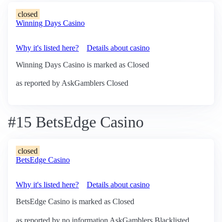
closed
Winning Days Casino
Why it's listed here?
Details about casino
Winning Days Casino is marked as
Closed
as reported by
AskGamblers Closed
#15 BetsEdge Casino
closed
BetsEdge Casino
Why it's listed here?
Details about casino
BetsEdge Casino is marked as
Closed
as reported by no information
AskGamblers Blacklisted