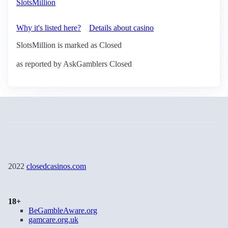
SlotsMillion
Why it's listed here?
Details about casino
SlotsMillion is marked as
Closed
as reported by
AskGamblers Closed
2022
closedcasinos.com
18+
BeGambleAware.org
gamcare.org.uk