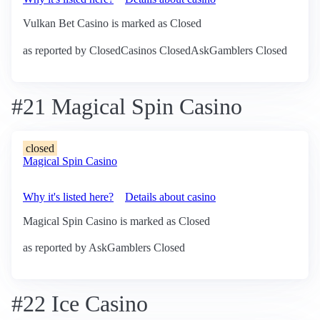
Vulkan Bet Casino is marked as
Closed
as reported by
ClosedCasinos Closed
AskGamblers Closed
#21 Magical Spin Casino
closed
Magical Spin Casino
Why it's listed here?
Details about casino
Magical Spin Casino is marked as
Closed
as reported by
AskGamblers Closed
#22 Ice Casino