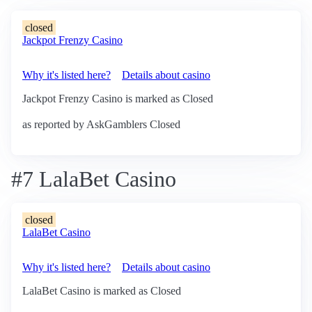
closed
Jackpot Frenzy Casino
Why it's listed here?
Details about casino
Jackpot Frenzy Casino is marked as
Closed
as reported by
AskGamblers Closed
#7 LalaBet Casino
closed
LalaBet Casino
Why it's listed here?
Details about casino
LalaBet Casino is marked as
Closed