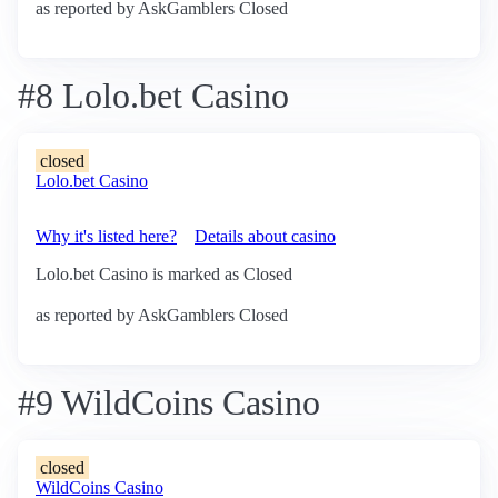
as reported by
AskGamblers Closed
#8 Lolo.bet Casino
closed
Lolo.bet Casino
Why it's listed here?
Details about casino
Lolo.bet Casino is marked as
Closed
as reported by
AskGamblers Closed
#9 WildCoins Casino
closed
WildCoins Casino