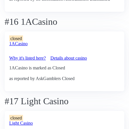
#16 1ACasino
closed
1ACasino
Why it's listed here?
Details about casino
1ACasino is marked as
Closed
as reported by
AskGamblers Closed
#17 Light Casino
closed
Light Casino