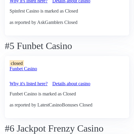
Why it's listed here?
Details about casino
Spinfest Casino is marked as
Closed
as reported by
AskGamblers Closed
#5 Funbet Casino
closed
Funbet Casino
Why it's listed here?
Details about casino
Funbet Casino is marked as
Closed
as reported by
LatestCasinoBonuses Closed
#6 Jackpot Frenzy Casino