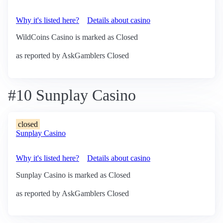
Why it's listed here?
Details about casino
WildCoins Casino is marked as
Closed
as reported by
AskGamblers Closed
#10 Sunplay Casino
closed
Sunplay Casino
Why it's listed here?
Details about casino
Sunplay Casino is marked as
Closed
as reported by
AskGamblers Closed