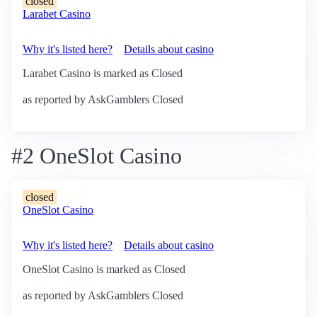
closed
Larabet Casino
Why it's listed here?
Details about casino
Larabet Casino is marked as
Closed
as reported by
AskGamblers Closed
#2 OneSlot Casino
closed
OneSlot Casino
Why it's listed here?
Details about casino
OneSlot Casino is marked as
Closed
as reported by
AskGamblers Closed