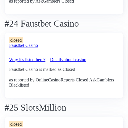
as reported by
AskGamblers Closed
#24 Faustbet Casino
closed
Faustbet Casino
Why it's listed here?
Details about casino
Faustbet Casino is marked as
Closed
as reported by
OnlineCasinoReports Closed
AskGamblers
Blacklisted
#25 SlotsMillion
closed