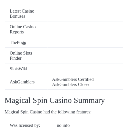
Latest Casino
Bonuses
Online Casino
Reports
ThePogg
Online Slots
Finder
SlotsWiki
AskGamblers Certified
AskGamblers
AskGamblers Closed
Magical Spin Casino Summary
Magical Spin Casino had the following features:
Was licensed by:
no info