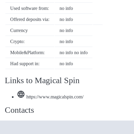
Used software from:
no info
Offered deposits via:
no info
Currency
no info
Crypto:
no info
Mobile&Platform:
no info no info
Had support in:
no info
Links to Magical Spin
https://www.magicalspin.com/
Contacts