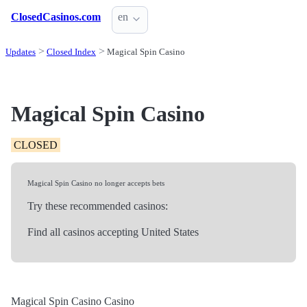
ClosedCasinos.com
en
Updates
Closed Index
Magical Spin Casino
Magical Spin Casino
CLOSED
Magical Spin Casino no longer accepts bets
Try these recommended casinos:
Find all casinos accepting United States
Magical Spin Casino Casino