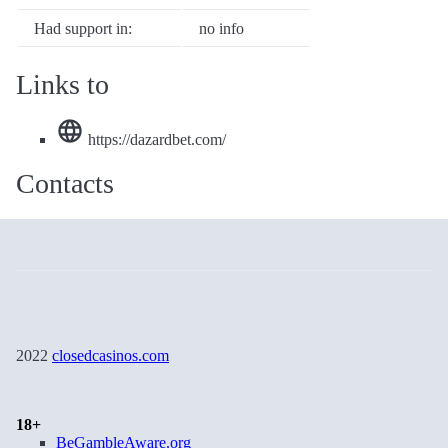
Had support in:
no info
Links to
https://dazardbet.com/
Contacts
2022
closedcasinos.com
18+
BeGambleAware.org