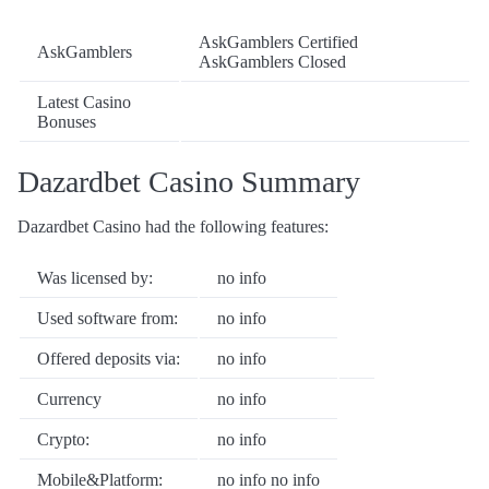
AskGamblers Certified
AskGamblers
AskGamblers Closed
Latest Casino
Bonuses
Dazardbet Casino Summary
Dazardbet Casino had the following features:
Was licensed by:
no info
Used software from:
no info
Offered deposits via:
no info
Currency
no info
Crypto:
no info
Mobile&Platform:
no info no info