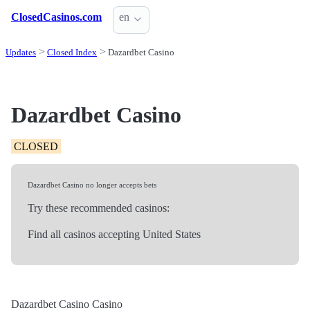
ClosedCasinos.com
en
Updates
Closed Index
Dazardbet Casino
Dazardbet Casino
CLOSED
Dazardbet Casino no longer accepts bets
Try these recommended casinos:
Find all casinos accepting United States
Dazardbet Casino Casino