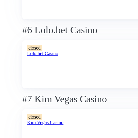
#6 Lolo.bet Casino
closed
Lolo.bet Casino
#7 Kim Vegas Casino
closed
Kim Vegas Casino