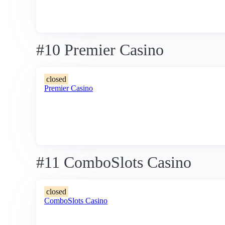
#10 Premier Casino
closed
Premier Casino
#11 ComboSlots Casino
closed
ComboSlots Casino