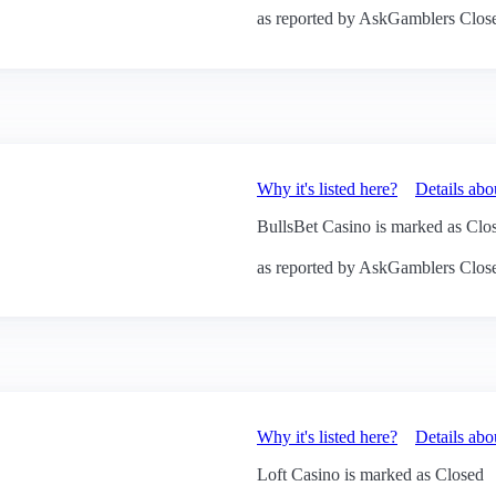
as reported by
AskGamblers Clos
Why it's listed here?
Details abo
BullsBet Casino is marked as
Clo
as reported by
AskGamblers Clos
Why it's listed here?
Details abo
Loft Casino is marked as
Closed