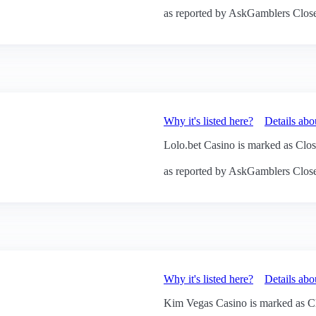
as reported by
AskGamblers Clos
Why it's listed here?
Details abo
Lolo.bet Casino is marked as
Clo
as reported by
AskGamblers Clos
Why it's listed here?
Details abo
Kim Vegas Casino is marked as
C