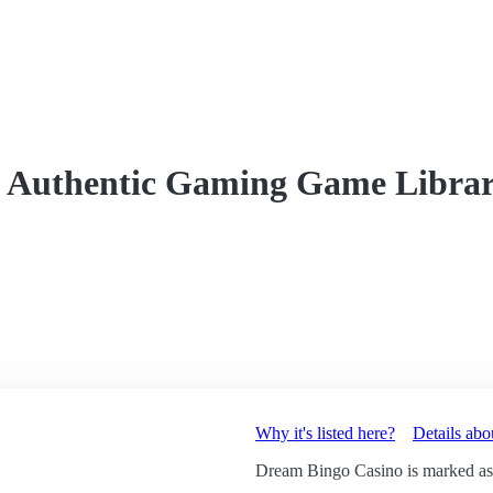
h Authentic Gaming Game Librar
Why it's listed here?
Details abo
Dream Bingo Casino is marked a