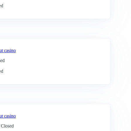
ed
ut casino
sed
ed
ut casino
s
Closed