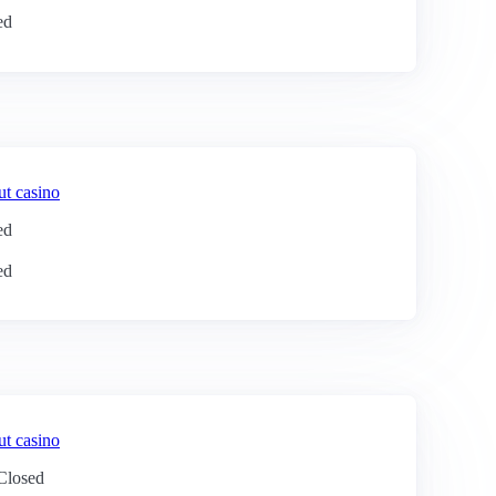
ed
ut casino
ed
ed
ut casino
Closed