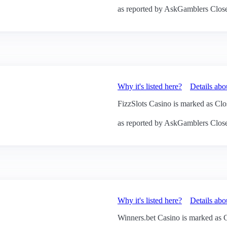
as reported by
AskGamblers Clos
Why it's listed here?
Details abo
FizzSlots Casino is marked as
Clo
as reported by
AskGamblers Clos
Why it's listed here?
Details abo
Winners.bet Casino is marked as