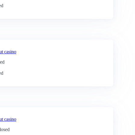
ed
ut casino
sed
ed
ut casino
losed