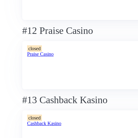
#12 Praise Casino
closed
Praise Casino
#13 Cashback Kasino
closed
Cashback Kasino