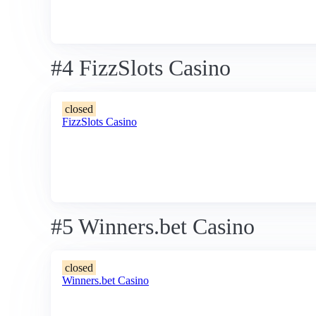
#4 FizzSlots Casino
closed
FizzSlots Casino
#5 Winners.bet Casino
closed
Winners.bet Casino