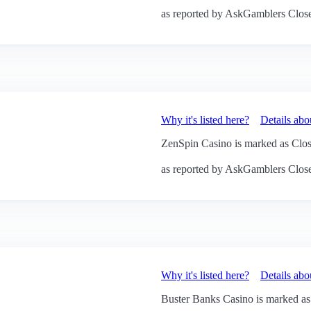
as reported by
AskGamblers Clos
Why it's listed here?
Details abo
ZenSpin Casino is marked as
Clo
as reported by
AskGamblers Clos
Why it's listed here?
Details abo
Buster Banks Casino is marked a