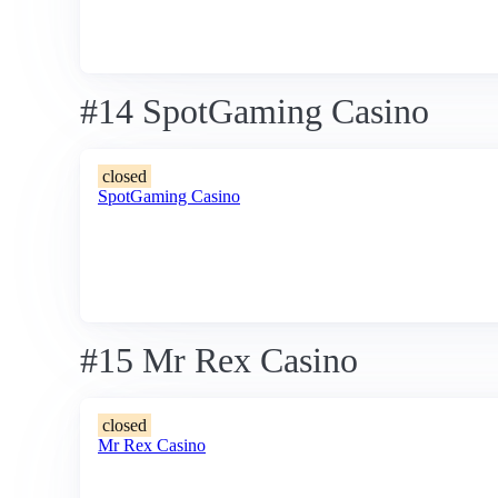
#14 SpotGaming Casino
closed
SpotGaming Casino
#15 Mr Rex Casino
closed
Mr Rex Casino