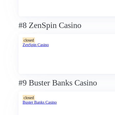
#8 ZenSpin Casino
closed
ZenSpin Casino
#9 Buster Banks Casino
closed
Buster Banks Casino