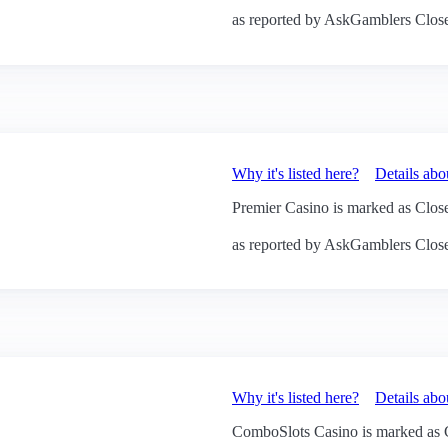
as reported by
AskGamblers Clos
Why it's listed here?
Details abo
Premier Casino is marked as
Clos
as reported by
AskGamblers Clos
Why it's listed here?
Details abo
ComboSlots Casino is marked as