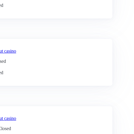
ed
ut casino
sed
ed
ut casino
Closed