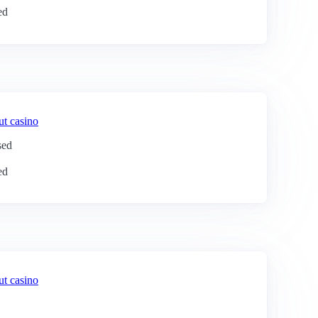
ed
ut casino
sed
ed
ut casino