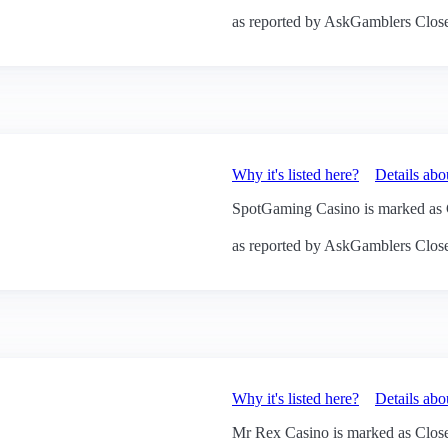
as reported by
AskGamblers Clos
Why it's listed here?
Details abo
SpotGaming Casino is marked as
as reported by
AskGamblers Clos
Why it's listed here?
Details abo
Mr Rex Casino is marked as
Clos