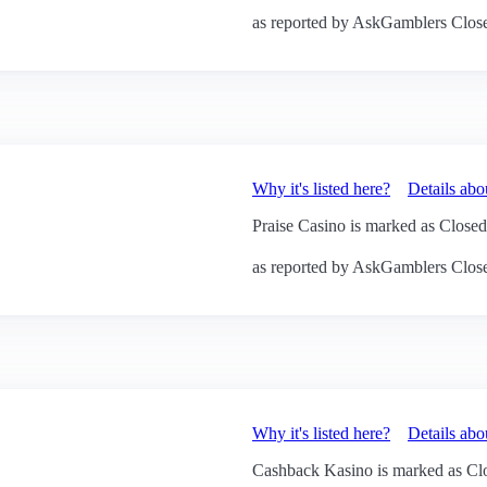
as reported by
AskGamblers Clos
Why it's listed here?
Details abo
Praise Casino is marked as
Closed
as reported by
AskGamblers Clos
Why it's listed here?
Details abo
Cashback Kasino is marked as
Cl