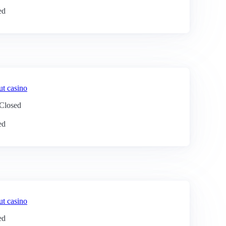
ed
ut casino
Closed
ed
ut casino
ed