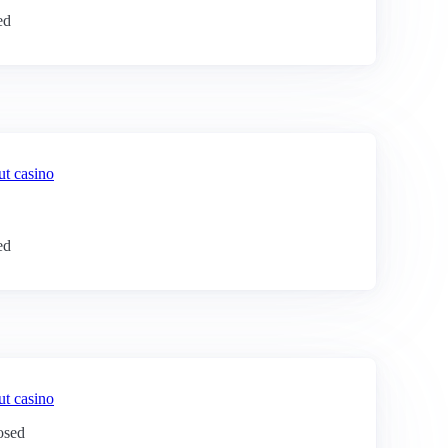
ed
ut casino
ed
ut casino
osed