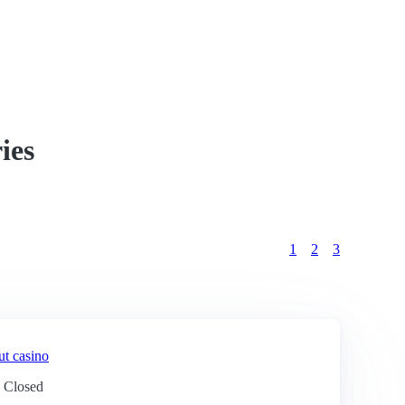
ies
1
2
3
ut casino
s
Closed