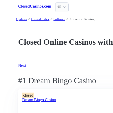
ClosedCasinos.com
en
Updates
Closed Index
Software
Authentic Gaming
Closed Online Casinos wit
Next
#1 Dream Bingo Casino
closed
Dream Bingo Casino