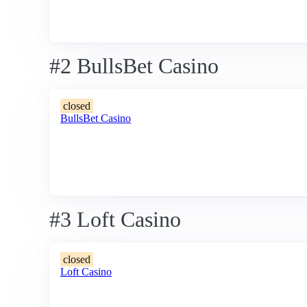
#2 BullsBet Casino
closed
BullsBet Casino
#3 Loft Casino
closed
Loft Casino