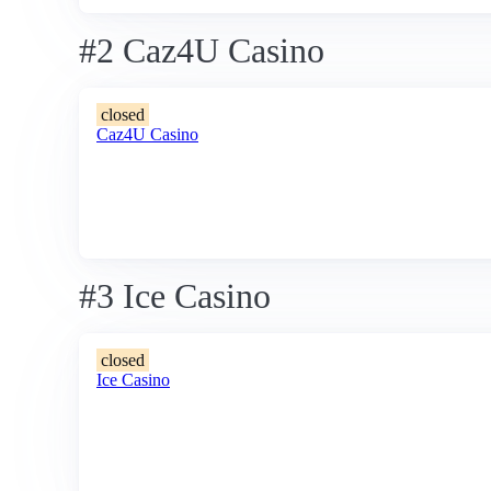
#2 Caz4U Casino
closed
Caz4U Casino
#3 Ice Casino
closed
Ice Casino