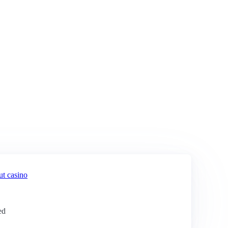
ut casino
ed