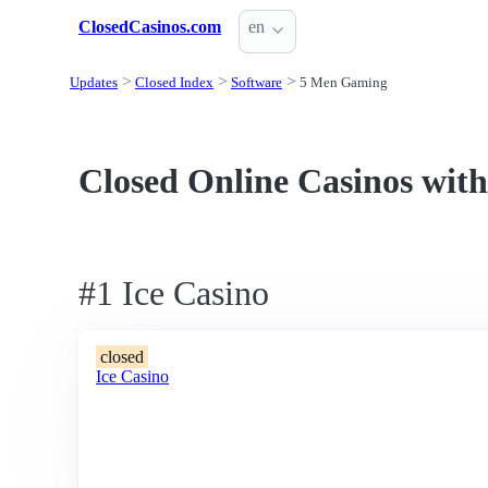
ClosedCasinos.com
en
Updates
Closed Index
Software
5 Men Gaming
Closed Online Casinos wi
#1 Ice Casino
closed
Ice Casino