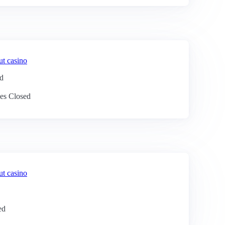
ut casino
d
es Closed
ut casino
ed