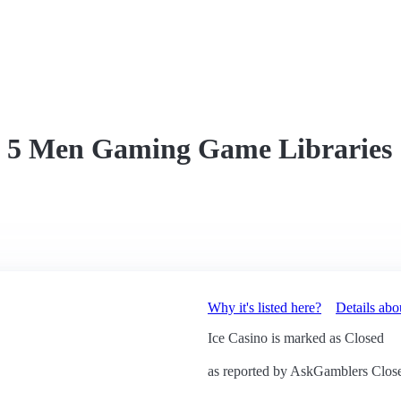
th 5 Men Gaming Game Libraries
Why it's listed here?
Details abo
Ice Casino is marked as
Closed
as reported by
AskGamblers Clos