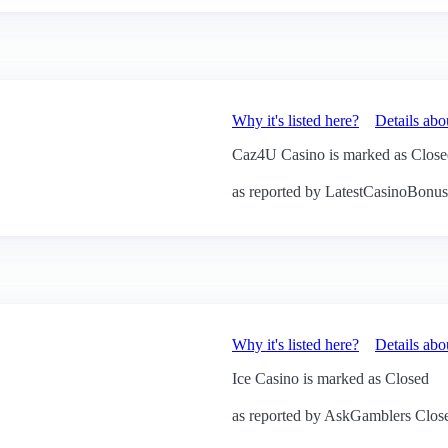
Why it's listed here?
Details abo
Caz4U Casino is marked as
Close
as reported by
LatestCasinoBonus
Why it's listed here?
Details abo
Ice Casino is marked as
Closed
as reported by
AskGamblers Clos