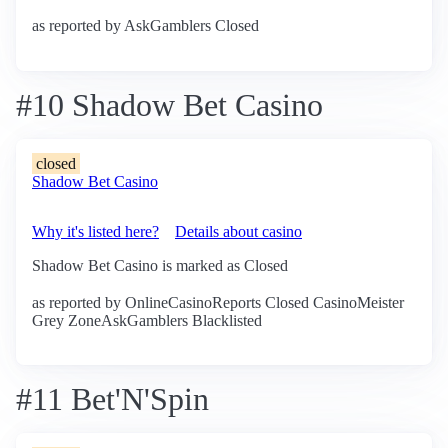
as reported by
AskGamblers Closed
#10 Shadow Bet Casino
closed
Shadow Bet Casino
Why it's listed here?
Details about casino
Shadow Bet Casino is marked as
Closed
as reported by
OnlineCasinoReports Closed
CasinoMeister
Grey Zone
AskGamblers Blacklisted
#11 Bet'N'Spin