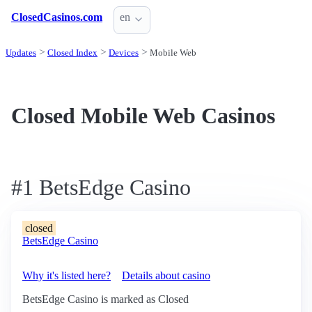
ClosedCasinos.com
en
Updates
Closed Index
Devices
Mobile Web
Closed Mobile Web Casinos
#1 BetsEdge Casino
closed
BetsEdge Casino
Why it's listed here?
Details about casino
BetsEdge Casino is marked as
Closed