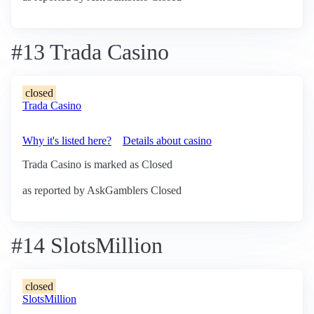
#13 Trada Casino
closed
Trada Casino
Why it's listed here?
Details about casino
Trada Casino is marked as
Closed
as reported by
AskGamblers Closed
#14 SlotsMillion
closed
SlotsMillion