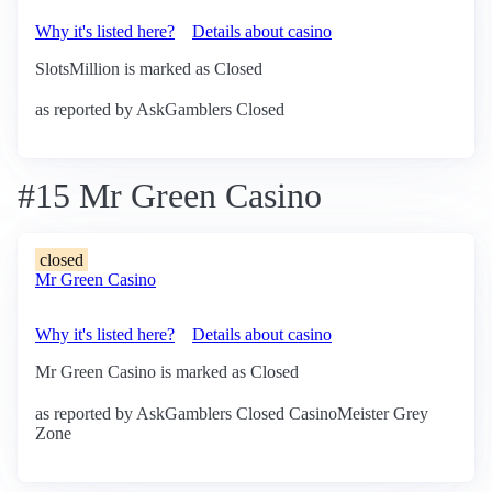
Why it's listed here?
Details about casino
SlotsMillion is marked as
Closed
as reported by
AskGamblers Closed
#15 Mr Green Casino
closed
Mr Green Casino
Why it's listed here?
Details about casino
Mr Green Casino is marked as
Closed
as reported by
AskGamblers Closed
CasinoMeister Grey
Zone