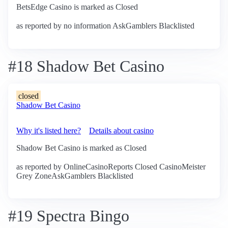
BetsEdge Casino is marked as
Closed
as reported by no information
AskGamblers Blacklisted
#18 Shadow Bet Casino
closed
Shadow Bet Casino
Why it's listed here?
Details about casino
Shadow Bet Casino is marked as
Closed
as reported by
OnlineCasinoReports Closed
CasinoMeister
Grey Zone
AskGamblers Blacklisted
#19 Spectra Bingo