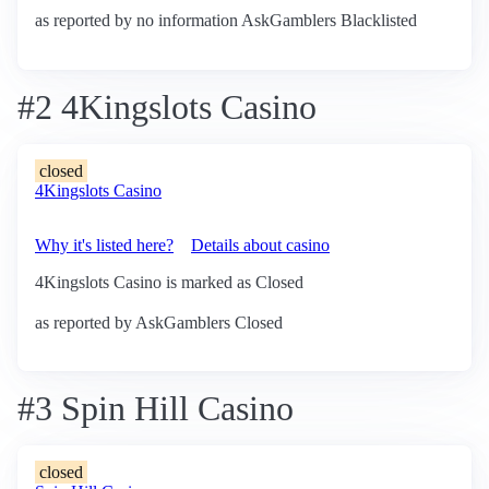
as reported by no information
AskGamblers Blacklisted
#2 4Kingslots Casino
closed
4Kingslots Casino
Why it's listed here?
Details about casino
4Kingslots Casino is marked as
Closed
as reported by
AskGamblers Closed
#3 Spin Hill Casino
closed