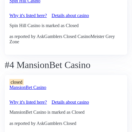
Spin Hill Casino
Why it's listed here?
Details about casino
Spin Hill Casino is marked as
Closed
as reported by
AskGamblers Closed
CasinoMeister Grey
Zone
#4 MansionBet Casino
closed
MansionBet Casino
Why it's listed here?
Details about casino
MansionBet Casino is marked as
Closed
as reported by
AskGamblers Closed