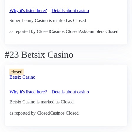
Why it's listed here?
Details about casino
Super Lenny Casino is marked as
Closed
as reported by
ClosedCasinos Closed
AskGamblers Closed
#23 Betsix Casino
closed
Betsix Casino
Why it's listed here?
Details about casino
Betsix Casino is marked as
Closed
as reported by
ClosedCasinos Closed