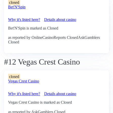
closed
Bet'N'Spin
Why it's listed here?
Details about casino
Bet'N'Spin is marked as
Closed
as reported by
OnlineCasinoReports Closed
AskGamblers
Closed
#12 Vegas Crest Casino
closed
Vegas Crest Casino
Why it's listed here?
Details about casino
Vegas Crest Casino is marked as
Closed
as reported by
AskGamblers Closed