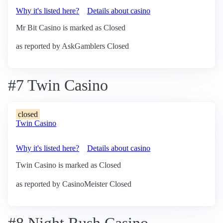
Why it's listed here?
Details about casino
Mr Bit Casino is marked as
Closed
as reported by
AskGamblers Closed
#7 Twin Casino
closed
Twin Casino
Why it's listed here?
Details about casino
Twin Casino is marked as
Closed
as reported by
CasinoMeister Closed
#8 Night Rush Casino