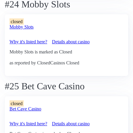
#24 Mobby Slots
closed
Mobby Slots
Why it's listed here?
Details about casino
Mobby Slots is marked as
Closed
as reported by
ClosedCasinos Closed
#25 Bet Cave Casino
closed
Bet Cave Casino
Why it's listed here?
Details about casino