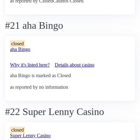
as reported by
ClosedCasinos Closed
#21 aha Bingo
closed
aha Bingo
Why it's listed here?
Details about casino
aha Bingo is marked as
Closed
as reported by no information
#22 Super Lenny Casino
closed
Super Lenny Casino