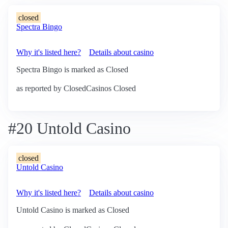
closed
Spectra Bingo
Why it's listed here?
Details about casino
Spectra Bingo is marked as
Closed
as reported by
ClosedCasinos Closed
#20 Untold Casino
closed
Untold Casino
Why it's listed here?
Details about casino
Untold Casino is marked as
Closed