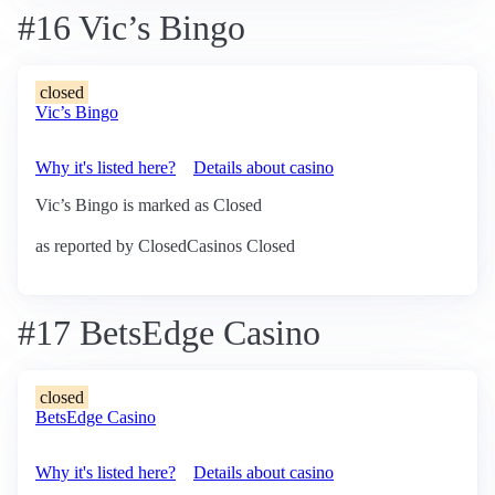
#16 Vic’s Bingo
closed
Vic’s Bingo
Why it's listed here?
Details about casino
Vic’s Bingo is marked as
Closed
as reported by
ClosedCasinos Closed
#17 BetsEdge Casino
closed
BetsEdge Casino
Why it's listed here?
Details about casino