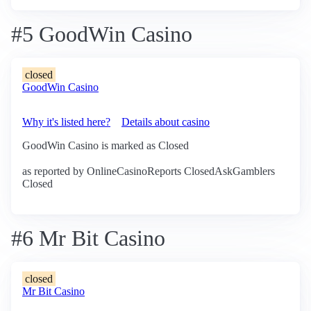
#5 GoodWin Casino
closed
GoodWin Casino
Why it's listed here?
Details about casino
GoodWin Casino is marked as
Closed
as reported by
OnlineCasinoReports Closed
AskGamblers
Closed
#6 Mr Bit Casino
closed
Mr Bit Casino