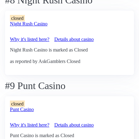
closed
Night Rush Casino
Why it's listed here?
Details about casino
Night Rush Casino is marked as
Closed
as reported by
AskGamblers Closed
#9 Punt Casino
closed
Punt Casino
Why it's listed here?
Details about casino
Punt Casino is marked as
Closed