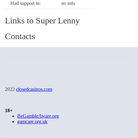
Had support in:
no info
Links to Super Lenny
Contacts
2022
closedcasinos.com
18+
BeGambleAware.org
gamcare.org.uk