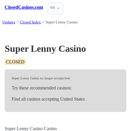
ClosedCasinos.com
en
Updates
Closed Index
Super Lenny Casino
Super Lenny Casino
CLOSED
Super Lenny Casino no longer accepts bets
Try these recommended casinos:
Find all casinos accepting United States
Super Lenny Casino Casino