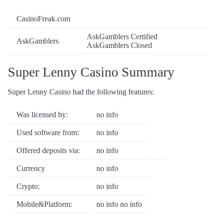
CasinoFreak.com
AskGamblers Certified
AskGamblers
AskGamblers Closed
Super Lenny Casino Summary
Super Lenny Casino had the following features:
Was licensed by:
no info
Used software from:
no info
Offered deposits via:
no info
Currency
no info
Crypto:
no info
Mobile&Platform:
no info no info